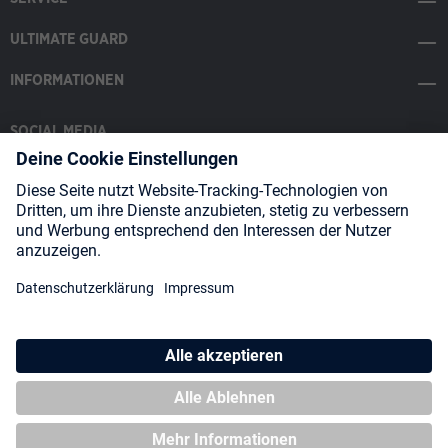
ULTIMATE GUARD
INFORMATIONEN
SOCIAL MEDIA
Payment Methods
Shipping
About us
Blog
Partners