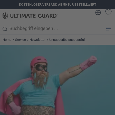
KOSTENLOSER VERSAND AB 50 EUR BESTELLWERT
alt springen
Home
Service
Newsletter
Unsubscribe successful
/
/
/