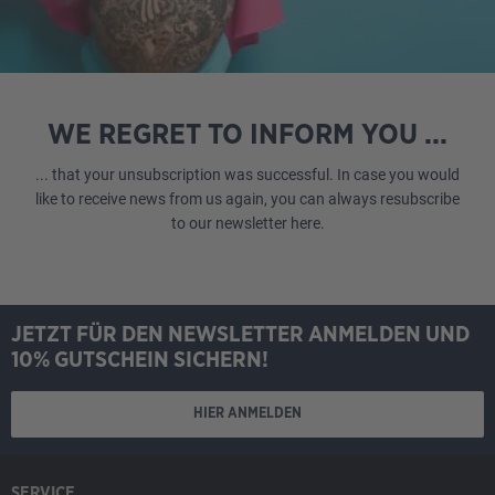
WE REGRET TO INFORM YOU ...
... that your unsubscription was successful. In case you would
like to receive news from us again, you can always resubscribe
to our newsletter
here
.
JETZT FÜR DEN NEWSLETTER ANMELDEN UND
10% GUTSCHEIN SICHERN!
HIER ANMELDEN
SERVICE