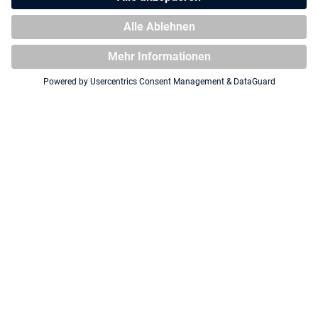
Squaroe DC Justice League™
Squaroe DC Justice League™
JL008 - Cyborg™
JL003 - Superman™
Squaroe DC Justice League™
Squaroe DC Justice League™
JL012 - Hawkgirl™
JL016 - Sinestro™