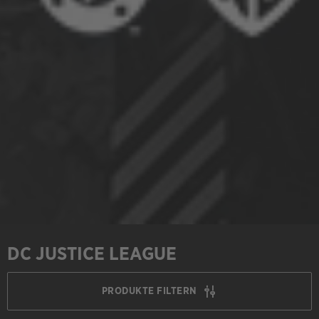
DC JUSTICE LEAGUE
PRODUKTE FILTERN