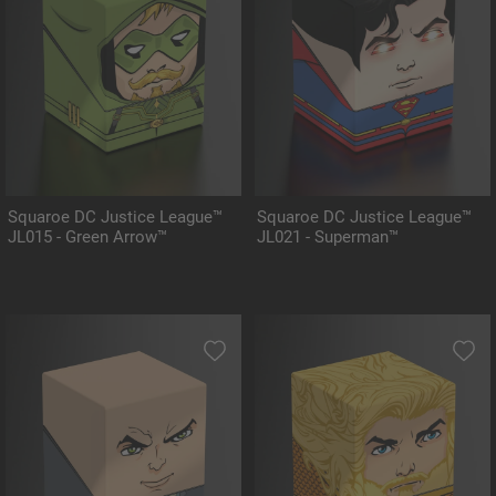
Squaroe DC Justice League™
Squaroe DC Justice League™
JL015 - Green Arrow™
JL021 - Superman™