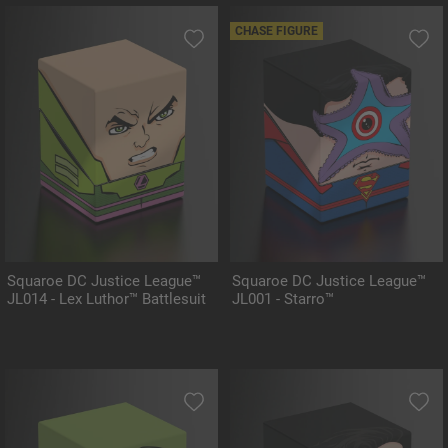
CHASE FIGURE
Squaroe DC Justice League™
Squaroe DC Justice League™
JL014 - Lex Luthor™ Battlesuit
JL001 - Starro™