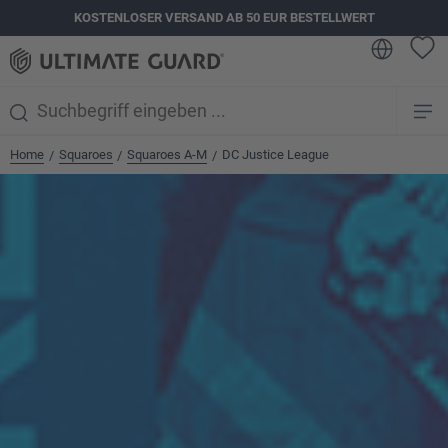
KOSTENLOSER VERSAND AB 50 EUR BESTELLWERT
alt springen
Home
Squaroes
Squaroes A-M
DC Justice League
/
/
/