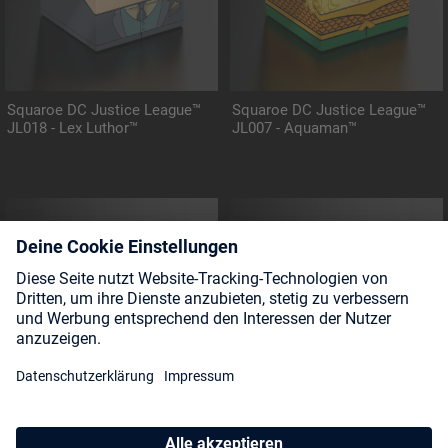
Squaroe DC Justice League™
Squaroe DC Justice League™
JL018 - Lex Luthor™
JL007 - Aquaman™