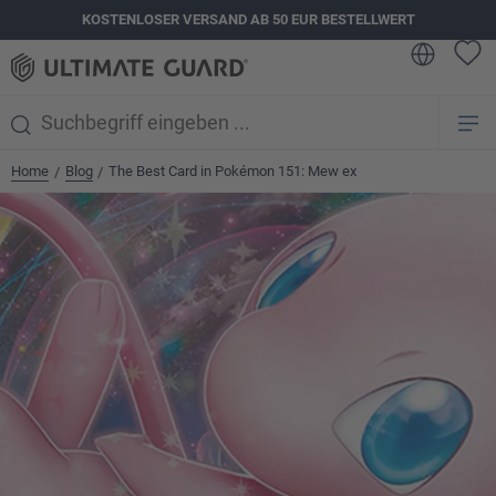
KOSTENLOSER VERSAND AB 50 EUR BESTELLWERT
alt springen
Home
Blog
The Best Card in Pokémon 151: Mew ex
/
/