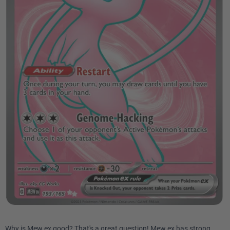
Why is Mew ex good? That's a great question! Mew ex has strong