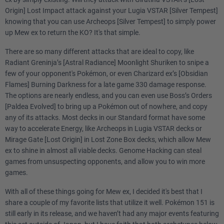
Origin] Lost Impact attack against your Lugia VSTAR [Silver Tempest]
knowing that you can use Archeops [Silver Tempest] to simply power
up Mew ex to return the KO? It's that simple.
There are so many different attacks that are ideal to copy, like
Radiant Greninja’s [Astral Radiance] Moonlight Shuriken to snipe a
few of your opponent's Pokémon, or even Charizard ex’s [Obsidian
Flames] Burning Darkness for a late game 330 damage response.
The options are nearly endless, and you can even use Boss’s Orders
[Paldea Evolved] to bring up a Pokémon out of nowhere, and copy
any of its attacks. Most decks in our Standard format have some
way to accelerate Energy, like Archeops in Lugia VSTAR decks or
Mirage Gate [Lost Origin] in Lost Zone Box decks, which allow Mew
ex to shine in almost all viable decks. Genome Hacking can steal
games from unsuspecting opponents, and allow you to win more
games.
With all of these things going for Mew ex, I decided it's best that I
share a couple of my favorite lists that utilize it well. Pokémon 151 is
still early in its release, and we haven’t had any major events featuring