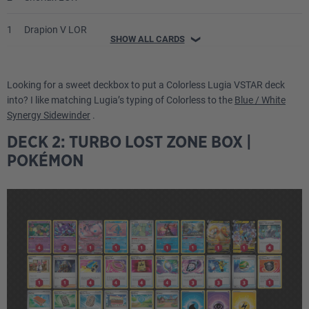
1
Drapion V LOR
SHOW ALL CARDS
❯
1
Wyrdeer V ASR
Looking for a sweet deckbox to put a Colorless Lugia VSTAR deck
1
Luxray PAL
into? I like matching Lugia’s typing of Colorless to the
Blue / White
Synergy Sidewinder
.
1
Pumpkaboo EVS
DECK 2: TURBO LOST ZONE BOX |
POKÉMON
Energy
4
Double Turbo Energy BRS
4
Jet Energy PAL
2
V Guard Energy SIT
2
Gift Energy LOR