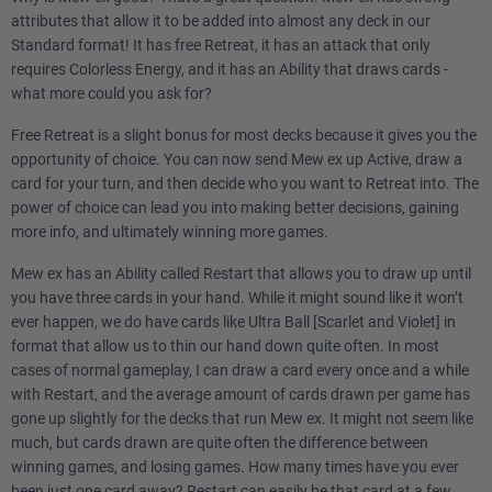
attributes that allow it to be added into almost any deck in our
Standard format! It has free Retreat, it has an attack that only
requires Colorless Energy, and it has an Ability that draws cards -
what more could you ask for?
Free Retreat is a slight bonus for most decks because it gives you the
opportunity of choice. You can now send Mew ex up Active, draw a
card for your turn, and then decide who you want to Retreat into. The
power of choice can lead you into making better decisions, gaining
more info, and ultimately winning more games.
Mew ex has an Ability called Restart that allows you to draw up until
you have three cards in your hand. While it might sound like it won’t
ever happen, we do have cards like Ultra Ball [Scarlet and Violet] in
format that allow us to thin our hand down quite often. In most
cases of normal gameplay, I can draw a card every once and a while
with Restart, and the average amount of cards drawn per game has
gone up slightly for the decks that run Mew ex. It might not seem like
much, but cards drawn are quite often the difference between
winning games, and losing games. How many times have you ever
been just one card away? Restart can easily be that card at a few