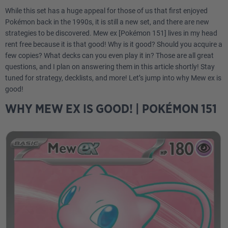
While this set has a huge appeal for those of us that first enjoyed
Pokémon back in the 1990s, it is still a new set, and there are new
strategies to be discovered. Mew ex [Pokémon 151] lives in my head
rent free because it is that good! Why is it good? Should you acquire a
few copies? What decks can you even play it in? Those are all great
questions, and I plan on answering them in this article shortly! Stay
tuned for strategy, decklists, and more! Let’s jump into why Mew ex is
good!
WHY MEW EX IS GOOD! | POKÉMON 151