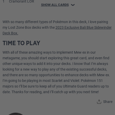
1
Cramorant LOR
SHOW ALL CARDS
❯
1
Dragonite V PR-SW
With so many different types of Pokémon in this deck, I love pairing
1
Raikou V BRS
my Lost Zone Box decks with the
2023 Exclusive Bali Blue Sidewinder
Deck Box.
Energy
TIME TO PLAY
With all of these amazing ways to implement Mew ex in our
4
Basic {W} Energy SVE
metagame, you should start exploring this great card, and even find
other unique ways to add it into your decks. I know that I’m always
2
Basic {P} Energy SVE
looking for a new way to play any of the existing successful decks,
and there are so many opportunities to enhance decks with Mew ex.
2
Basic {L} Energy SVE
I’m going to be playing in most Scarlet and Violet: Pokémon 151
majors so I’ll be sure to keep all of you Ultimate Guard readers up to
Trainer
date. Thanks for reading, and I’ll catch up with you next time!
Share
1
Artazon PAL