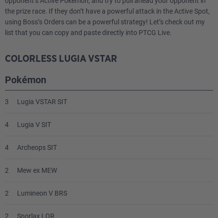
opponent’s Active Pokémon, and try to pull ahead your opponent in
the prize race. If they don’t have a powerful attack in the Active Spot,
using Boss’s Orders can be a powerful strategy! Let’s check out my
list that you can copy and paste directly into PTCG Live.
COLORLESS LUGIA VSTAR
Pokémon
3
Lugia VSTAR SIT
4
Lugia V SIT
4
Archeops SIT
2
Mew ex MEW
2
Lumineon V BRS
2
Snorlax LOR