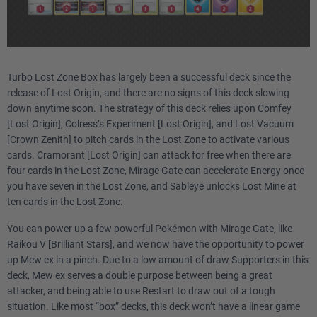
2
Therapeutic Energy PAL
1
Reversal Energy PAL
Turbo Lost Zone Box has largely been a successful deck since the
release of Lost Origin, and there are no signs of this deck slowing
Trainer
down anytime soon. The strategy of this deck relies upon Comfey
[Lost Origin], Colress’s Experiment [Lost Origin], and Lost Vacuum
2
Collapsed Stadium BRS
[Crown Zenith] to pitch cards in the Lost Zone to activate various
cards. Cramorant [Lost Origin] can attack for free when there are
1
Mesagoza SVI
four cards in the Lost Zone, Mirage Gate can accelerate Energy once
you have seven in the Lost Zone, and Sableye unlocks Lost Mine at
3
Professor's Research SVI
ten cards in the Lost Zone.
You can power up a few powerful Pokémon with Mirage Gate, like
3
Iono PAL
Raikou V [Brilliant Stars], and we now have the opportunity to power
up Mew ex in a pinch. Due to a low amount of draw Supporters in this
3
Boss's Orders PAL
deck, Mew ex serves a double purpose between being a great
attacker, and being able to use Restart to draw out of a tough
1
Zinnia's Resolve EVS
situation. Like most “box” decks, this deck won’t have a linear game