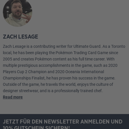
1
Town Store OBF
1
PokéStop PGO
4
Colress's Experiment LOR
ZACH LESAGE
1
Klara CRE
Zach Lesage is a contributing writer for Ultimate Guard. As a Toronto
local, he has been playing the Pokémon Trading Card Game since
1
Boss's Orders PAL
2005 and creates Pokémon content as his full time career. With
multiple prestigious accomplishments in the game, such as 2020
2
Forest Seal Stone SIT
Players Cup 2 Champion and 2020 Oceania International
Championships Finalist, he has proven his success in the game.
1
Sky Seal Stone CRZ
Outside of the game, he travels the world, enjoys the culture of
designer streetwear, and is a professionally trained chef.
4
Battle VIP Pass FST
Read more
4
Switch Cart ASR
JETZT FÜR DEN NEWSLETTER ANMELDEN UND
4
Mirage Gate LOR
10% GUTSCHEIN SICHERN!