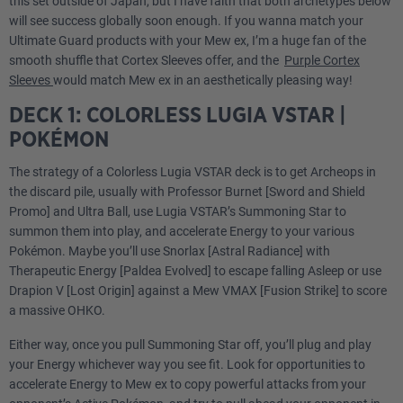
this set outside of Japan, but I have faith that both archetypes below
will see success globally soon enough. If you wanna match your
Ultimate Guard products with your Mew ex, I’m a huge fan of the
smooth shuffle that Cortex Sleeves offer, and the
Purple Cortex
Sleeves
would match Mew ex in an aesthetically pleasing way!
DECK 1: COLORLESS LUGIA VSTAR |
POKÉMON
The strategy of a Colorless Lugia VSTAR deck is to get Archeops in
the discard pile, usually with Professor Burnet [Sword and Shield
Promo] and Ultra Ball, use Lugia VSTAR’s Summoning Star to
summon them into play, and accelerate Energy to your various
Pokémon. Maybe you’ll use Snorlax [Astral Radiance] with
Therapeutic Energy [Paldea Evolved] to escape falling Asleep or use
Drapion V [Lost Origin] against a Mew VMAX [Fusion Strike] to score
a massive OHKO.
Either way, once you pull Summoning Star off, you’ll plug and play
your Energy whichever way you see fit. Look for opportunities to
accelerate Energy to Mew ex to copy powerful attacks from your