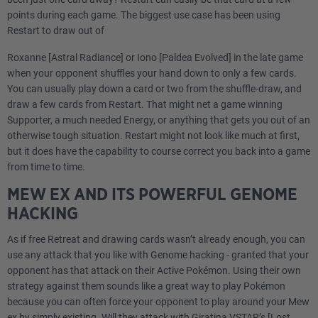
points during each game. The biggest use case has been using
Restart to draw out of
Roxanne [Astral Radiance] or Iono [Paldea Evolved] in the late game
when your opponent shuffles your hand down to only a few cards.
You can usually play down a card or two from the shuffle-draw, and
draw a few cards from Restart. That might net a game winning
Supporter, a much needed Energy, or anything that gets you out of an
otherwise tough situation. Restart might not look like much at first,
but it does have the capability to course correct you back into a game
from time to time.
MEW EX AND ITS POWERFUL GENOME
HACKING
As if free Retreat and drawing cards wasn’t already enough, you can
use any attack that you like with Genome hacking - granted that your
opponent has that attack on their Active Pokémon. Using their own
strategy against them sounds like a great way to play Pokémon
because you can often force your opponent to play around your Mew
ex by simply existing. Will they attack with Giratina VSTAR’s [Lost