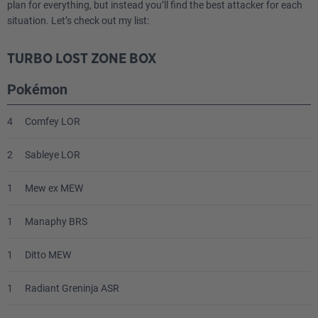
plan for everything, but instead you’ll find the best attacker for each
1
Professor Burnet PR-SW
situation. Let’s check out my list:
4
Ultra Ball SVI
TURBO LOST ZONE BOX
4
Capturing Aroma SIT
Pokémon
2
Nest Ball SVI
4
Comfey LOR
2
Sableye LOR
1
Mew ex MEW
1
Manaphy BRS
1
Ditto MEW
1
Radiant Greninja ASR