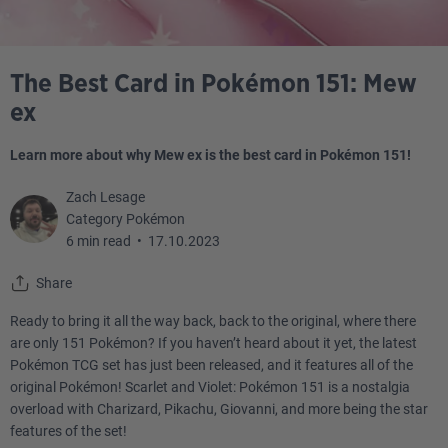
The Best Card in Pokémon 151: Mew
ex
Learn more about why Mew ex is the best card in Pokémon 151!
Zach Lesage
Category Pokémon
6 min read
•
17.10.2023
Share
Ready to bring it all the way back, back to the original, where there
are only 151 Pokémon? If you haven’t heard about it yet, the latest
Pokémon TCG set has just been released, and it features all of the
original Pokémon! Scarlet and Violet: Pokémon 151 is a nostalgia
overload with Charizard, Pikachu, Giovanni, and more being the star
features of the set!