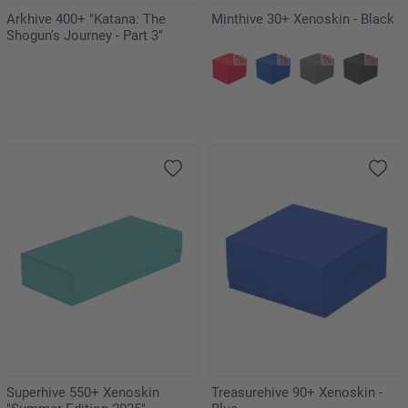
Arkhive 400+ "Katana: The
Minthive 30+ Xenoskin - Black
Shogun's Journey - Part 3"
Superhive 550+ Xenoskin
Treasurehive 90+ Xenoskin -