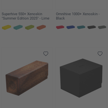
Superhive 550+ Xenoskin
Omnihive 1000+ Xenoskin -
"Summer Edition 2025" - Lime
Black