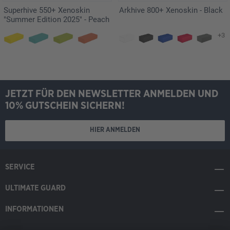
Superhive 550+ Xenoskin
Arkhive 800+ Xenoskin - Black
"Summer Edition 2025" - Peach
+3
JETZT FÜR DEN NEWSLETTER ANMELDEN UND
10% GUTSCHEIN SICHERN!
HIER ANMELDEN
SERVICE
ULTIMATE GUARD
INFORMATIONEN