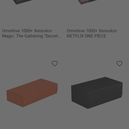
Omnihive 1000+ Xenoskin
Omnihive 1000+ Xenoskin
Magic: The Gathering "Secrets
NETFLIX ONE PIECE
of Strixhaven"