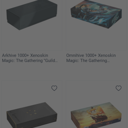
Arkhive 1000+ Xenoskin
Omnihive 1000+ Xenoskin
Magic: The Gathering "Guild
Magic: The Gathering
Summit"
"Aetherdrift"