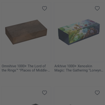
Omnihive 1000+ The Lord of
Arkhive 1000+ Xenoskin
the Rings™ "Places of Middle-
Magic: The Gathering "Lorwyn
earth"
Eclipsed"