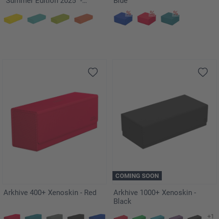
"Summer Edition 2025" -
Blue
Lagoon
COMING SOON
Arkhive 400+ Xenoskin - Red
Arkhive 1000+ Xenoskin -
Black
+1