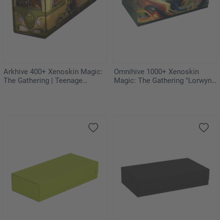
Arkhive 400+ Xenoskin Magic:
Omnihive 1000+ Xenoskin
The Gathering | Teenage
Magic: The Gathering "Lorwyn
Mutant Ninja Turtles - Turtles
Eclipsed" - Celestial Reunion
Van