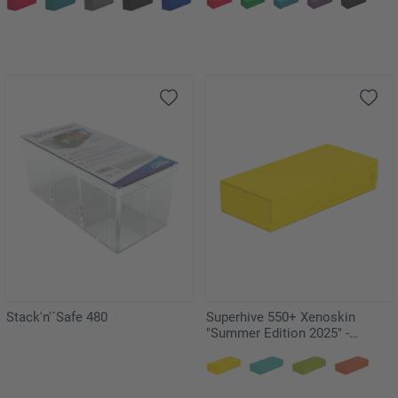
Stack'n'´Safe 480
Superhive 550+ Xenoskin
"Summer Edition 2025" -
Dandelion