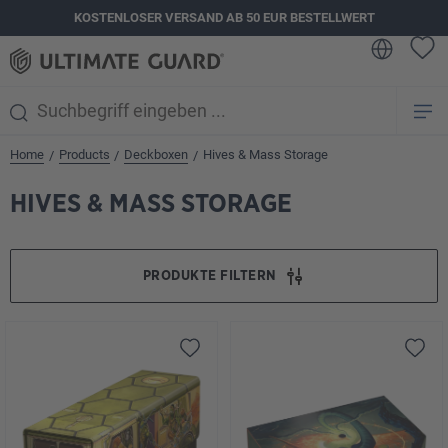
KOSTENLOSER VERSAND AB 50 EUR BESTELLWERT
alt springen
Home
Products
Deckboxen
Hives & Mass Storage
/
/
/
HIVES & MASS STORAGE
PRODUKTE FILTERN