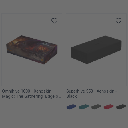
Omnihive 1000+ Xenoskin
Superhive 550+ Xenoskin -
Magic: The Gathering "Edge of
Black
Eternities"