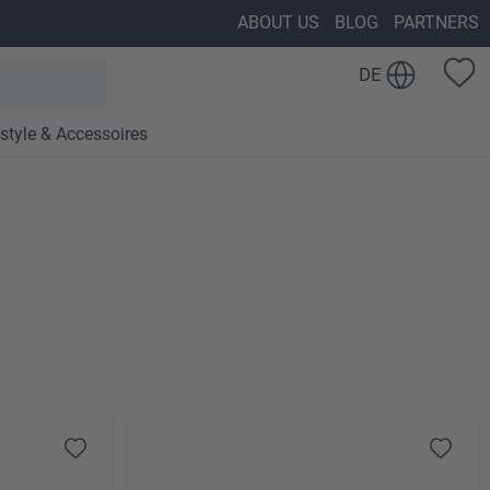
ABOUT US
BLOG
PARTNERS
DE
estyle & Accessoires