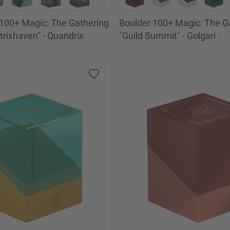
100+ Magic: The Gathering
Boulder 100+ Magic: The G
trixhaven" - Quandrix
"Guild Summit" - Golgari