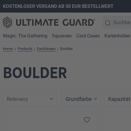
KOSTENLOSER VERSAND AB 50 EUR BESTELLWERT
springen
Zur Hauptnavigation springen
Magic: The Gathering
Squaroes
Card Cases
Kartenhüllen
Home
Products
Deckboxen
Boulder
/
/
/
BOULDER
Grundfarbe
Kapazität