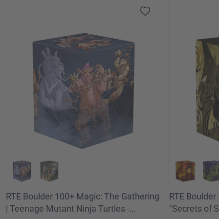
RTE Boulder 100+ Magic: The Gathering
RTE Boulder 
| Teenage Mutant Ninja Turtles -
"Secrets of S