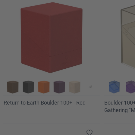
+3
Return to Earth Boulder 100+ - Red
Boulder 100+
Gathering "Ma