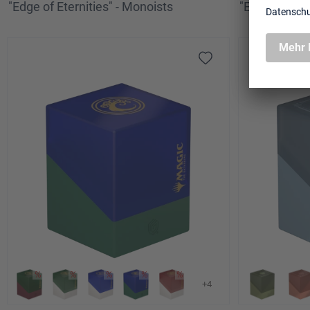
"Edge of Eternities" - Monoists
"Edge of Etern
+4