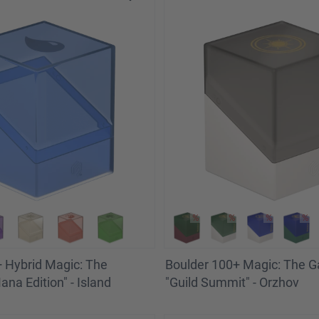
 Hybrid Magic: The
Boulder 100+ Magic: The G
na Edition" - Island
"Guild Summit" - Orzhov