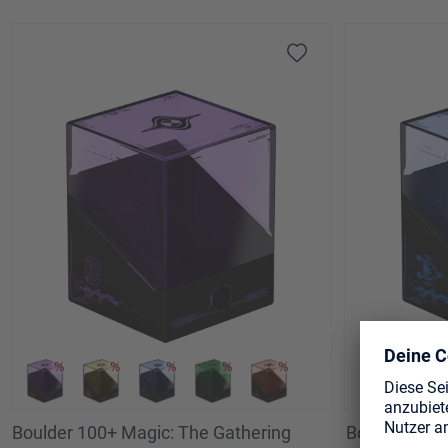
Technodrome Battle
Boulder 100+ Magic: The Gathering
Boulder 100+