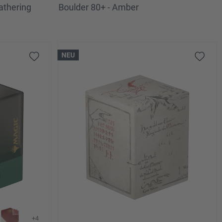
athering
Boulder 80+ - Amber
NEU
+4