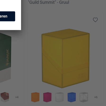
ar
"Guild Summit" - Gruul
+4
+6