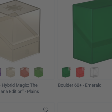
 Hybrid Magic: The
Boulder 60+ - Emerald
na Edition" - Plains