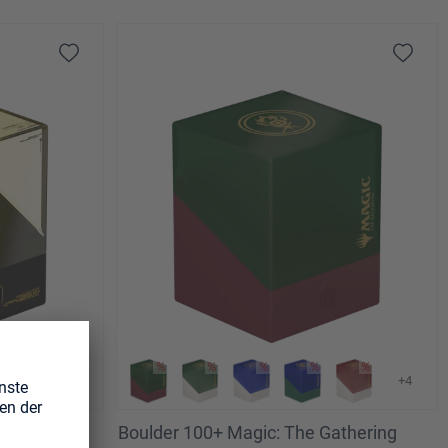
+4
athering
Boulder 100+ Magic: The Gathering