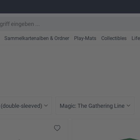
Sammelkartenalben & Ordner
Play-Mats
Collectibles
Lif
 (double-sleeved)
Magic: The Gathering Line