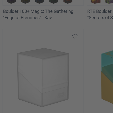
Boulder 100+ Magic: The Gathering
RTE Boulder 
"Edge of Eternities" - Kav
"Secrets of S