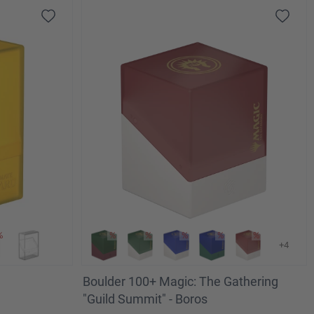
+4
Boulder 100+ Magic: The Gathering
"Guild Summit" - Boros