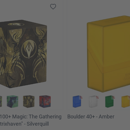
100+ Magic: The Gathering
Boulder 40+ - Amber
trixhaven" - Silverquill