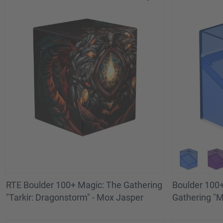
RTE Boulder 100+ Magic: The Gathering
Boulder 100+
"Tarkir: Dragonstorm" - Mox Jasper
Gathering "Ma