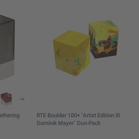
+4
athering
RTE Boulder 100+ "Artist Edition III
Dominik Mayer" Duo-Pack