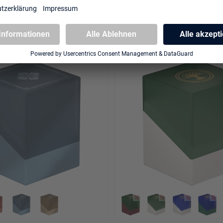
ities" - Illvoi
"Edge of Eternities" - Sunst