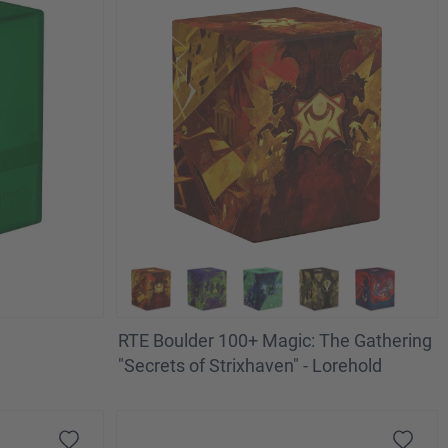
RTE Boulder 100+ Magic: The Gathering
"Secrets of Strixhaven" - Lorehold