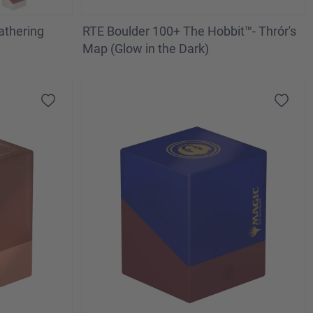
athering
RTE Boulder 100+ The Hobbit™- Thrór's
Map (Glow in the Dark)