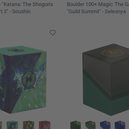
 "Katana: The Shogun's
Boulder 100+ Magic: The G
t 3" - Soushin
"Guild Summit" - Selesnya