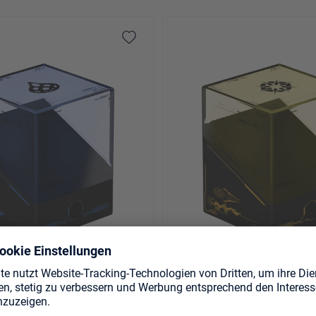
 Magic: The Gathering
Boulder 100+ Magic: The G