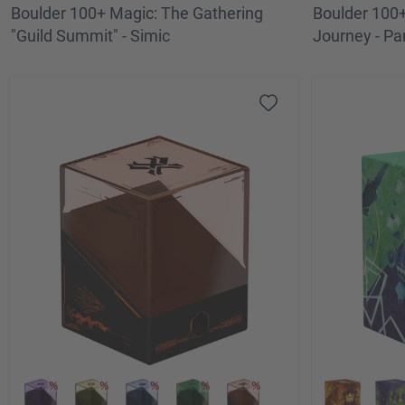
Boulder 100+ Magic: The Gathering
Boulder 100+
"Guild Summit" - Simic
Journey - Par