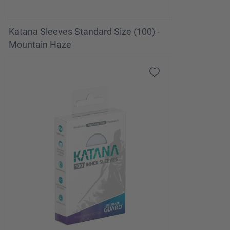
Katana Sleeves Standard Size (100) -
Mountain Haze