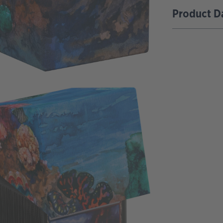
Product D