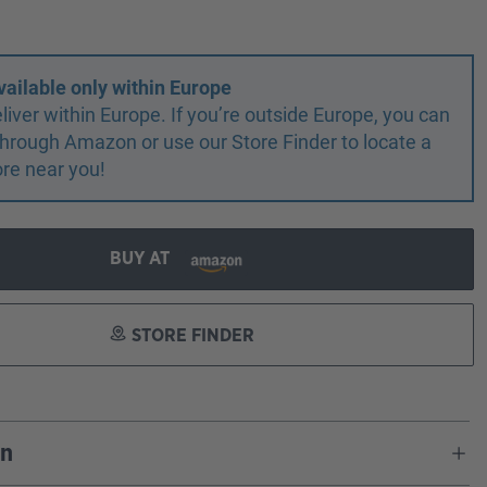
vailable only within Europe
liver within Europe. If you’re outside Europe, you can
r through Amazon or use our Store Finder to locate a
ore near you!
BUY AT
STORE FINDER
on