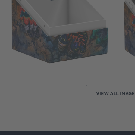
VIEW ALL IMAGE