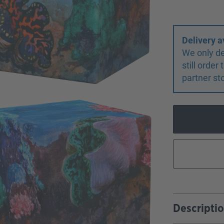
Delivery a
We only de
still orde
partner st
Descripti