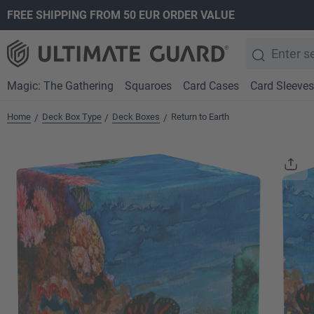
FREE SHIPPING FROM 50 EUR ORDER VALUE
search
Skip to main navigation
Magic: The Gathering
Squaroes
Card Cases
Card Sleeves
Home
Deck Box Type
Deck Boxes
Return to Earth
/
/
/