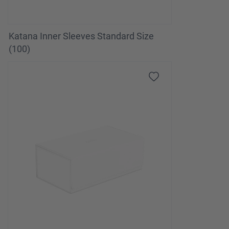
Katana Inner Sleeves Standard Size
(100)