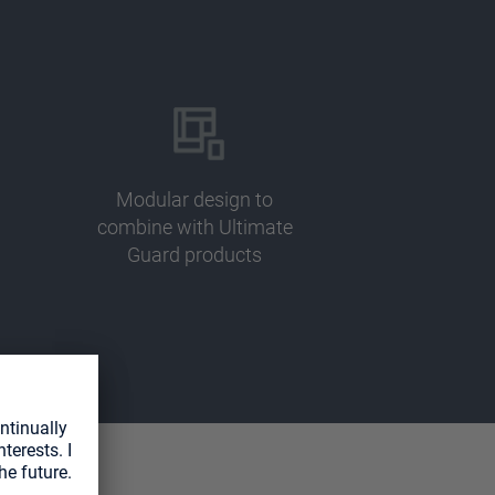
Modular design to
combine with Ultimate
Guard products