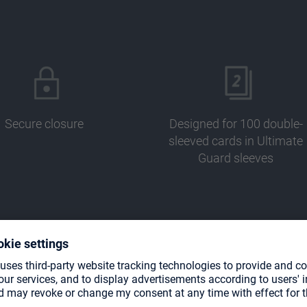
Secure closure
Designed for 100 double-
sleeved cards in Ultimate
Guard sleeves