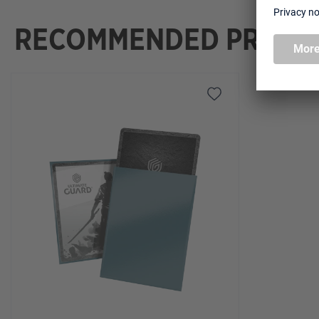
RECOMMENDED PRODU
Skip product gallery