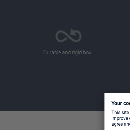
Durable and rigid box