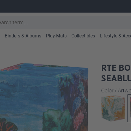
Binders & Albums
Play-Mats
Collectibles
Lifestyle & Acc
RTE BO
SEABL
Select
Color / Art