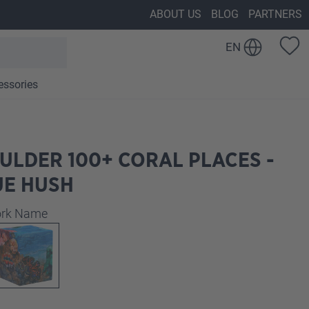
ABOUT US
BLOG
PARTNERS
EN
essories
ULDER 100+ CORAL PLACES -
UE HUSH
work Name