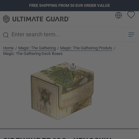
FREE SHIPPING FROM 50 EUR ORDER VALUE
in content
Home
Magic: The Gathering
Magic: The Gathering Produts
/
/
/
Magic: The Gathering Deck Boxes
Skip image gallery