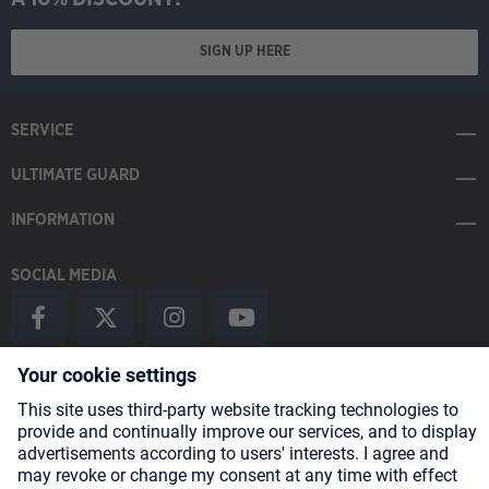
SIGN UP HERE
SERVICE
ULTIMATE GUARD
INFORMATION
SOCIAL MEDIA
Payment Methods
Shipping