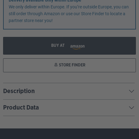
Delivery available only within Europe
We only deliver within Europe. If you’re outside Europe, you can
still order through Amazon or use our Store Finder to locate a
partner store near you!
BUY AT
STORE FINDER
Description
Product Data