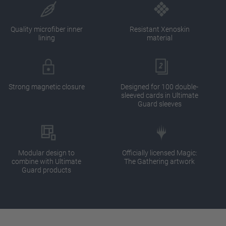
Quality microfiber inner
Resistant Xenoskin
lining
material
Strong magnetic closure
Designed for 100 double-
sleeved cards in Ultimate
Guard sleeves
Modular design to
Officially licensed Magic:
combine with Ultimate
The Gathering artwork
Guard products