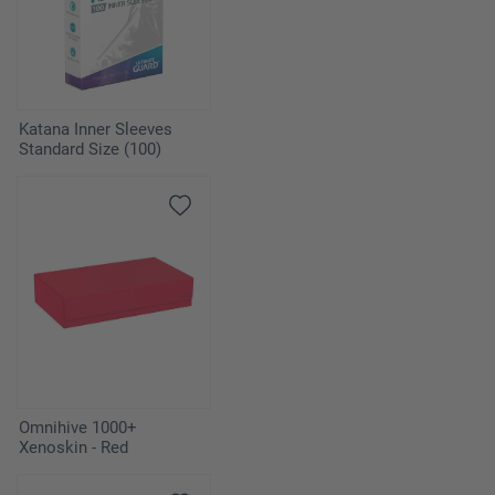
Katana Inner Sleeves
Standard Size (100)
Omnihive 1000+
Xenoskin - Red