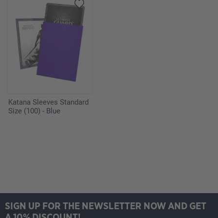
Katana Sleeves Standard
Size (100) - Blue
SIGN UP FOR THE NEWSLETTER NOW AND GET
A 10% DISCOUNT!