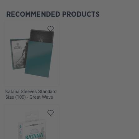
RECOMMENDED PRODUCTS
Skip product gallery
Katana Sleeves Standard
Size (100) - Great Wave