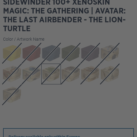
SIDEWINDER 100+ XENOSKIN
MAGIC: THE GATHERING | AVATAR:
THE LAST AIRBENDER - THE LION-
TURTLE
Select
Color / Artwork Name