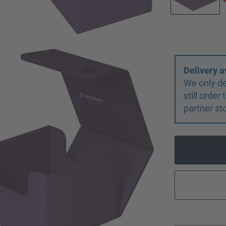
Delivery a
We only de
still orde
partner st