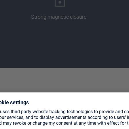
Strong magnetic closure
TE