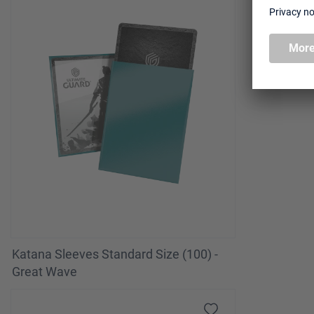
Katana Sleeves Standard Size (100) -
Great Wave