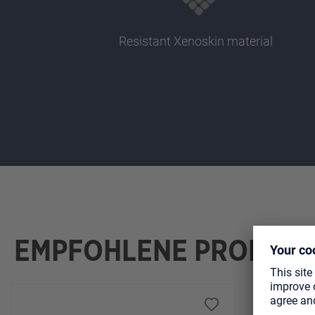
Resistant Xenoskin material
EMPFOHLENE PRODUK
Skip product gallery