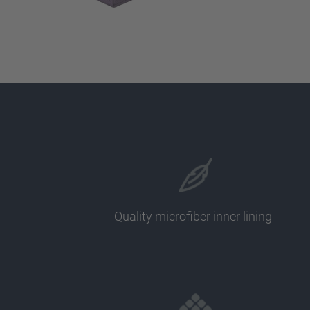
Quality microfiber inner lining