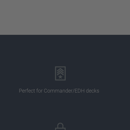
Perfect for Commander/EDH decks