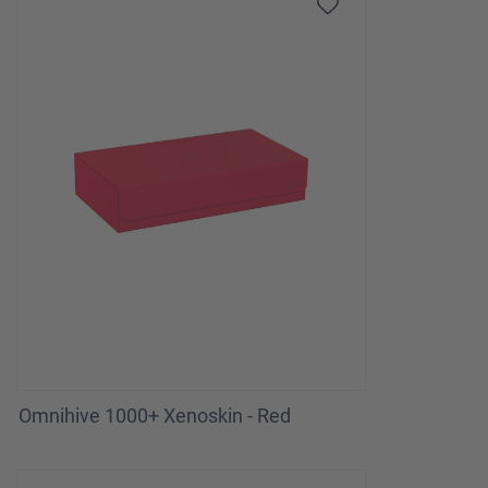
Omnihive 1000+ Xenoskin - Red