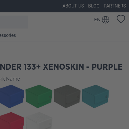
ABOUT US
BLOG
PARTNERS
EN
essories
NDER 133+ XENOSKIN - PURPLE
work Name