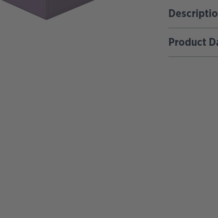
Descripti
Product D