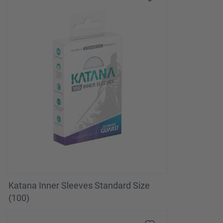
Katana Inner Sleeves Standard Size
(100)