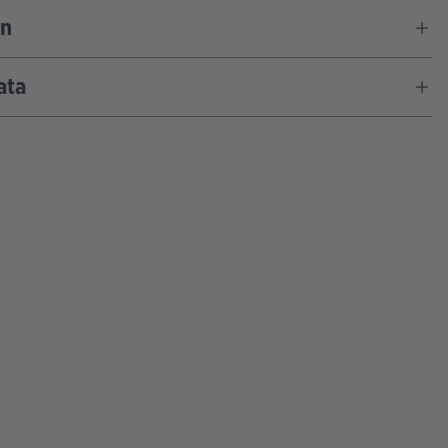
on
ata