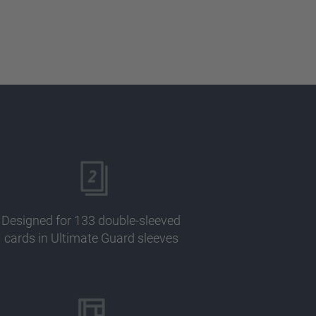
Designed for 133 double-sleeved
cards in Ultimate Guard sleeves