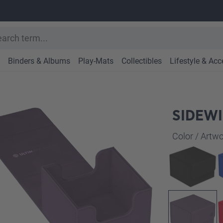
Binders & Albums
Play-Mats
Collectibles
Lifestyle & Acc
SIDEWI
Select
Color / Art