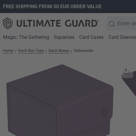
FREE SHIPPING FROM 50 EUR ORDER VALUE
search
Skip to main navigation
Magic: The Gathering
Squaroes
Card Cases
Card Sleeves
Home
Deck Box Type
Deck Boxes
Sidewinder
/
/
/