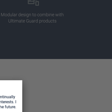
Modular design to combine with
Ultimate Guard products