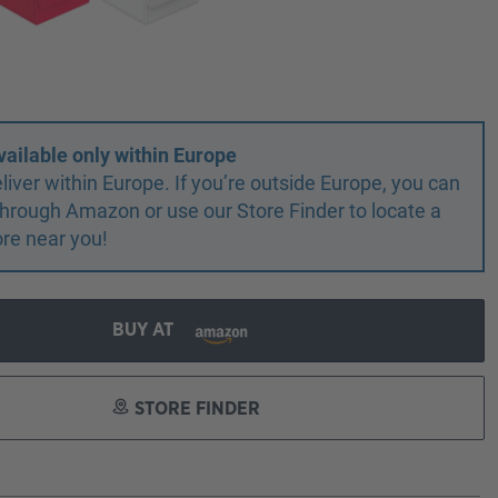
vailable only within Europe
liver within Europe. If you’re outside Europe, you can
r through Amazon or use our Store Finder to locate a
ore near you!
BUY AT
STORE FINDER