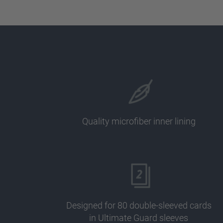
Quality microfiber inner lining
Designed for 80 double-sleeved cards
in Ultimate Guard sleeves