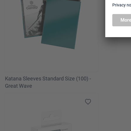
Katana Sleeves Standard Size (100) -
Great Wave