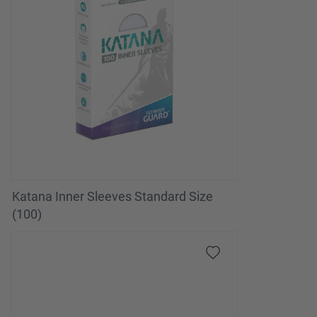
Katana Inner Sleeves Standard Size
(100)