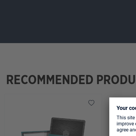
RECOMMENDED PRODU
Skip product gallery