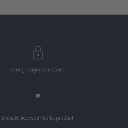
Strong magnetic closure
Officially licensed Netflix product