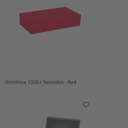
Omnihive 1000+ Xenoskin - Red