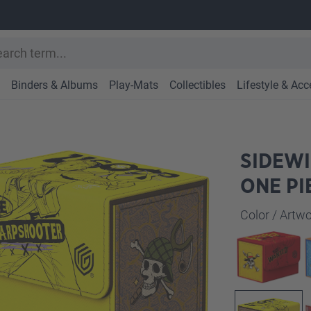
Binders & Albums
Play-Mats
Collectibles
Lifestyle & Acc
SIDEWI
ONE PI
Select
Color / Art