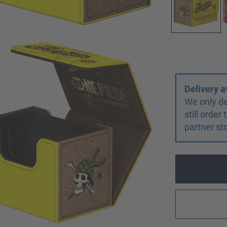
Delivery a
We only de
still orde
partner st