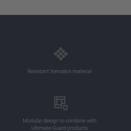
Resistant Xenoskin material
Modular design to combine with
Ultimate Guard products