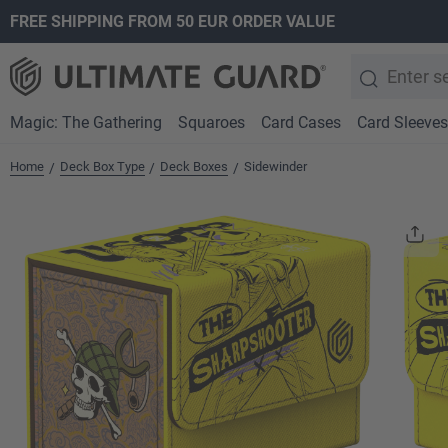
FREE SHIPPING FROM 50 EUR ORDER VALUE
search
Skip to main navigation
Magic: The Gathering
Squaroes
Card Cases
Card Sleeves
Home
Deck Box Type
Deck Boxes
Sidewinder
/
/
/