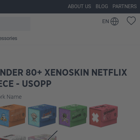
ABOUT US
BLOG
PARTNERS
EN
essories
NDER 80+ XENOSKIN NETFLIX
ECE - USOPP
work Name