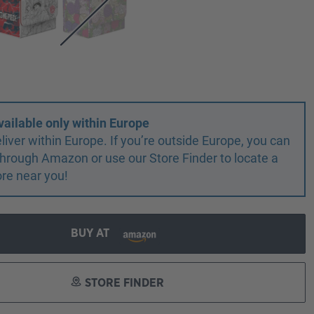
vailable only within Europe
liver within Europe. If you’re outside Europe, you can
r through Amazon or use our Store Finder to locate a
ore near you!
BUY AT
STORE FINDER