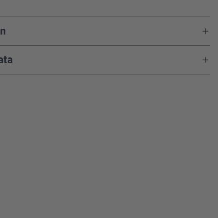
on
ata