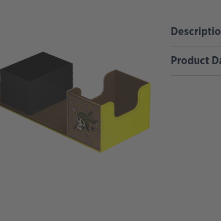
Descripti
Product D