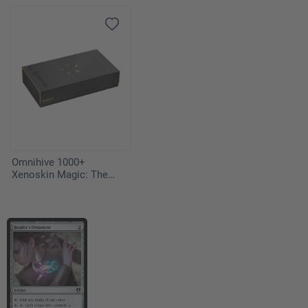
Strixhaven" - Vampiric
Tutor
Omnihive 1000+
Xenoskin Magic: The
Gathering "Secrets of
Strixhaven"