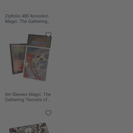
Zipfolio 480 Xenoskin
Magic: The Gathering
"Secrets of Strixhaven" -
Quandrix
Art Sleeves Magic: The
Gathering "Secrets of
Strixhaven" - Cyclonic Rift