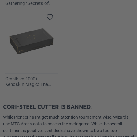
Gathering "Secrets of
Strixhaven" - Vampiric
Tutor
Omnihive 1000+
Xenoskin Magic: The
Gathering "Secrets of
Strixhaven"
CORI-STEEL CUTTER IS BANNED.
While Pioneer hasn't got much attention tournament-wise, Wizards
use MTG Arena data to assess the metagame. While the overall
sentiment is positive, Izzet decks have shown to be a tad too