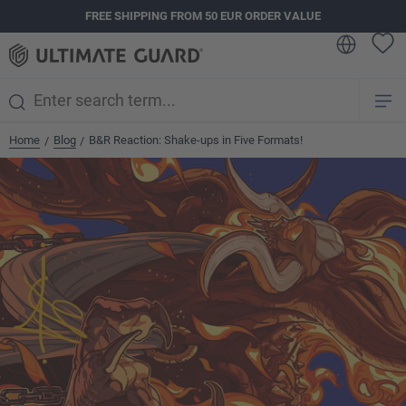
FREE SHIPPING FROM 50 EUR ORDER VALUE
in content
Home
Blog
B&R Reaction: Shake-ups in Five Formats!
/
/