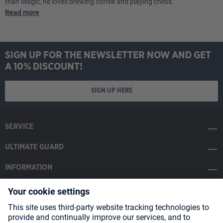
than Magic, he loves brewing coffee and playing chess.
Read more
SIGN UP FOR THE NEWSLETTER NOW AND GET
A 10% DISCOUNT!
SIGN UP HERE
SERVICE
ULTIMATE GUARD
INFORMATION
SOCIAL MEDIA