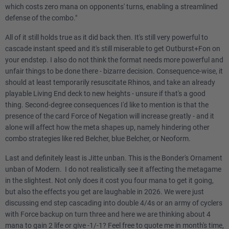
which costs zero mana on opponents' turns, enabling a streamlined
defense of the combo."
All of it still holds true as it did back then. It's still very powerful to
cascade instant speed and it's still miserable to get Outburst+Fon on
your endstep. I also do not think the format needs more powerful and
unfair things to be done there - bizarre decision. Consequence-wise, it
should at least temporarily resuscitate Rhinos, and take an already
playable Living End deck to new heights - unsure if that's a good
thing. Second-degree consequences I'd like to mention is that the
presence of the card Force of Negation will increase greatly - and it
alone will affect how the meta shapes up, namely hindering other
combo strategies like red Belcher, blue Belcher, or Neoform.
Last and definitely least is Jitte unban. This is the Bonder's Ornament
unban of Modern. I do not realistically see it affecting the metagame
in the slightest. Not only does it cost you four mana to get it going,
but also the effects you get are laughable in 2026. We were just
discussing end step cascading into double 4/4s or an army of cyclers
with Force backup on turn three and here we are thinking about 4
mana to gain 2 life or give -1/-1? Feel free to quote me in month's time,