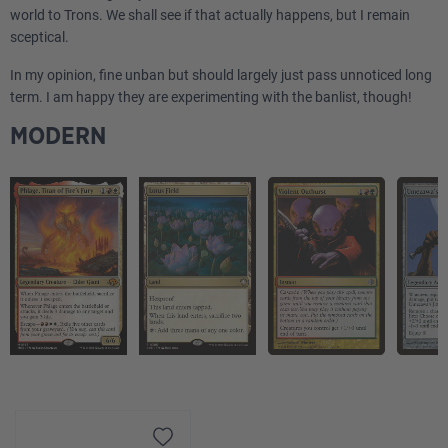
world to Trons. We shall see if that actually happens, but I remain
sceptical.
In my opinion, fine unban but should largely just pass unnoticed long
term. I am happy they are experimenting with the banlist, though!
MODERN