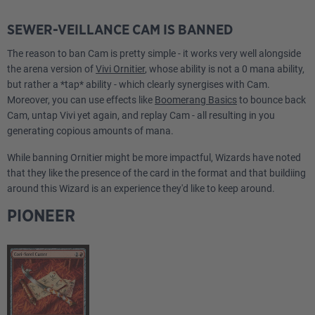
Strixhaven"
SEWER-VEILLANCE CAM IS BANNED
The reason to ban Cam is pretty simple - it works very well alongside
the arena version of
Vivi Ornitier
, whose ability is not a 0 mana ability,
but rather a *tap* ability - which clearly synergises with Cam.
Moreover, you can use effects like
Boomerang Basics
to bounce back
Cam, untap Vivi yet again, and replay Cam - all resulting in you
generating copious amounts of mana.
While banning Ornitier might be more impactful, Wizards have noted
that they like the presence of the card in the format and that buildiing
around this Wizard is an experience they'd like to keep around.
PIONEER