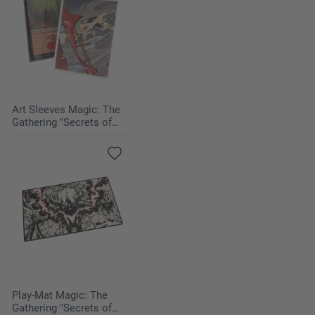
Art Sleeves Magic: The
Gathering "Secrets of
Strixhaven" - Cyclonic Rift
Play-Mat Magic: The
Gathering "Secrets of