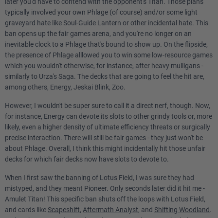
later you'd have to contend with the opponent's Titan. Those plans
typically involved your own Phlage (of course) and/or some light
graveyard hate like Soul-Guide Lantern or other incidental hate. This
ban opens up the fair games arena, and you're no longer on an
inevitable clock to a Phlage that's bound to show up. On the flipside,
the presence of Phlage alllowed you to win some low-resource games
which you wouldn't otherwise, for instance, after heavy mulligans -
similarly to Urza's Saga. The decks that are going to feel the hit are,
among others, Energy, Jeskai Blink, Zoo.
However, I wouldn't be super sure to call it a direct nerf, though. Now,
for instance, Energy can devote its slots to other grindy tools or, more
likely, even a higher density of ultimate efficiency threats or surgically
precise interaction. There will still be fair games - they just won't be
about Phlage. Overall, I think this might incidentally hit those unfair
decks for which fair decks now have slots to devote to.
When I first saw the banning of Lotus Field, I was sure they had
mistyped, and they meant Pioneer. Only seconds later did it hit me -
Amulet Titan! This specific ban shuts off the loops with Lotus Field,
and cards like
Scapeshift
,
Aftermath Analyst
, and
Shifting Woodland
.