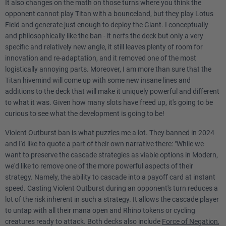
It also changes on the math on those turns where you think the
opponent cannot play Titan with a bounceland, but they play Lotus
Field and generate just enough to deploy the Giant. I conceptually
and philosophically like the ban - it nerfs the deck but only a very
specific and relatively new angle, it still leaves plenty of room for
innovation and re-adaptation, and it removed one of the most
logistically annoying parts. Moreover, I am more than sure that the
Titan hivemind will come up with some new insane lines and
additions to the deck that will make it uniquely powerful and different
to what it was. Given how many slots have freed up, it's going to be
curious to see what the development is going to be!
Violent Outburst ban is what puzzles me a lot. They banned in 2024
and I'd like to quote a part of their own narrative there: "While we
want to preserve the cascade strategies as viable options in Modern,
we'd like to remove one of the more powerful aspects of their
strategy. Namely, the ability to cascade into a payoff card at instant
speed. Casting Violent Outburst during an opponent's turn reduces a
lot of the risk inherent in such a strategy. It allows the cascade player
to untap with all their mana open and Rhino tokens or cycling
creatures ready to attack. Both decks also include
Force of Negation
,