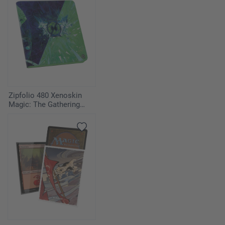
Zipfolio 480 Xenoskin
Magic: The Gathering
"Secrets of Strixhaven" -
Quandrix