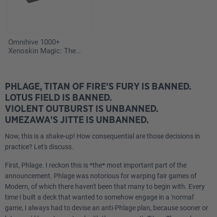
Omnihive 1000+
Xenoskin Magic: The
Gathering "Secrets of
Strixhaven"
PHLAGE, TITAN OF FIRE'S FURY IS BANNED.
LOTUS FIELD IS BANNED.
VIOLENT OUTBURST IS UNBANNED.
UMEZAWA'S JITTE IS UNBANNED.
Now, this is a shake-up! How consequential are those decisions in
practice? Let's discuss.
First, Phlage. I reckon this is *the* most important part of the
announcement. Phlage was notorious for warping fair games of
Modern, of which there haven't been that many to begin with. Every
time I built a deck that wanted to somehow engage in a 'normal'
game, I always had to devise an anti-Phlage plan, because sooner or