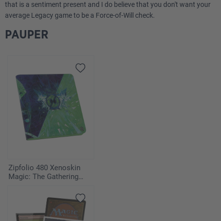
that is a sentiment present and I do believe that you don't want your
average Legacy game to be a Force-of-Will check.
PAUPER
Zipfolio 480 Xenoskin
Magic: The Gathering
"Secrets of Strixhaven" -
Quandrix