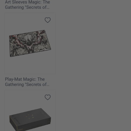
Art Sleeves Magic: The
Gathering "Secrets of
Strixhaven" - Cyclonic Rift
Play-Mat Magic: The
Gathering "Secrets of
Strixhaven" - Vampiric
Tutor