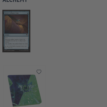
ALCHEMY