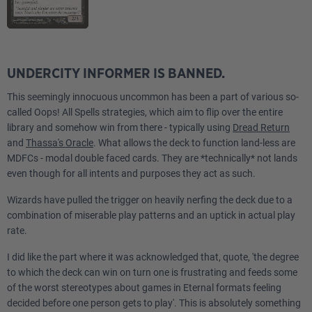
UNDERCITY INFORMER IS BANNED.
This seemingly innocuous uncommon has been a part of various so-
called Oops! All Spells strategies, which aim to flip over the entire
library and somehow win from there - typically using
Dread Return
and
Thassa's Oracle
. What allows the deck to function land-less are
MDFCs - modal double faced cards. They are *technically* not lands
even though for all intents and purposes they act as such.
Wizards have pulled the trigger on heavily nerfing the deck due to a
combination of miserable play patterns and an uptick in actual play
rate.
I did like the part where it was acknowledged that, quote, 'the degree
to which the deck can win on turn one is frustrating and feeds some
of the worst stereotypes about games in Eternal formats feeling
decided before one person gets to play'. This is absolutely something