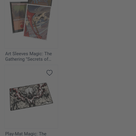
Art Sleeves Magic: The
Gathering "Secrets of
Strixhaven" - Cyclonic Rift
Play-Mat Magic: The