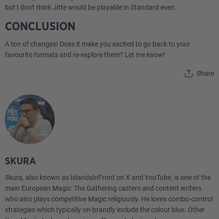
but I don't think Jitte would be playable in Standard even.
CONCLUSION
A ton of changes! Does it make you excited to go back to your
favourite formats and re-explore them? Let me know!
Share
SKURA
Skura, also known as IslandsInFront on X and YouTube, is one of the
main European Magic: The Gathering casters and content writers
who also plays competitive Magic religiously. He loves combo-control
strategies which typically on-brandly include the colour blue. Other