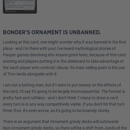
BONDER'S ORNAMENT IS UNBANNED.
Looking at this card, one might wonder why it was banned in the first
place - and I'm there with you! I've heard mythological stories of
Pauper games devolving into insane grind fests, because of this card
existing and players putting it in the sideboard to take advantage of
the 'each player who controls' clause. Its main selling point is the use
of Tron lands alongside with it.
I am not a betting man, but if I were to put money on the effects of
the card, I'd say it's going to be largely inconsequential. The format is
pretty fast and ruthless - and I don't think 7 mana to draw a card
every turn is in any way competitively viable. If you don't hit that turn
three Tron, it's even worse, as it's going to be insanely clunky.
There is an argument that Ornament grindy decks will outmuscle
Non-Ornament grindy decks, so there will be a shift from Junds of the