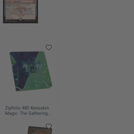
Zipfolio 480 Xenoskin
Magic: The Gathering
"Secrets of Strixhaven" -
Quandrix