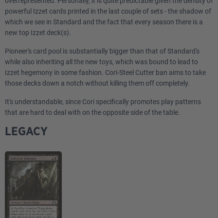
overrepresented. Personally, it is quite predictable given the density of
powerful Izzet cards printed in the last couple of sets - the shadow of
which we see in Standard and the fact that every season there is a
new top Izzet deck(s).
Pioneer's card pool is substantially bigger than that of Standard's
while also inheriting all the new toys, which was bound to lead to
Izzet hegemony in some fashion. Cori-Steel Cutter ban aims to take
those decks down a notch without killing them off completely.
It's understandable, since Cori specifically promotes play patterns
that are hard to deal with on the opposite side of the table.
LEGACY