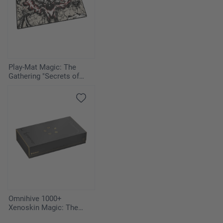
Play-Mat Magic: The
Gathering "Secrets of
Strixhaven" - Vampiric
Tutor
Omnihive 1000+
Xenoskin Magic: The
Gathering "Secrets of