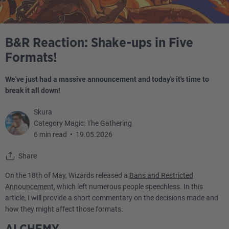
B&R Reaction: Shake-ups in Five
Formats!
We've just had a massive announcement and today's it's time to
break it all down!
Skura
Category Magic: The Gathering
6 min read
•
19.05.2026
Share
On the 18th of May, Wizards released a
Bans and Restricted
Announcement
, which left numerous people speechless. In this
article, I will provide a short commentary on the decisions made and
how they might affect those formats.