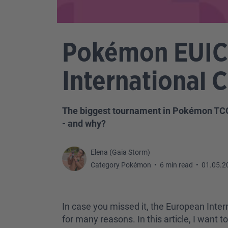
Pokémon EUIC:
International
The biggest tournament in Pokémon TCG
- and why?
Elena (Gaia Storm)
Category Pokémon
•
6 min read
•
01.05.2
In case you missed it, the European Inte
for many reasons. In this article, I want