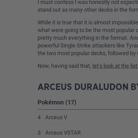
I must confess I was honestly not expecti
stand out as many other decks in the for
While it is true that it is almost impossi
what were going to be the most popular de
pretty much everything in the format. Anot
powerful Single Strike attackers like Tyr
the two most popular decks, followed by
Now, having said that,
let’s look at the li
ARCEUS DURALUDON BY
Pokémon (17)
4
Arceus V
3
Arceus VSTAR