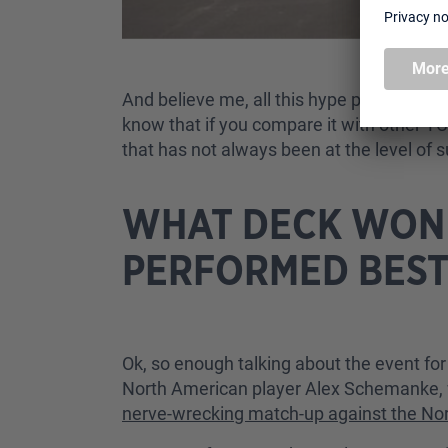
And believe me, all this hype paid off: 
know that if you compare it with other T
that has not always been at the level of 
WHAT DECK WON 
PERFORMED BEST
Ok, so enough talking about the event for
North American player Alex Schemanke, wit
nerve-wrecking match-up against the No