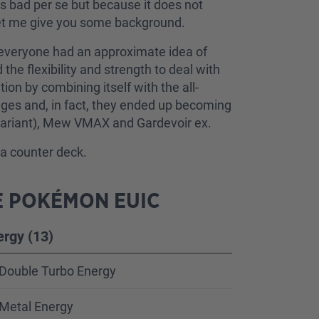
is bad per se but because it does not
 Let me give you some background.
t, everyone had an approximate idea of
he flexibility and strength to deal with
ion by combining itself with the all-
tages and, in fact, they ended up becoming
 variant), Mew VMAX and Gardevoir ex.
y a counter deck.
E POKÉMON EUIC
ergy (13)
Double Turbo Energy
Metal Energy