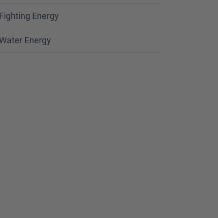
Fighting Energy
Water Energy