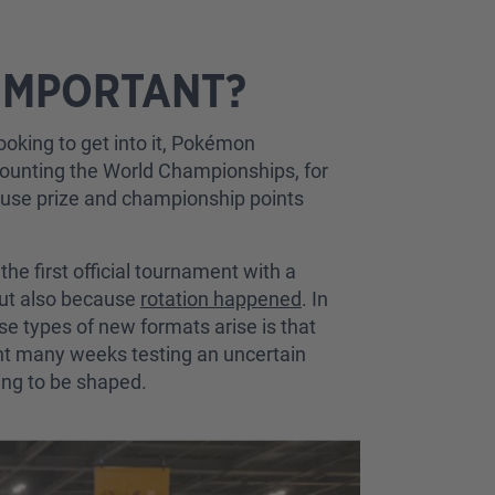
 IMPORTANT?
ooking to get into it, Pokémon
 counting the World Championships, for
cause prize and championship points
e first official tournament with a
ut also because
rotation happened
. In
ese types of new formats arise is that
nt many weeks testing an uncertain
ing to be shaped.