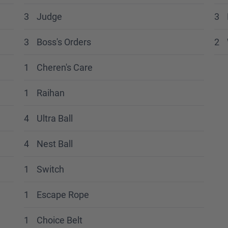
3
Judge
3
3
Boss's Orders
2
1
Cheren's Care
1
Raihan
4
Ultra Ball
4
Nest Ball
1
Switch
1
Escape Rope
1
Choice Belt