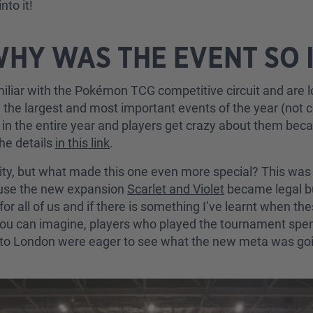
nto it!
WHY WAS THE EVENT SO
amiliar with the Pokémon TCG competitive circuit and are l
e the largest and most important events of the year (not
s in the entire year and players get crazy about them be
the details
in this link
.
ty, but what made this one even more special? This was th
ause the new expansion
Scarlet and Violet
became legal b
for all of us and if there is something I’ve learnt when th
 you can imagine, players who played the tournament spe
el to London were eager to see what the new meta was go