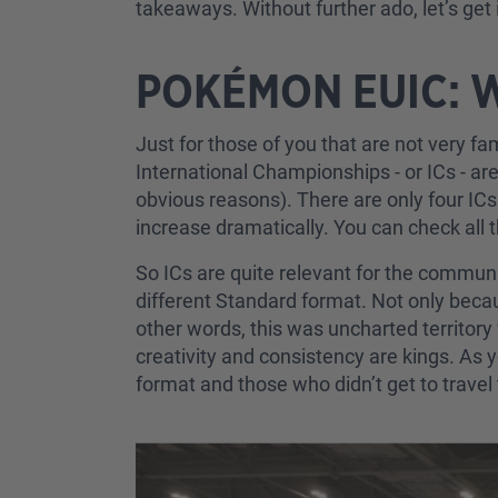
takeaways. Without further ado, let’s get i
POKÉMON EUIC: 
Just for those of you that are not very f
International Championships - or ICs - ar
obvious reasons). There are only four IC
increase dramatically. You can check all 
So ICs are quite relevant for the communi
different Standard format. Not only bec
other words, this was uncharted territory 
creativity and consistency are kings. As
format and those who didn’t get to trav