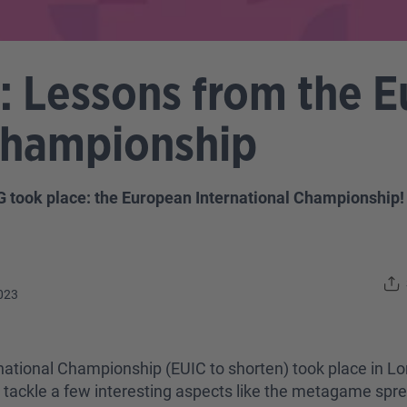
 Lessons from the 
 Championship
 took place: the European International Championship
023
rnational Championship (EUIC to shorten) took place in Lo
 to tackle a few interesting aspects like the metagame spr