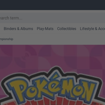
Binders & Albums
Play-Mats
Collectibles
Lifestyle & Acc
ampionship