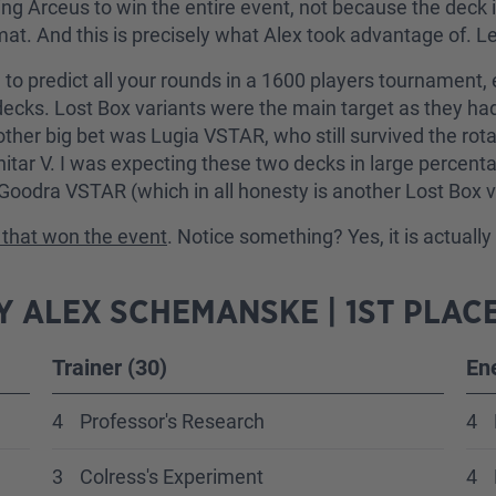
ng Arceus to win the entire event, not because the deck 
mat. And this is precisely what Alex took advantage of.
ble to predict all your rounds in a 1600 players tournamen
cks. Lost Box variants were the main target as they had t
her big bet was Lugia VSTAR, who still survived the rotat
anitar V. I was expecting these two decks in large percen
 Goodra VSTAR (which in all honesty is another Lost Box
st that won the event
. Notice something? Yes, it is actuall
 ALEX SCHEMANSKE | 1ST PLAC
Trainer (30)
En
4
Professor's Research
4
3
Colress's Experiment
4