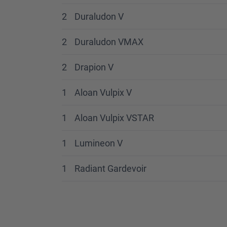
2
Duraludon V
2
Duraludon VMAX
2
Drapion V
1
Aloan Vulpix V
1
Aloan Vulpix VSTAR
1
Lumineon V
1
Radiant Gardevoir