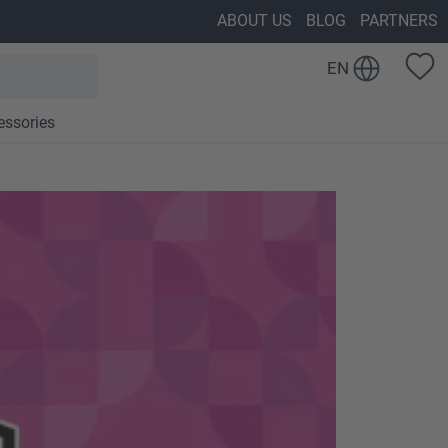
ABOUT US
BLOG
PARTNERS
EN
essories