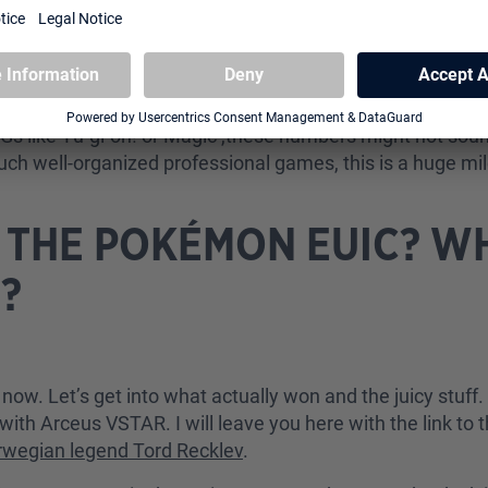
EUIC became the largest tournament in the history of Pok
CGs like Yu-gi-oh! or Magic ,these numbers might not sou
such well-organized professional games, this is a huge mi
THE POKÉMON EUIC? W
?
 now. Let’s get into what actually won and the juicy stuf
h Arceus VSTAR. I will leave you here with the link to t
rwegian legend Tord Recklev
.