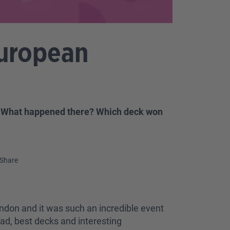
European
! What happened there? Which deck won
Share
ndon and it was such an incredible event
ead, best decks and interesting