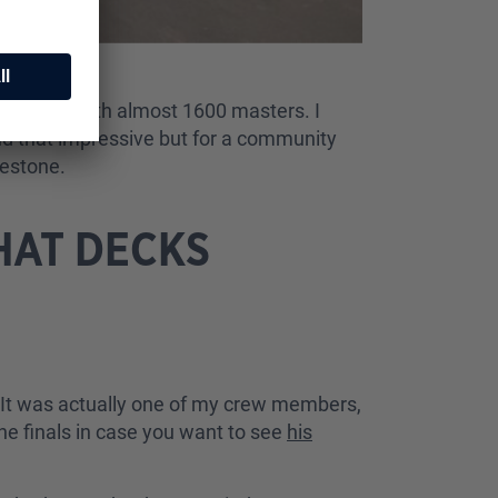
émon TCG with almost 1600 masters. I
nd that impressive but for a community
lestone.
HAT DECKS
f. It was actually one of my crew members,
he finals in case you want to see
his