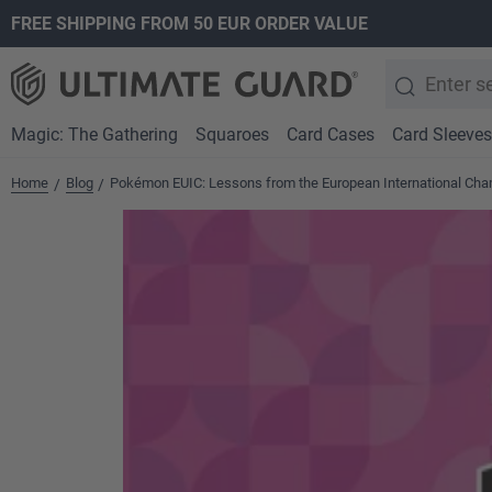
FREE SHIPPING FROM 50 EUR ORDER VALUE
search
Skip to main navigation
Magic: The Gathering
Squaroes
Card Cases
Card Sleeves
Home
Blog
Pokémon EUIC: Lessons from the European International Ch
/
/