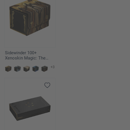
Sidewinder 100+
Xenoskin Magic: The
Gathering "Secrets of
+3
Strixhaven" - Return to the
Ranks