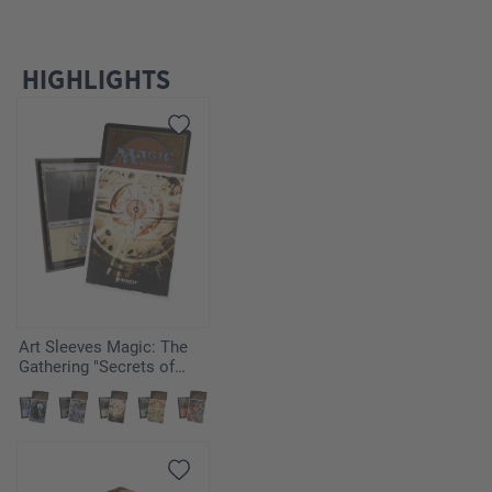
HIGHLIGHTS
Ignorer la galerie de produits
Art Sleeves Magic: The
Gathering "Secrets of
Strixhaven" - Armageddon