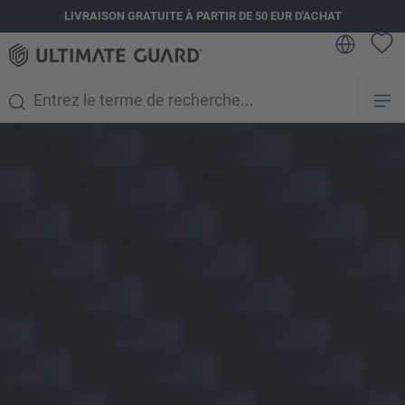
LIVRAISON GRATUITE À PARTIR DE 50 EUR D'ACHAT
tenu principal