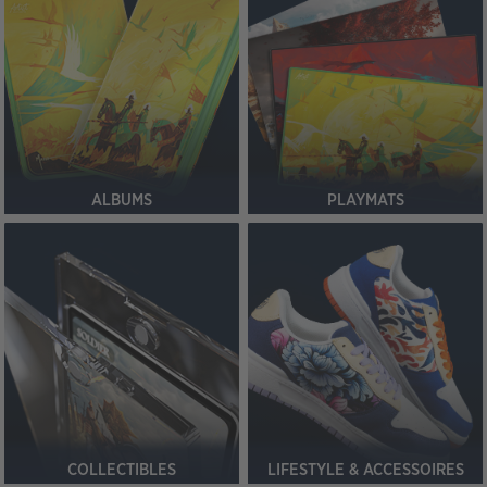
ALBUMS
PLAYMATS
COLLECTIBLES
LIFESTYLE & ACCESSOIRES