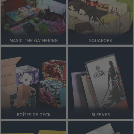
MAGIC: THE GATHERING
SQUAROES
BOÎTES DE DECK
SLEEVES