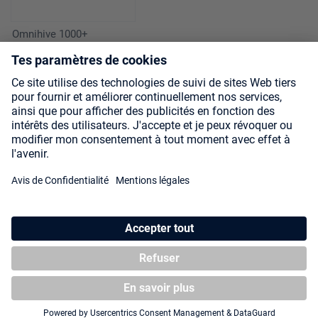
Omnihive 1000+
Xenoskin Magic: The
Gathering "Secrets of
Strixhaven"
Zipfolio 480 Xenoskin
Magic: The Gathering
"Secrets of Strixhaven" -
Lorehold