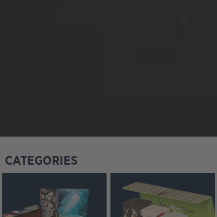
CATEGORIES