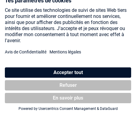
Squaroe Magic: The Gathering
Squaroes Squaroe Magic: The
"Lorwyn Eclipsed" MTG008 -
Gathering "Secrets of
Changeling
Strixhaven" MTG010 - Tam