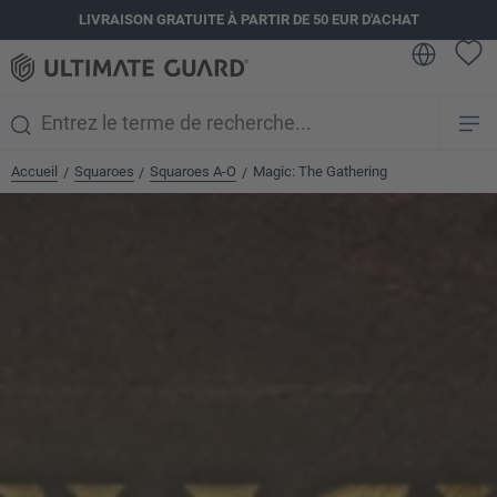
LIVRAISON GRATUITE À PARTIR DE 50 EUR D'ACHAT
tenu principal
Accueil
Squaroes
Squaroes A-O
Magic: The Gathering
/
/
/