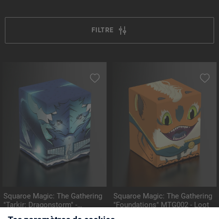
FILTRE
Squaroe Magic: The Gathering
Squaroe Magic: The Gathering
"Tarkir: Dragonstorm" -
"Foundations" MTG002 - Loot
MTG006 - Ugin