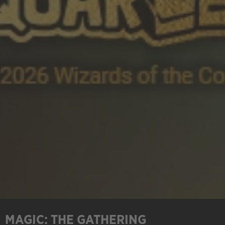
MAGIC: THE GATHERING