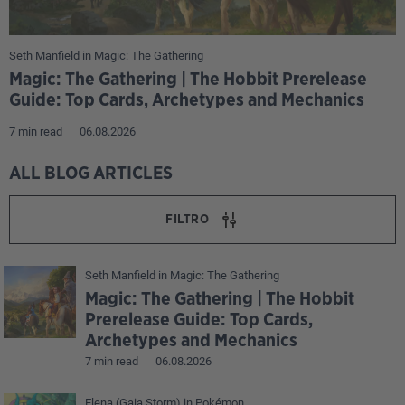
Seth Manfield
in
Magic: The Gathering
Magic: The Gathering | The Hobbit Prerelease
Guide: Top Cards, Archetypes and Mechanics
7 min read
06.08.2026
ALL BLOG ARTICLES
FILTRO
Seth Manfield
in
Magic: The Gathering
Magic: The Gathering | The Hobbit
Prerelease Guide: Top Cards,
Archetypes and Mechanics
7 min read
06.08.2026
Elena (Gaia Storm)
in
Pokémon