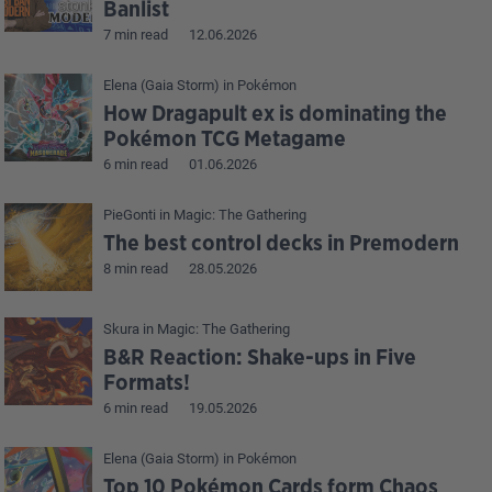
Banlist
7 min read
12.06.2026
Elena (Gaia Storm)
in
Pokémon
How Dragapult ex is dominating the
Pokémon TCG Metagame
6 min read
01.06.2026
PieGonti
in
Magic: The Gathering
The best control decks in Premodern
8 min read
28.05.2026
Skura
in
Magic: The Gathering
B&R Reaction: Shake-ups in Five
Formats!
6 min read
19.05.2026
Elena (Gaia Storm)
in
Pokémon
Top 10 Pokémon Cards form Chaos