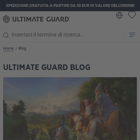
SPEDIZIONE GRATUITA A PARTIRE DA 50 EUR DI VALORE DELL'ORDINE
nuto principale
Home
Blog
/
ULTIMATE GUARD BLOG