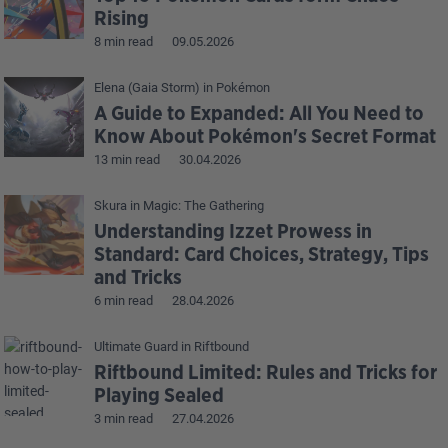
Rising
8 min read
09.05.2026
Elena (Gaia Storm)
in
Pokémon
A Guide to Expanded: All You Need to
Know About Pokémon's Secret Format
13 min read
30.04.2026
Skura
in
Magic: The Gathering
Understanding Izzet Prowess in
Standard: Card Choices, Strategy, Tips
and Tricks
6 min read
28.04.2026
Ultimate Guard
in
Riftbound
Riftbound Limited: Rules and Tricks for
Playing Sealed
3 min read
27.04.2026