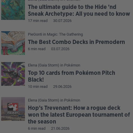
The ultimate guide to the Hide 'nd
Sneak Archetype: All you need to know
17 min read
30.07.2026
PieGonti
in
Magic: The Gathering
The Best Combo Decks in Premodern
6 min read
03.07.2026
Elena (Gaia Storm)
in
Pokémon
Top 10 cards from Pokémon Pitch
Black!
10 min read
29.06.2026
Elena (Gaia Storm)
in
Pokémon
Hop’s Trevenant: How a rogue deck
won the latest European tournament of
the season
6 min read
21.06.2026