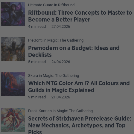
Ultimate Guard
in
Riftbound
Riftbound: Three Concepts to Master to
Become a Better Player
4 min read
27.04.2026
PieGonti
in
Magic: The Gathering
Premodern on a Budget: Ideas and
Decklists
5 min read
24.04.2026
Skura
in
Magic: The Gathering
Which MTG Color Am I? All Colours and
Guilds in Magic Explained
9 min read
21.04.2026
Frank Karsten
in
Magic: The Gathering
Secrets of Strixhaven Prerelease Guide:
New Mechanics, Archetypes, and Top
Picks