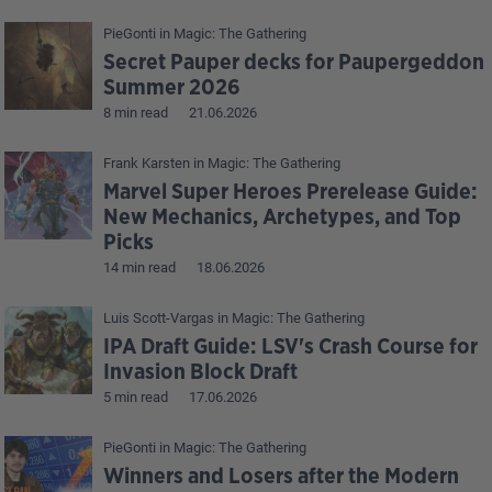
PieGonti
in
Magic: The Gathering
Secret Pauper decks for Paupergeddon
Summer 2026
8 min read
21.06.2026
Frank Karsten
in
Magic: The Gathering
Marvel Super Heroes Prerelease Guide:
New Mechanics, Archetypes, and Top
Picks
14 min read
18.06.2026
Luis Scott-Vargas
in
Magic: The Gathering
IPA Draft Guide: LSV's Crash Course for
Invasion Block Draft
5 min read
17.06.2026
PieGonti
in
Magic: The Gathering
Winners and Losers after the Modern