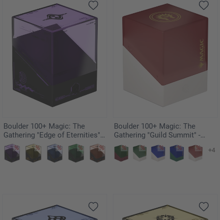
Boulder 100+ Magic: The
Boulder 100+ Magic: The
Gathering "Edge of Eternities" -
Gathering "Guild Summit" -
Monoists
Boros
+4