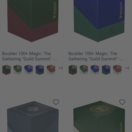
Boulder 100+ Magic: The
Boulder 100+ Magic: The
Gathering "Guild Summit" -
Gathering "Guild Summit" -
Gruul
Simic
+4
+4