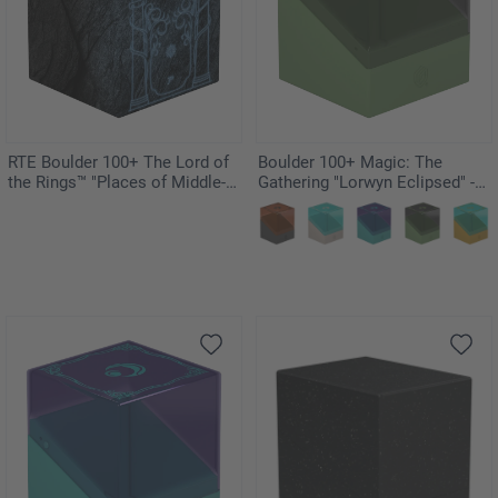
RTE Boulder 100+ The Lord of
Boulder 100+ Magic: The
the Rings™ "Places of Middle-
Gathering "Lorwyn Eclipsed" -
earth" - Mines of Moria
Elves