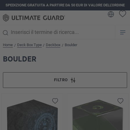
SPEDIZIONE GRATUITA A PARTIRE DA 50 EUR DI VALORE DELL'ORDINE
nuto principale
Home
Deck Box Type
Deckbox
Boulder
/
/
/
BOULDER
FILTRO