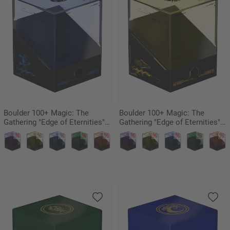
Boulder 100+ Magic: The
Boulder 100+ Magic: The
Gathering "Edge of Eternities" -
Gathering "Edge of Eternities" -
Illvoi
Sunstar