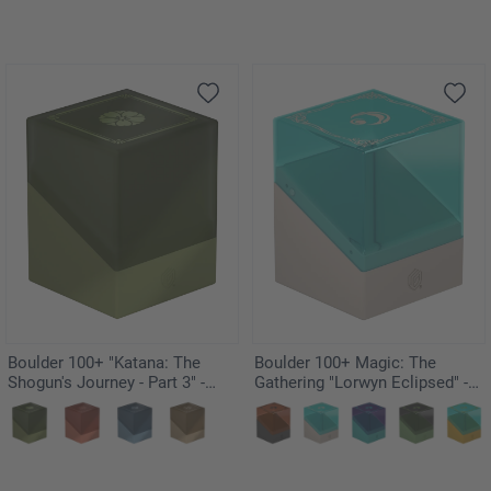
Boulder 100+ "Katana: The
Boulder 100+ Magic: The
Shogun's Journey - Part 3" -
Gathering "Lorwyn Eclipsed" -
Suirei
Merrow