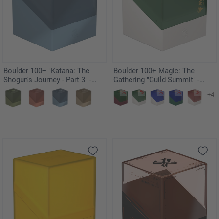
Boulder 100+ "Katana: The
Boulder 100+ Magic: The
Shogun's Journey - Part 3" -
Gathering "Guild Summit" -
Soushin
Selesnya
+4