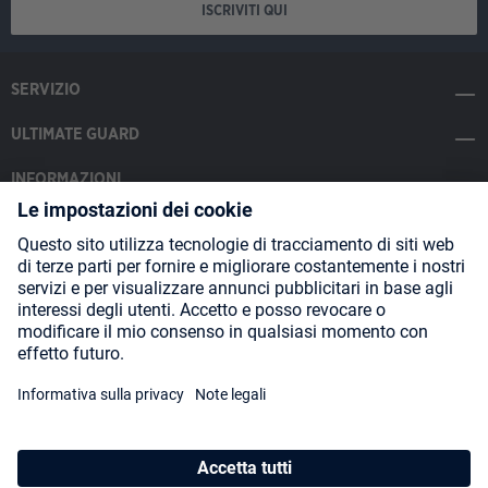
ISCRIVITI QUI
SERVIZIO
ULTIMATE GUARD
INFORMAZIONI
SOCIAL MEDIA
Payment Methods
Shipping