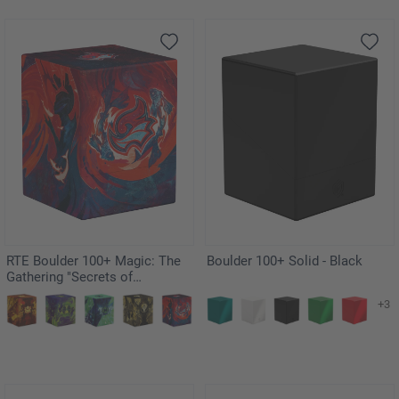
RTE Boulder 100+ Magic: The
Boulder 100+ Solid - Black
Gathering "Secrets of
Strixhaven" - Prismari
+3