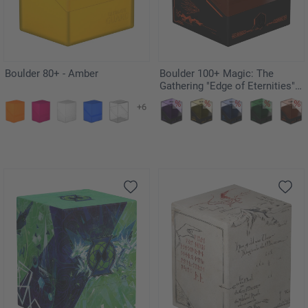
Boulder 80+ - Amber
Boulder 100+ Magic: The
Gathering "Edge of Eternities" -
Kav
+6