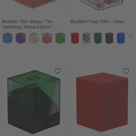
Boulder 100+ Magic: The
Boulder'n'Tray 100+ - Clear
Gathering "Mana Edition" -
Mountain
+1