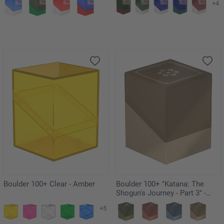
+4
Boulder 100+ Clear - Amber
Boulder 100+ "Katana: The
Shogun's Journey - Part 3" -
Kouyo
+5