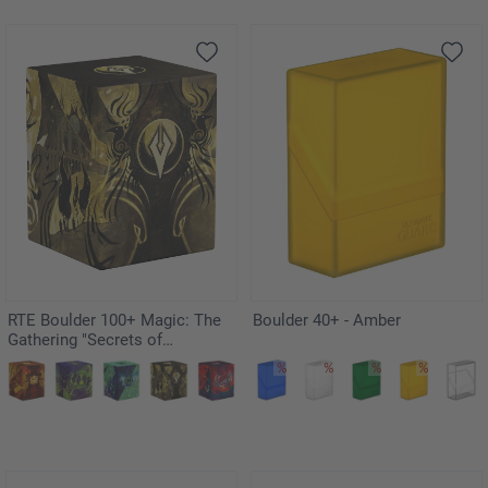
RTE Boulder 100+ Magic: The
Boulder 40+ - Amber
Gathering "Secrets of
Strixhaven" - Silverquill