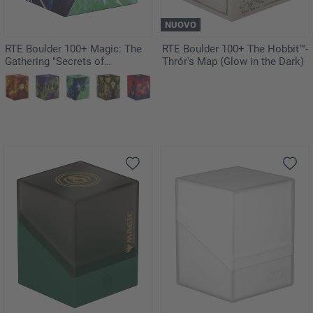
NUOVO
RTE Boulder 100+ Magic: The
RTE Boulder 100+ The Hobbit™-
Gathering "Secrets of
Thrór's Map (Glow in the Dark)
Strixhaven" - Quandrix