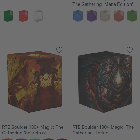
The Gathering "Mana Edition" -
Plains
RTE Boulder 100+ Magic: The
RTE Boulder 100+ Magic: The
Gathering "Secrets of
Gathering "Tarkir:
Strixhaven" - Lorehold
Dragonstorm" - Mox Jasper