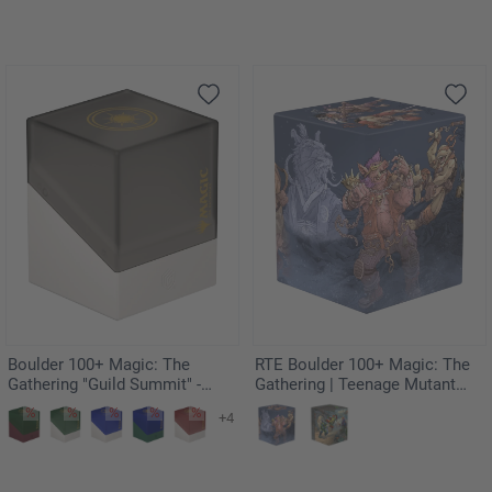
Boulder 100+ Magic: The
RTE Boulder 100+ Magic: The
Gathering "Guild Summit" -
Gathering | Teenage Mutant
Orzhov
Ninja Turtles - Technodrome
+4
Battle