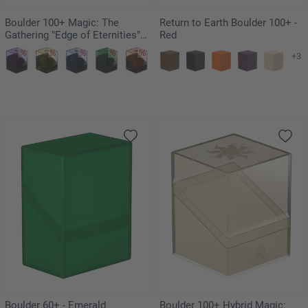
Boulder 100+ Magic: The
Return to Earth Boulder 100+ -
Gathering "Edge of Eternities" -
Red
Eumidians
+3
Boulder 60+ - Emerald
Boulder 100+ Hybrid Magic: