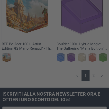
RTE Boulder 100+ "Artist
Boulder 100+ Hybrid Magic:
Edition #2 Mario Renaud" - The
The Gathering "Mana Edition" -
Search
Swamp
Pagina
Pagina
1
2
ISCRIVITI ALLA NOSTRA NEWSLETTER ORA E
OTTIENI UNO SCONTO DEL 10%!