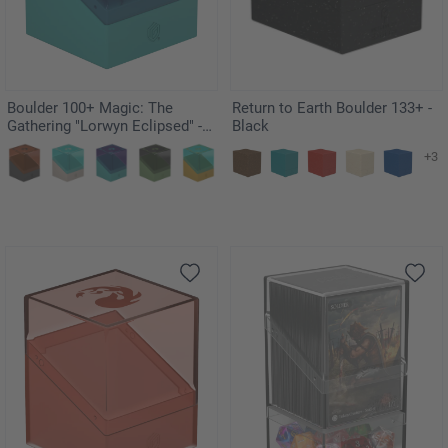
Boulder 100+ Magic: The
Return to Earth Boulder 133+ -
Gathering "Lorwyn Eclipsed" -
Black
Faeries
+3