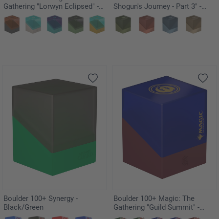
Gathering "Lorwyn Eclipsed" -
Shogun's Journey - Part 3" -
Changelings
Kousei
Boulder 100+ Synergy -
Boulder 100+ Magic: The
Black/Green
Gathering "Guild Summit" -
Izzet