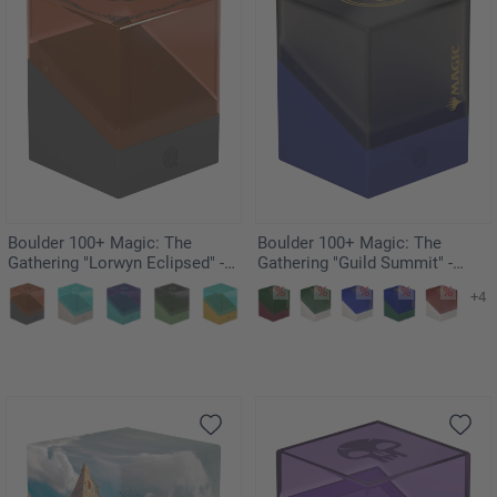
Boulder 100+ Magic: The
Boulder 100+ Magic: The
Gathering "Lorwyn Eclipsed" -
Gathering "Guild Summit" -
Boggarts
Dimir
+4