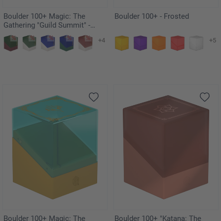
Boulder 100+ Magic: The
Boulder 100+ - Frosted
Gathering "Guild Summit" -
Golgari
+4
+5
Boulder 100+ Magic: The
Boulder 100+ "Katana: The