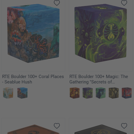
RTE Boulder 100+ Coral Places
RTE Boulder 100+ Magic: The
- Seablue Hush
Gathering "Secrets of
Strixhaven" - Witherbloom