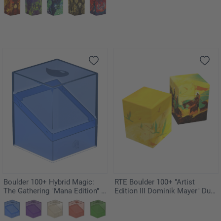
Boulder 100+ Hybrid Magic:
RTE Boulder 100+ "Artist
The Gathering "Mana Edition" -
Edition III Dominik Mayer" Duo-
Island
Pack