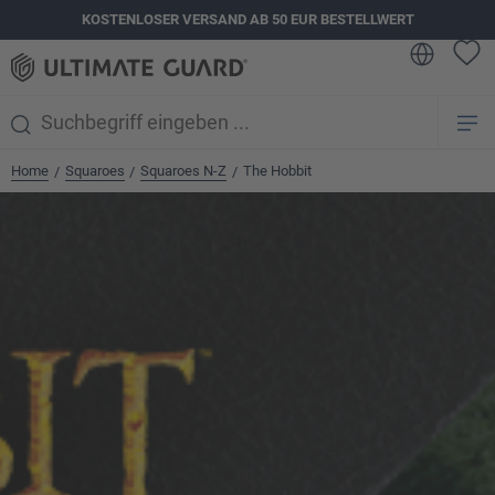
KOSTENLOSER VERSAND AB 50 EUR BESTELLWERT
alt springen
Home
Squaroes
Squaroes N-Z
The Hobbit
/
/
/