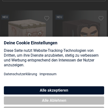
NEU
NEU
Squaroe The Hobbit HOB004 -
Squaroe The Hobbit HOB003 -
Goblin King
Thorin Oakenshield
NEU
NEU