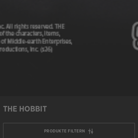
THE HOBBIT
PRODUKTE FILTERN