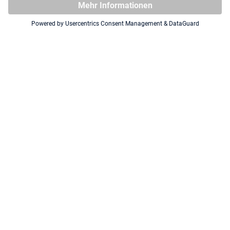
Squaroe The Hobbit HOB005 -
Squaroe The Hobbit HOB002 -
Azog the Defiler
Gandalf the Grey
CHASE FIGURE
NEU
NEU