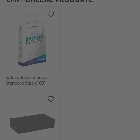
Katana Inner Sleeves
Standard Size (100)