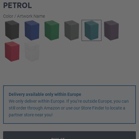
PETROL
Select
Color / Artwork Name
Delivery available only within Europe
We only deliver within Europe. If you’re outside Europe, you can
still order through Amazon or use our Store Finder to locate a
partner store near you!