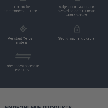
Perfect for
Designed for 133 double-
Commander/EDH decks
sleeved cards in Ultimate
Guard sleeves
Resistant Xenoskin
Strong magnetic closure
material
Independent access to
each tray
EMPFOHLENE PRODUKTE
Skip product gallery