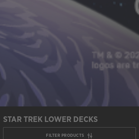
STAR TREK LOWER DECKS
FILTER PRODUCTS