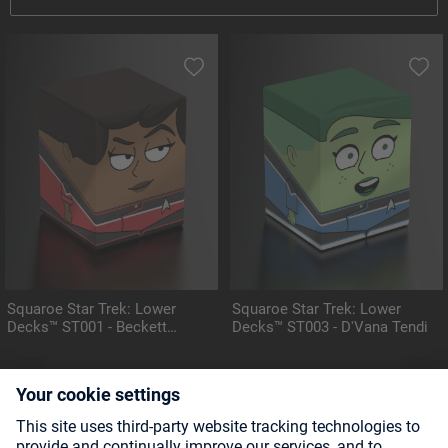
Squaroe Star Trek: Lower
Squaroe Star Trek: Lower
Decks™ ST001 - Beckett
Decks™ ST003 - D'Vana Tendi
Mariner
CHASE FIGURE