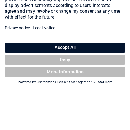
Squaroe Star Trek: Lower
Squaroe Star Trek: Lower
Decks™ ST005 - Carol Freeman
Decks™ ST009 - Badgey