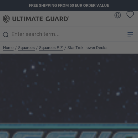
FREE SHIPPING FROM 50 EUR ORDER VALUE
in content
Home
Squaroes
Squaroes P-Z
Star Trek Lower Decks
/
/
/