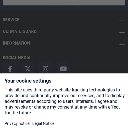
SERVICE
ULTIMATE GUARD
INFORMATION
SOCIAL MEDIA
Payment Methods
Shipping