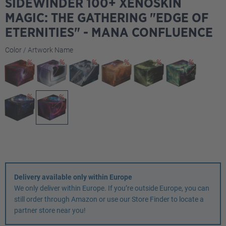
SIDEWINDER 100+ XENOSKIN
MAGIC: THE GATHERING "EDGE OF
ETERNITIES" - MANA CONFLUENCE
Select
Color / Artwork Name
Delivery available only within Europe
We only deliver within Europe. If you’re outside Europe, you can
still order through Amazon or use our Store Finder to locate a
partner store near you!