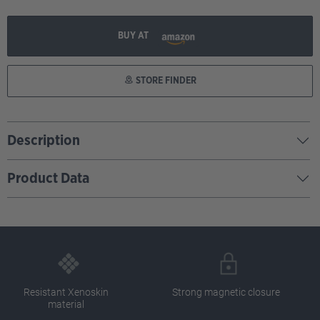
BUY AT
STORE FINDER
Description
Product Data
Resistant Xenoskin
Strong magnetic closure
material