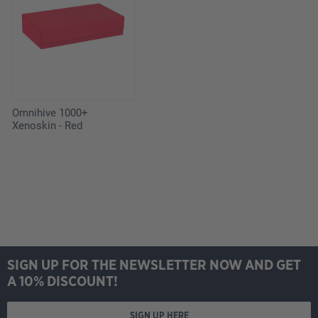
Omnihive 1000+
Xenoskin - Red
SIGN UP FOR THE NEWSLETTER NOW AND GET
A 10% DISCOUNT!
SIGN UP HERE