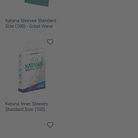
Katana Sleeves Standard
Size (100) - Great Wave
Katana Inner Sleeves
Standard Size (100)