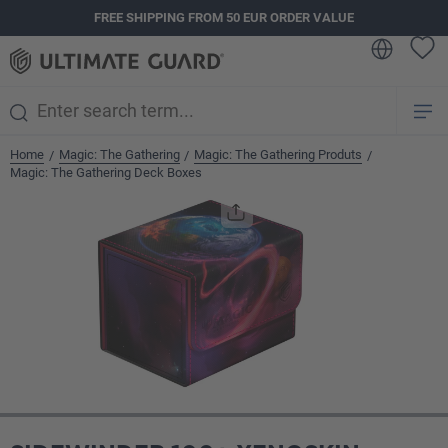
FREE SHIPPING FROM 50 EUR ORDER VALUE
in content
Home
Magic: The Gathering
Magic: The Gathering Produts
/
/
/
Magic: The Gathering Deck Boxes
Skip image gallery