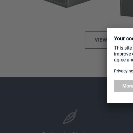
VIEW ALL IMAGE