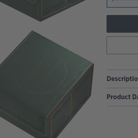
Descripti
Product D