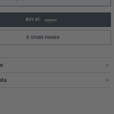
BUY AT
STORE FINDER
on
ata