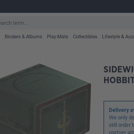
Binders & Albums
Play-Mats
Collectibles
Lifestyle & Acc
SIDEWI
HOBBIT
Delivery a
We only de
still orde
partner st