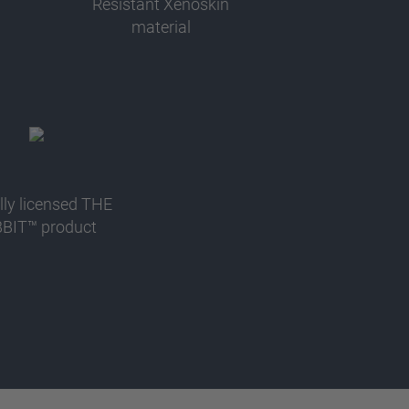
Resistant Xenoskin
material
ally licensed THE
BIT™ product