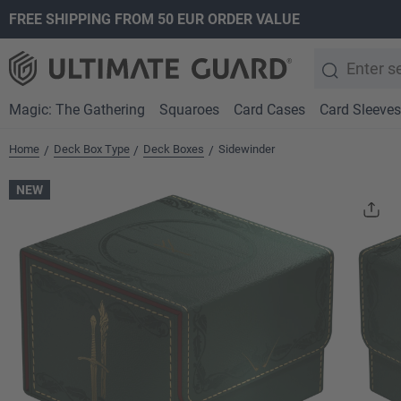
FREE SHIPPING FROM 50 EUR ORDER VALUE
search
Skip to main navigation
Magic: The Gathering
Squaroes
Card Cases
Card Sleeves
Home
Deck Box Type
Deck Boxes
Sidewinder
/
/
/
NEW