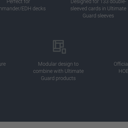
Perfect for
Designed for 133 double-
mander/EDH decks
sleeved cards in Ultimate
Guard sleeves
ure
Modular design to
Offici
combine with Ultimate
HOB
Guard products