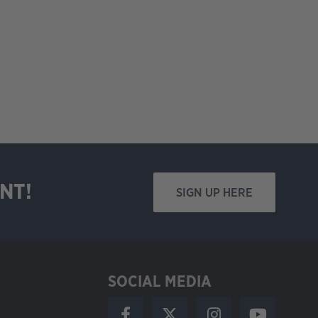
NT!
SIGN UP HERE
SOCIAL MEDIA