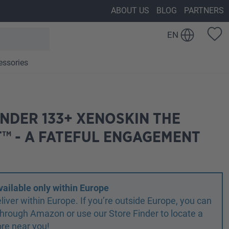
ABOUT US
BLOG
PARTNERS
EN
essories
NDER 133+ XENOSKIN THE
™ - A FATEFUL ENGAGEMENT
vailable only within Europe
liver within Europe. If you’re outside Europe, you can
r through Amazon or use our Store Finder to locate a
ore near you!