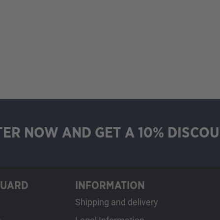
TER NOW AND GET A 10% DISCOU
GUARD
INFORMATION
Shipping and delivery