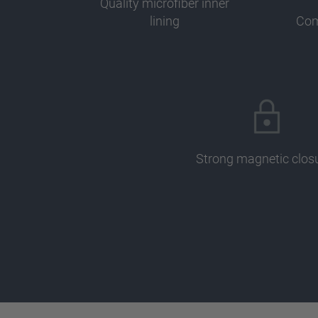
Quality microfiber inner
lining
Com
Strong magnetic clos