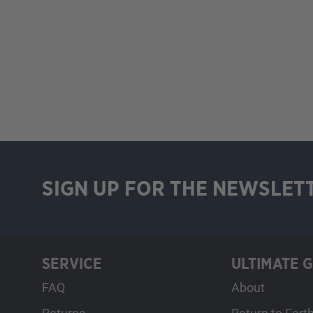
SIGN UP FOR THE NEWSLET
SERVICE
ULTIMATE 
FAQ
About