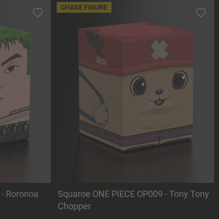
CHASE FIGURE
- Roronoa
Squaroe ONE PIECE OP009 - Tony Tony
Chopper