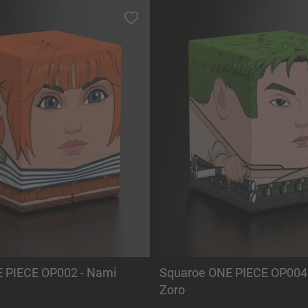
 PIECE OP002 - Nami
Squaroe ONE PIECE OP004 
Zoro