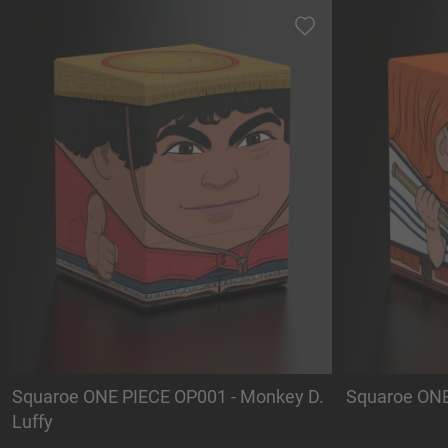
Squaroe ONE PIECE OP001 - Monkey D.
Squaroe ONE
Luffy