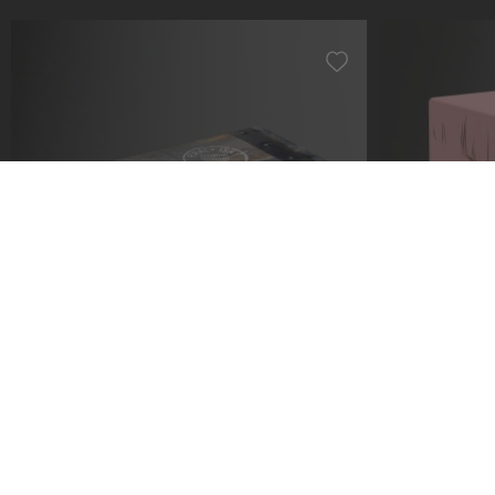
Collectors Case 800 ONE PIECE -
Squaroe ONE