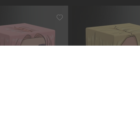
 PIECE OP006 - Koby
Squaroe ONE PIECE OP003 -