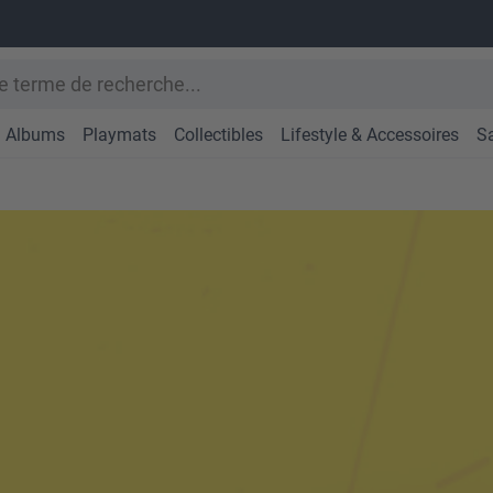
Albums
Playmats
Collectibles
Lifestyle & Accessoires
S