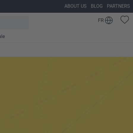
ABOUT US
BLOG
PARTNERS
FR
ale