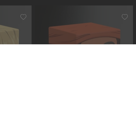
 Sanji
Squaroe ONE PIECE OP005 - Usopp