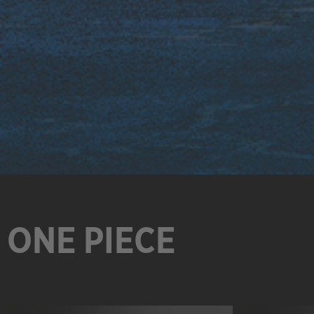
ONE PIECE