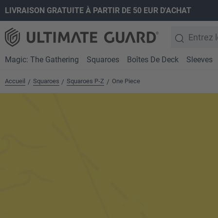
LIVRAISON GRATUITE À PARTIR DE 50 EUR D'ACHAT
recherche
Passer à la navigation principale
Magic: The Gathering
Squaroes
Boîtes De Deck
Sleeves
Accueil
Squaroes
Squaroes P-Z
One Piece
/
/
/