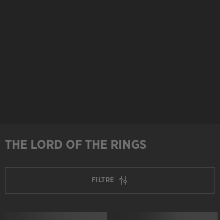
THE LORD OF THE RINGS
FILTRE