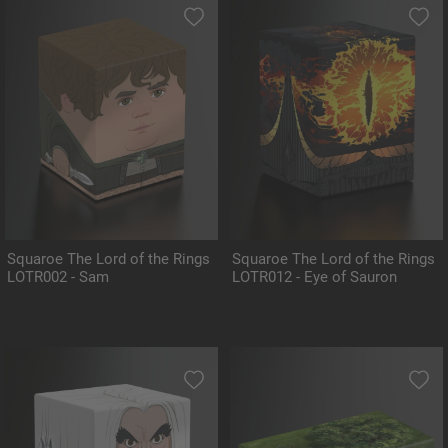
Squaroe The Lord of the Rings
Squaroe The Lord of the Rings
LOTR002 - Sam
LOTR012 - Eye of Sauron