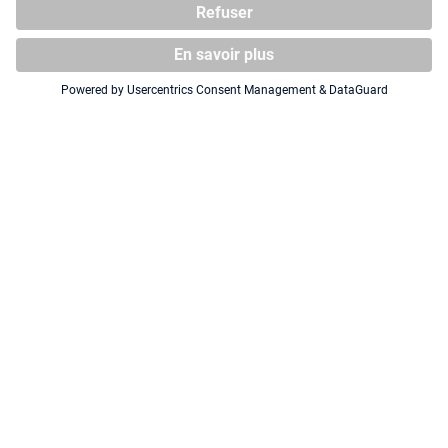
Squaroe The Lord of the Rings
Squaroe The Lord of the Rings
LOTR001 - Frodo
LOTR006 - Aragorn