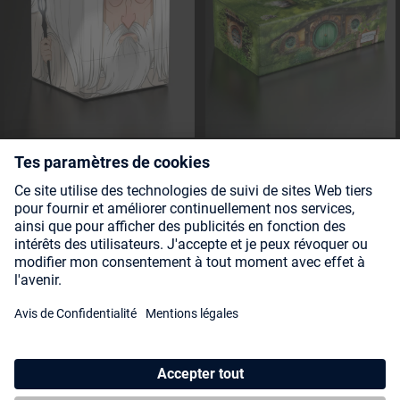
Squaroe The Lord of the Rings
Collectors Case 800 The Lord
LOTR014 - Saruman
of the Rings - Hobbiton