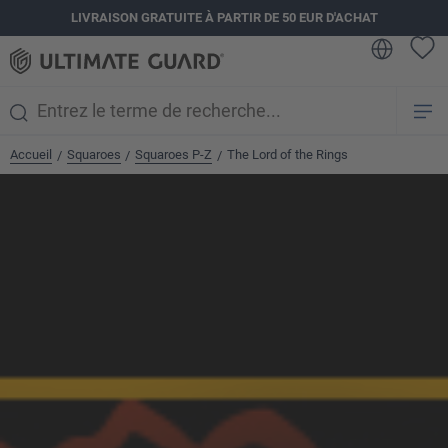
LIVRAISON GRATUITE À PARTIR DE 50 EUR D'ACHAT
tenu principal
Accueil
Squaroes
Squaroes P-Z
The Lord of the Rings
/
/
/