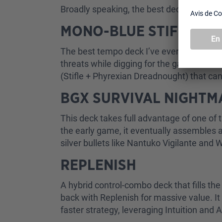
Broadly speaking, the best decks in the f
MONO-BLUE STIFLENO
The best tempo deck I’ve ever played. It r
threats while digging for the game-winni
(Stifle + Phyrexian Dreadnought) that can
BGX SURVIVAL NIGHT
This deck takes full advantage of one of t
the early game, it eventually assembles a
silver bullets like Nantuko Vigilante and 
REPLENISH
A hybrid control-combo deck that fills t
back with Replenish for massive value. It
faster strategy, leveraging Intuition and 