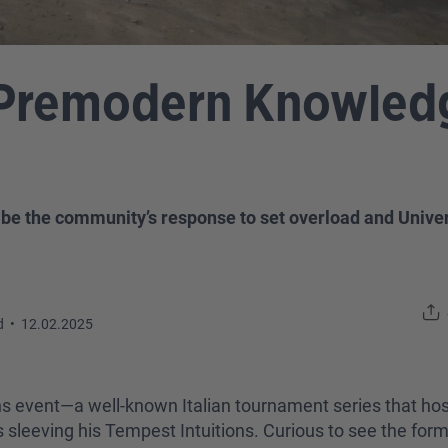
Premodern Knowledg
be the community’s response to set overload and Univers
d
•
12.02.2025
s event—a well-known Italian tournament series that hos
eeving his Tempest Intuitions. Curious to see the forma