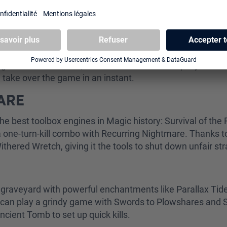
ormat are:
UGHT
uns plenty of cantrips, along with Gush and Foil for card
ng combo. At its core, it revolves around a simple yet d
 take over the game in an instant.
MARE
he best toolbox engines in Magic history: Survival of the Fi
 one-turn-kill combo with Recurring Nightmare. Thanks to 
Withered Wretch, giving it the tools to shut down unfair st
he graveyard with powerful enchantments like Parallax Ti
 can play a grindy game with Swords to Plowshares and Se
Ancient Tomb to set up quick kills.