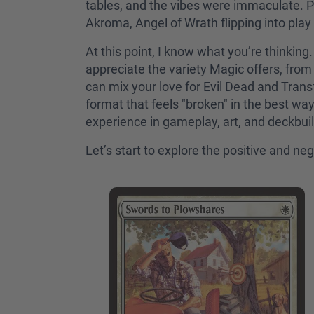
tables, and the vibes were immaculate. P
Akroma, Angel of Wrath flipping into pla
At this point, I know what you’re thinki
appreciate the variety Magic offers, from 
can mix your love for Evil Dead and Trans
format that feels "broken" in the best wa
experience in gameplay, art, and deckbui
Let’s start to explore the positive and n