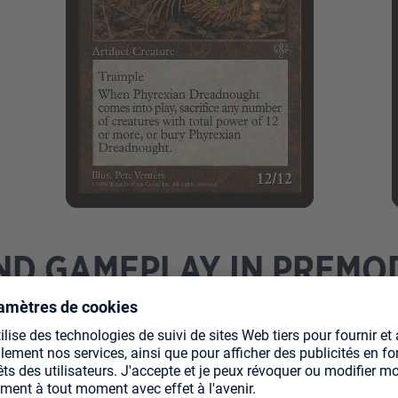
ND GAMEPLAY IN PREM
Fourth Edition to Scourge, with a unique ban list curated 
s to browse decklists, I feel the format is still deeply un
us "broken" cards like Survival of the Fittest and Phyrexi