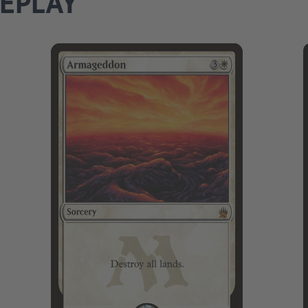
MEPLAY