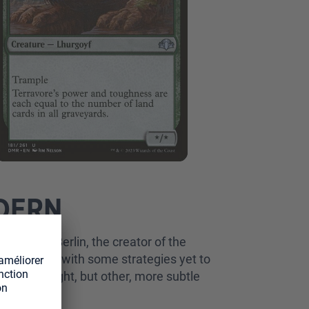
ODERN
by Martin Berlin, the creator of the
derexplored, with some strategies yet to
an Dreadnought, but other, more subtle