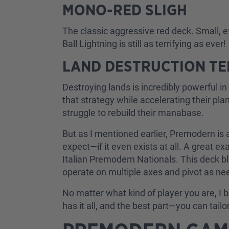
MONO-RED SLIGH
The classic aggressive red deck. Small, ef
Ball Lightning is still as terrifying as ever!
LAND DESTRUCTION T
Destroying lands is incredibly powerful 
that strategy while accelerating their 
struggle to rebuild their manabase.
But as I mentioned earlier, Premodern is
expect—if it even exists at all. A great 
Italian Premodern Nationals. This deck b
operate on multiple axes and pivot as ne
No matter what kind of player you are, 
has it all, and the best part—you can tail