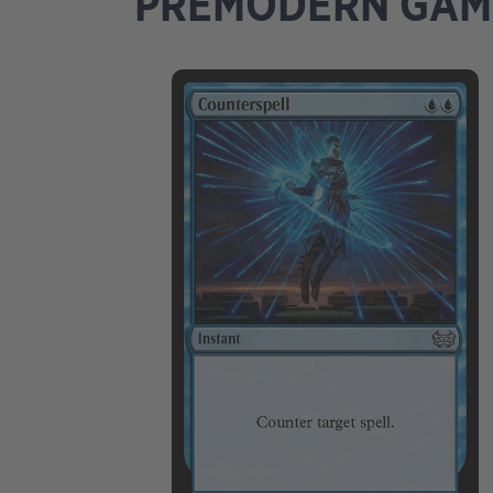
PREMODERN GA