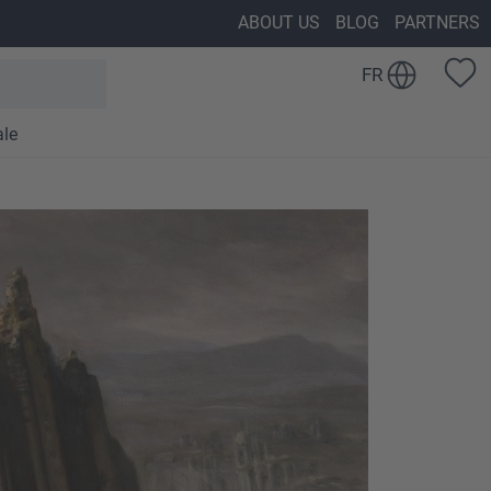
ABOUT US
BLOG
PARTNERS
FR
ale