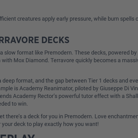
ficient creatures apply early pressure, while burn spells
ERRAVORE DECKS
in a slow format like Premodern. These decks, powered by
plan with Mox Diamond. Terravore quickly becomes a mass
 a deep format, and the gap between Tier 1 decks and ever
example is Academy Reanimator, piloted by Giuseppe Di Vin
lends Academy Rector’s powerful tutor effect with a Shal
eded to win.
I bet there’s a deck for you in Premodern. Love enchant
or your deck to play exactly how you want!