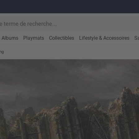
Albums
Playmats
Collectibles
Lifestyle & Accessoires
S
ng