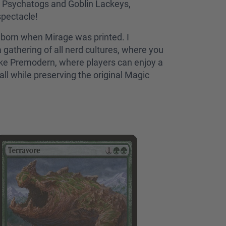
al Psychatogs and Goblin Lackeys,
spectacle!
 born when Mirage was printed. I
a gathering of all nerd cultures, where you
like Premodern, where players can enjoy a
ll while preserving the original Magic