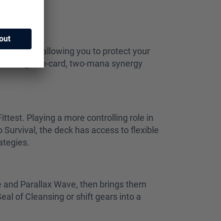
 advantage, allowing you to protect your
evastating two-card, two-mana synergy
ttest. Playing a more controlling role in
Survival, the deck has access to flexible
rategies.
de and Parallax Wave, then brings them
al of Cleansing or shift gears into a