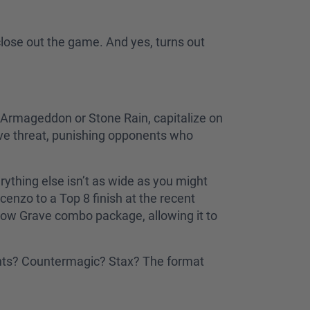
 close out the game. And yes, turns out
 Armageddon or Stone Rain, capitalize on
ive threat, punishing opponents who
ything else isn’t as wide as you might
cenzo to a Top 8 finish at the recent
low Grave combo package, allowing it to
ments? Countermagic? Stax? The format