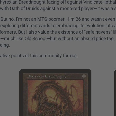
hyrexian Dreadnought facing off against Vindicate, leth
y with Oath of Druids against a mono-red player—it was a 
ng. But no, I’m not an MTG boomer—I’m 26 and wasn’t even
exploring different cards to embracing its evolution into 
formers. But I also value the existence of "safe havens" 
y—much like Old School—but without an absurd price tag, a
lding.
egative points of this community format.