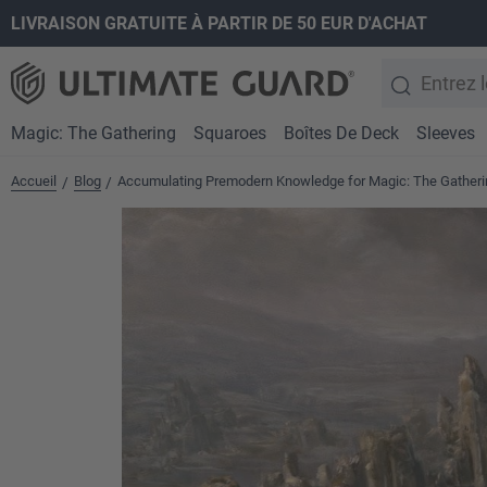
LIVRAISON GRATUITE À PARTIR DE 50 EUR D'ACHAT
recherche
Passer à la navigation principale
Magic: The Gathering
Squaroes
Boîtes De Deck
Sleeves
Accueil
Blog
Accumulating Premodern Knowledge for Magic: The Gatheri
/
/