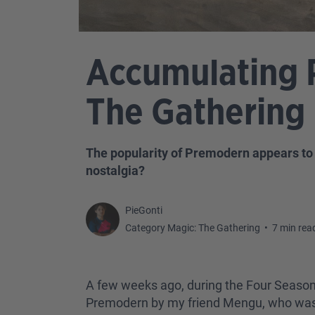
Accumulating 
The Gathering
The popularity of Premodern appears to 
nostalgia?
PieGonti
Category Magic: The Gathering
•
7 min rea
A few weeks ago, during the Four Season
Premodern by my friend Mengu, who was sl