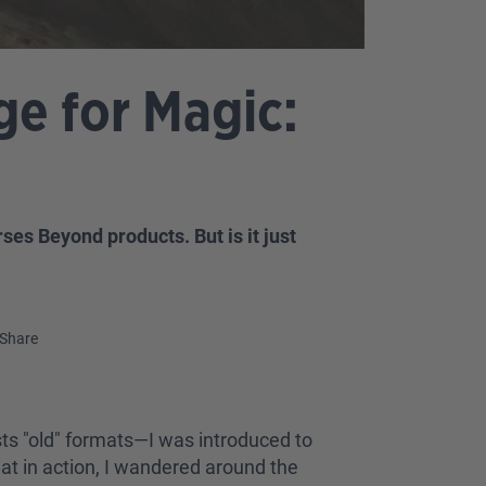
e for Magic:
es Beyond products. But is it just
Share
ts "old" formats—I was introduced to
t in action, I wandered around the