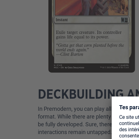
DECKBUILDING A
In Premodern, you can play all cards from 
format. While there are plenty of resource
be fully developed. Sure, there are obvio
interactions remain untapped.