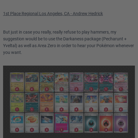
Grand Lotus
1st Place Regional Los Angeles, CA - Andrew Hedrick
But just in case you really, really refuse to play hammers, my
suggestion would be to use the Darkaness package (Pecharunt +
Yveltal) as well as Area Zero in order to hear your Pokémon whenever
you want.