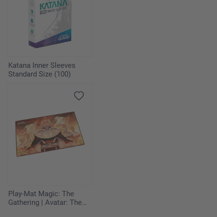
Energy
4
Psychic Energy MEE 5
3
Fire Energy MEE 2
Katana Inner Sleeves
Standard Size (100)
3
Darkness Energy MEE 7
Play-Mat Magic: The
Gathering | Avatar: The
Last Airbender - Iroh,