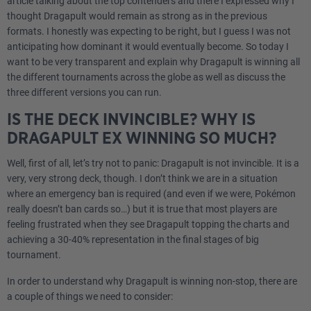
article talking about the top contenders and there I expressed why I
thought Dragapult would remain as strong as in the previous
formats. I honestly was expecting to be right, but I guess I was not
anticipating how dominant it would eventually become. So today I
want to be very transparent and explain why Dragapult is winning all
the different tournaments across the globe as well as discuss the
three different versions you can run.
IS THE DECK INVINCIBLE? WHY IS
DRAGAPULT EX WINNING SO MUCH?
Well, first of all, let’s try not to panic: Dragapult is not invincible. It is a
very, very strong deck, though. I don’t think we are in a situation
where an emergency ban is required (and even if we were, Pokémon
really doesn’t ban cards so…) but it is true that most players are
feeling frustrated when they see Dragapult topping the charts and
achieving a 30-40% representation in the final stages of big
tournament.
In order to understand why Dragapult is winning non-stop, there are
a couple of things we need to consider: