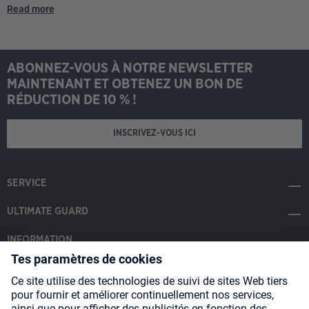
Read more
ABONNEZ-VOUS À NOTRE NEWSLETTER
MAINTENANT ET OBTENEZ UN BON DE
RÉDUCTION DE 10 % !
INSCRIVEZ-VOUS ICI
SERVICE
ULTIMATE GUARD
INFORMATION
SOCIAL MEDIA