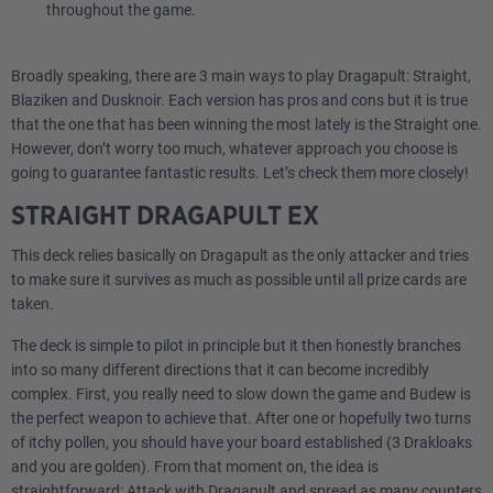
throughout the game.
Broadly speaking, there are 3 main ways to play Dragapult: Straight,
Blaziken and Dusknoir. Each version has pros and cons but it is true
that the one that has been winning the most lately is the Straight one.
However, don’t worry too much, whatever approach you choose is
going to guarantee fantastic results. Let’s check them more closely!
STRAIGHT DRAGAPULT EX
This deck relies basically on Dragapult as the only attacker and tries
to make sure it survives as much as possible until all prize cards are
taken.
The deck is simple to pilot in principle but it then honestly branches
into so many different directions that it can become incredibly
complex. First, you really need to slow down the game and Budew is
the perfect weapon to achieve that. After one or hopefully two turns
of itchy pollen, you should have your board established (3 Drakloaks
and you are golden). From that moment on, the idea is
straightforward: Attack with Dragapult and spread as many counters