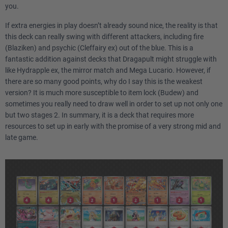
you.
2
Crispin SCR 133
If extra energies in play doesn’t already sound nice, the reality is that
1
Judge POR 76
this deck can really swing with different attackers, including fire
(Blaziken) and psychic (Cleffairy ex) out of the blue. This is a
1
fantastic addition against decks that Dragapult might struggle with
Rosa's Encouragement POR 84
like Hydrapple ex, the mirror match and Mega Lucario. However, if
there are so many good points, why do I say this is the weakest
4
Buddy-Buddy Poffin TEF 144
version? It is much more susceptible to item lock (Budew) and
sometimes you really need to draw well in order to set up not only one
4
Ultra Ball MEG 131
but two stages 2. In summary, it is a deck that requires more
resources to set up in early with the promise of a very strong mid and
4
Poké Pad POR 81
late game.
2
Night Stretcher ASC 196
2
Rare Candy MEG 125
1
Unfair Stamp TWM 165
2
Team Rocket's Watchtower DRI 180