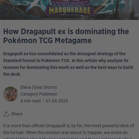
How Dragapult ex is dominating the
Pokémon TCG Metagame
Dragapult ex has consolidated as the strongest strategy of the
Standard format in Pokémon TCG. In this article why analyze its
reasons for dominating this much as well as the best ways to build
the deck.
Elena (Gaia Storm)
Category Pokémon
6 min read
•
01.06.2026
Share
It is more than official: Dragapult is, by far, the most powerful deck of
the format. When the rotation was about to happen, we wrote an