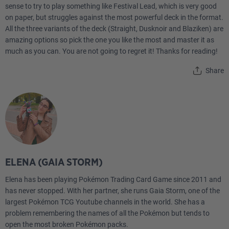
sense to try to play something like Festival Lead, which is very good
on paper, but struggles against the most powerful deck in the format.
All the three variants of the deck (Straight, Dusknoir and Blaziken) are
amazing options so pick the one you like the most and master it as
much as you can. You are not going to regret it! Thanks for reading!
Share
ELENA (GAIA STORM)
Elena has been playing Pokémon Trading Card Game since 2011 and
has never stopped. With her partner, she runs Gaia Storm, one of the
largest Pokémon TCG Youtube channels in the world. She has a
problem remembering the names of all the Pokémon but tends to
open the most broken Pokémon packs.