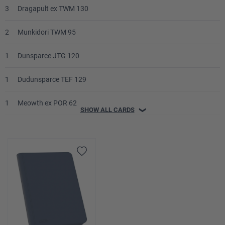
3
Dragapult ex TWM 130
2
Munkidori TWM 95
1
Dunsparce JTG 120
1
Dudunsparce TEF 129
1
Meowth ex POR 62
SHOW ALL CARDS
❯
1
Fezandipiti ex ASC 142
1
Budew ASC 16
Trainer
4
Lillie's Determination MEG 119