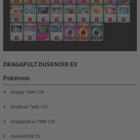
DRAGAPULT DUSKNOIR EX
Pokémon
4
Dreepy TWM 128
4
Drakloak TWM 129
3
Dragapult ex TWM 130
2
Duskull PRE 35