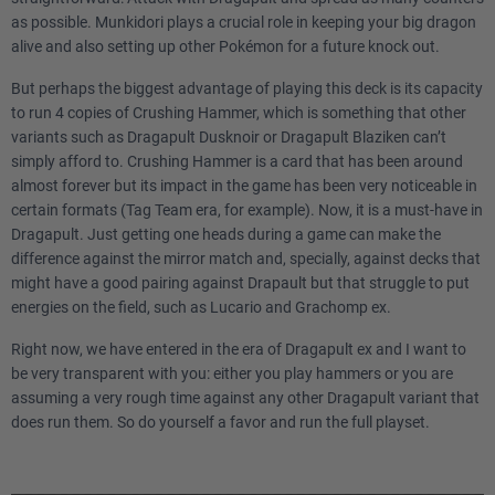
as possible. Munkidori plays a crucial role in keeping your big dragon
alive and also setting up other Pokémon for a future knock out.
But perhaps the biggest advantage of playing this deck is its capacity
to run 4 copies of Crushing Hammer, which is something that other
variants such as Dragapult Dusknoir or Dragapult Blaziken can’t
simply afford to. Crushing Hammer is a card that has been around
almost forever but its impact in the game has been very noticeable in
certain formats (Tag Team era, for example). Now, it is a must-have in
Dragapult. Just getting one heads during a game can make the
difference against the mirror match and, specially, against decks that
might have a good pairing against Drapault but that struggle to put
energies on the field, such as Lucario and Grachomp ex.
Right now, we have entered in the era of Dragapult ex and I want to
be very transparent with you: either you play hammers or you are
assuming a very rough time against any other Dragapult variant that
does run them. So do yourself a favor and run the full playset.