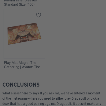
Katana Inner Sleeves
Standard Size (100)
1
Team Rocket's Watchtower DRI 180
Energy
3
Fire Energy MEE 2
3
Psychic Energy MEE 5
2
Darkness Energy MEE 7
Play-Mat Magic: The
Gathering | Avatar: The
Last Airbender - Iroh,
Grand Lotus
CONCLUSIONS
What else is there to say? If you ask me, we have entered a moment
of the metagame where you need to either play Dragapult or pick a
deck that has a good pairing against Dragapult. It doesn’t make any