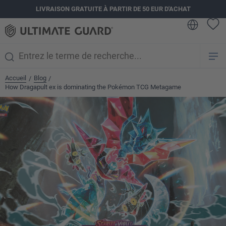
LIVRAISON GRATUITE À PARTIR DE 50 EUR D'ACHAT
tenu principal
Accueil
Blog
/
/
How Dragapult ex is dominating the Pokémon TCG Metagame