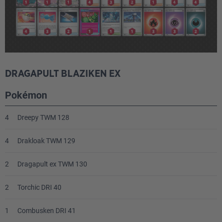
Energy
4
Psychic Energy MEE 5
DRAGAPULT BLAZIKEN EX
3
Fire Energy MEE 2
Pokémon
2
Darkness Energy MEE 7
4
Dreepy TWM 128
4
Drakloak TWM 129
2
Dragapult ex TWM 130
2
Torchic DRI 40
1
Combusken DRI 41