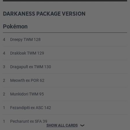
DARKANESS PACKAGE VERSION
Pokémon
4
Dreepy TWM 128
4
Drakloak TWM 129
3
Dragapult ex TWM 130
2
Meowth ex POR 62
2
Munkidori TWM 95
1
Fezandipiti ex ASC 142
1
Pecharunt ex SFA 39
SHOW ALL CARDS
❯