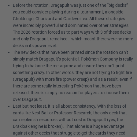
Before the rotation, Dragapult was just one of the “big decks”
you could consider playing during a tournament, alongside
Gholdengo, Charizard and Gardevoir ex. All these strategies
were incredibly powerful and dominated over other strategies.
The 2026 rotation forced us to part ways with 3 of these decks
and only Dragapult remained… which meant there were no more
decks in its power level.
The new decks that have been printed since the rotation can’t
simply match Dragapult’s potential. Pokémon Company is really
trying to balance the metagame and ensure they don’t print
something crazy. In other words, they are not trying to fight fire
(Dragapult) with more fire (power creep) and as a result, even if
there are some really interesting Pokémon that have been
released, there is simply no reason for players to choose them
over Dragapult.
Last but not least, it is all about consistency. With the loss of
cards like Nest Ball or Professor Research, the only deck that
can replenish resources without cost is Dragapult (yes, the
Drakloak engine is broken). That alone is a huge advantage
against other decks that struggle to get the cards they need