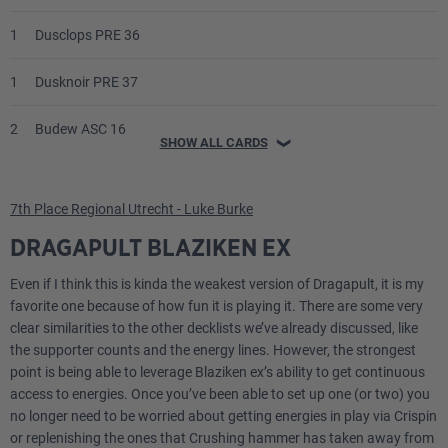
1
Dusclops PRE 36
1
Dusknoir PRE 37
2
Budew ASC 16
SHOW ALL CARDS
❯
2
Munkidori TWM 95
7th Place Regional Utrecht - Luke Burke
1
Fezandipiti ex ASC 142
DRAGAPULT BLAZIKEN EX
1
Meowth ex POR 62
Even if I think this is kinda the weakest version of Dragapult, it is my
favorite one because of how fun it is playing it. There are some very
Trainer
clear similarities to the other decklists we’ve already discussed, like
the supporter counts and the energy lines. However, the strongest
point is being able to leverage Blaziken ex’s ability to get continuous
4
Lillie's Determination MEG 119
access to energies. Once you’ve been able to set up one (or two) you
no longer need to be worried about getting energies in play via Crispin
3
Boss's Orders MEG 114
or replenishing the ones that Crushing hammer has taken away from