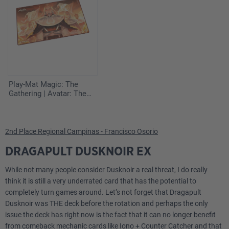
Play-Mat Magic: The
Gathering | Avatar: The
Last Airbender - Iroh,
Grand Lotus
2nd Place Regional Campinas - Francisco Osorio
DRAGAPULT DUSKNOIR EX
While not many people consider Dusknoir a real threat, I do really
think it is still a very underrated card that has the potential to
completely turn games around. Let’s not forget that Dragapult
Dusknoir was THE deck before the rotation and perhaps the only
issue the deck has right now is the fact that it can no longer benefit
from comeback mechanic cards like Iono + Counter Catcher and that