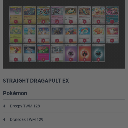
STRAIGHT DRAGAPULT EX
Pokémon
4
Dreepy TWM 128
4
Drakloak TWM 129