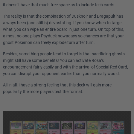
it doesn’t have that much free space as to include tech cards.
The reality is that the combination of Dusknoir and Dragapult has
always been (and still is) devastating. If you know when to target
what, you can wipe an entire board in just one turn. On top of this,
almost no one plays Psyduck nowadays so chances are that your
ghost Pokémon can freely explode turn after turn.
Besides, something people tend to forget is that sacrificing ghosts
might still have some benefits! You can activate Rosa’s
encouragement fairly easily and with the arrival of Special Red Card,
you can disrupt your opponent earlier than you normally would.
All in all, I have a strong feeling that this deck will gain more
popularity the more players test the format.