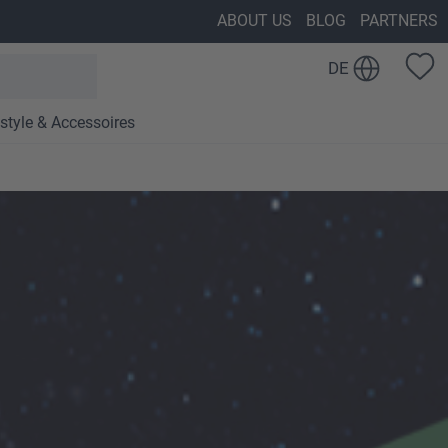
ABOUT US
BLOG
PARTNERS
DE
estyle & Accessoires