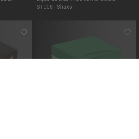
ST008 - Shaxs