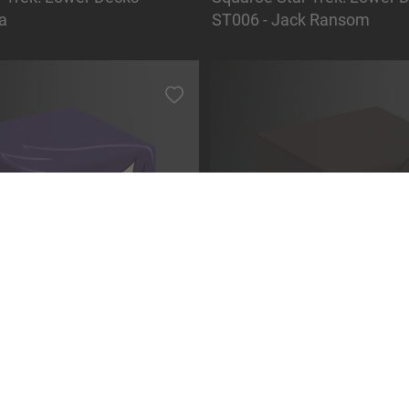
a
ST006 - Jack Ransom