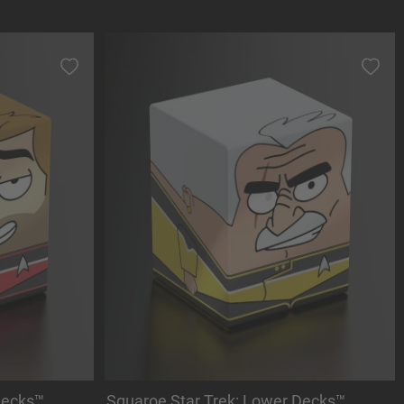
Decks™
Squaroe Star Trek: Lower Decks™