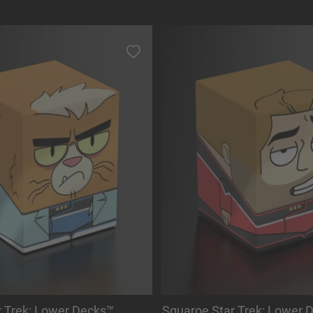
r Trek: Lower Decks™
Squaroe Star Trek: Lower 