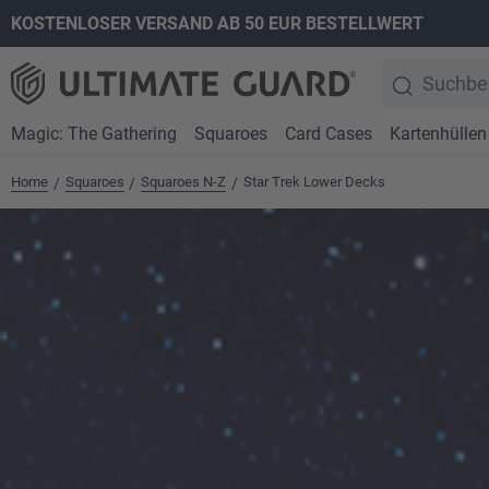
KOSTENLOSER VERSAND AB 50 EUR BESTELLWERT
springen
Zur Hauptnavigation springen
Magic: The Gathering
Squaroes
Card Cases
Kartenhüllen
Home
Squaroes
Squaroes N-Z
Star Trek Lower Decks
/
/
/