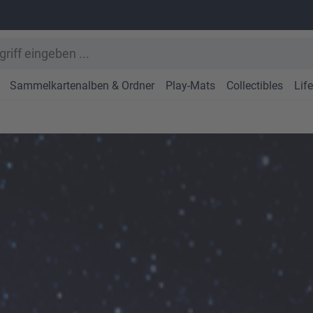
Sammelkartenalben & Ordner
Play-Mats
Collectibles
Lif