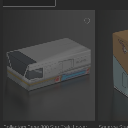
Collectors Case 800 Star Trek: Lower
Squaroe Sta