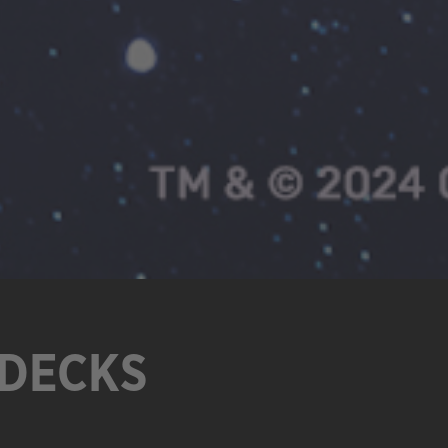
 DECKS