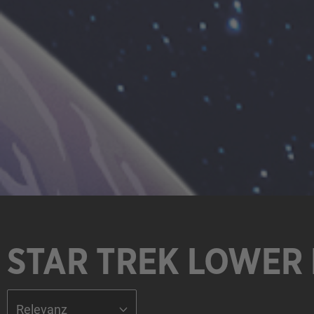
STAR TREK LOWER