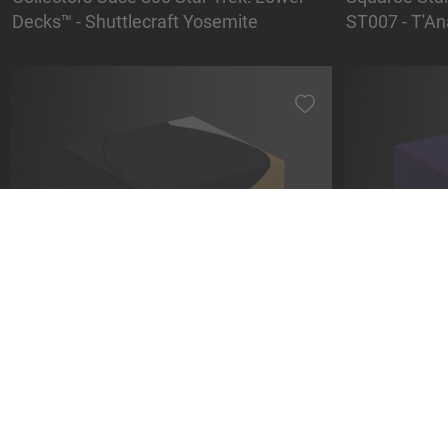
Decks™ - Shuttlecraft Yosemite
ST007 - T'An