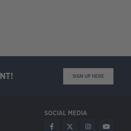
NT!
SIGN UP HERE
SOCIAL MEDIA