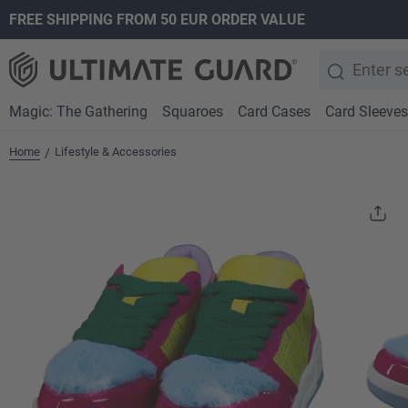
FREE SHIPPING FROM 50 EUR ORDER VALUE
search
Skip to main navigation
Magic: The Gathering
Squaroes
Card Cases
Card Sleeves
Home
Lifestyle & Accessories
/