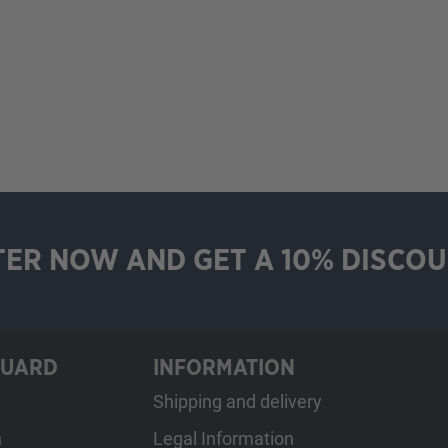
TER NOW AND GET A 10% DISCOU
GUARD
INFORMATION
Shipping and delivery
h
Legal Information