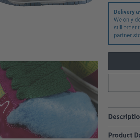
Delivery a
We only de
still orde
partner st
Descripti
Product D