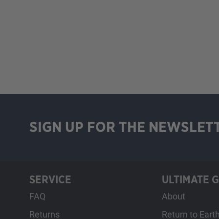
SIGN UP FOR THE NEWSLET
SERVICE
ULTIMATE 
FAQ
About
Returns
Return to Eart