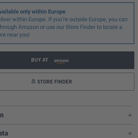
vailable only within Europe
liver within Europe. If you’re outside Europe, you can
r through Amazon or use our Store Finder to locate a
ore near you!
BUY AT
STORE FINDER
on
ata