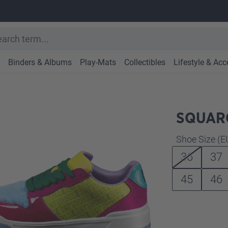
Binders & Albums
Play-Mats
Collectibles
Lifestyle & Acc
SQUARO
Select
Shoe Size (E
36
37
45
46