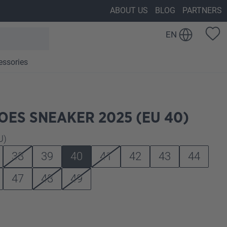
ABOUT US
BLOG
PARTNERS
EN
essories
ES SNEAKER 2025 (EU 40)
U)
38
39
40
41
42
43
44
47
48
49