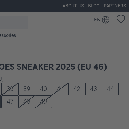
ABOUT US
BLOG
PARTNERS
EN
essories
ES SNEAKER 2025 (EU 46)
U)
38
39
40
41
42
43
44
47
48
49