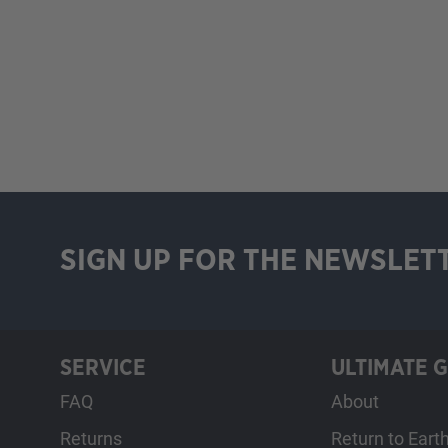
SIGN UP FOR THE NEWSLET
SERVICE
ULTIMATE 
FAQ
About
Returns
Return to Eart