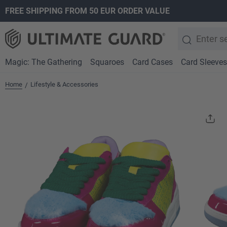
FREE SHIPPING FROM 50 EUR ORDER VALUE
search
Skip to main navigation
Magic: The Gathering
Squaroes
Card Cases
Card Sleeves
Home
Lifestyle & Accessories
/