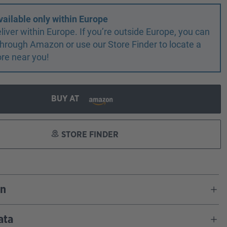
vailable only within Europe
liver within Europe. If you’re outside Europe, you can
r through Amazon or use our Store Finder to locate a
ore near you!
BUY AT
STORE FINDER
on
ata