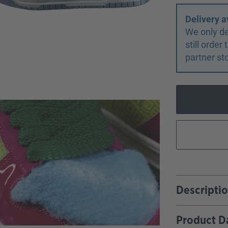
Delivery a
We only de
still orde
partner st
Descripti
Product D