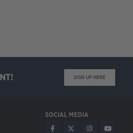
NT!
SIGN UP HERE
SOCIAL MEDIA