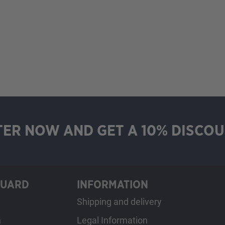
TER NOW AND GET A 10% DISCOU
GUARD
INFORMATION
Shipping and delivery
h
Legal Information