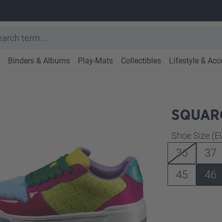
Binders & Albums
Play-Mats
Collectibles
Lifestyle & Acc
SQUARO
Select
Shoe Size (E
36
37
45
46