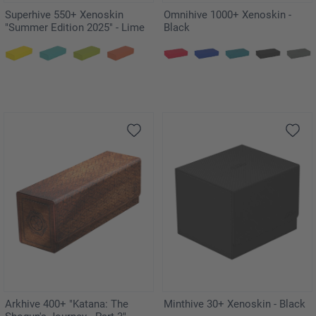
Superhive 550+ Xenoskin
Omnihive 1000+ Xenoskin -
"Summer Edition 2025" - Lime
Black
Arkhive 400+ "Katana: The
Minthive 30+ Xenoskin - Black