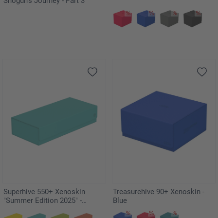
Shogun's Journey - Part 3"
Superhive 550+ Xenoskin
Treasurehive 90+ Xenoskin -
"Summer Edition 2025" -
Blue
Lagoon