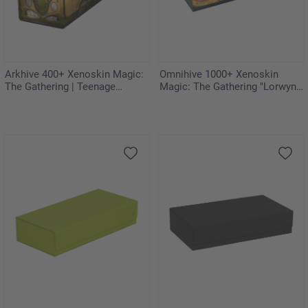
Arkhive 400+ Xenoskin Magic:
Omnihive 1000+ Xenoskin
The Gathering | Teenage
Magic: The Gathering "Lorwyn
Mutant Ninja Turtles - Turtles
Eclipsed" - Celestial Reunion
Van