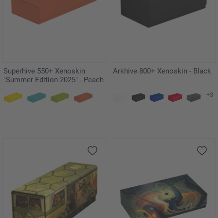
Superhive 550+ Xenoskin
Arkhive 800+ Xenoskin - Black
"Summer Edition 2025" - Peach
+3