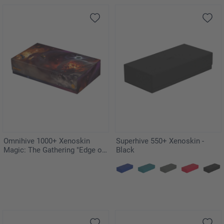
Omnihive 1000+ Xenoskin
Superhive 550+ Xenoskin -
Magic: The Gathering "Edge of
Black
Eternities"