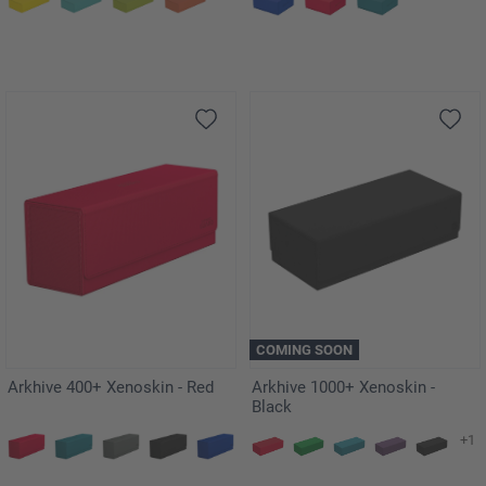
COMING SOON
Arkhive 400+ Xenoskin - Red
Arkhive 1000+ Xenoskin -
Black
+1