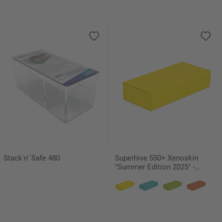
Stack'n'´Safe 480
Superhive 550+ Xenoskin
"Summer Edition 2025" -
Dandelion