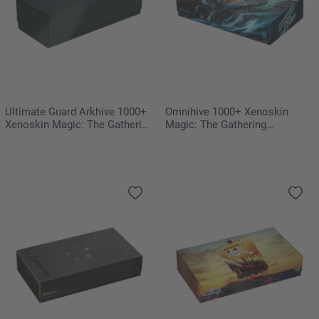
Ultimate Guard Arkhive 1000+
Omnihive 1000+ Xenoskin
Xenoskin Magic: The Gathering
Magic: The Gathering
"Guild Summit"
"Aetherdrift"