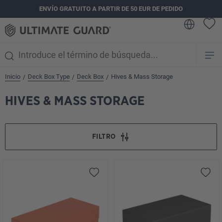
ENVÍO GRATUITO A PARTIR DE 50 EUR DE PEDIDO
enido principal
Inicio
Deck Box Type
Deck Box
Hives & Mass Storage
/
/
/
HIVES & MASS STORAGE
FILTRO