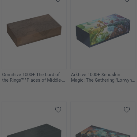
Omnihive 1000+ The Lord of
Arkhive 1000+ Xenoskin
the Rings™ "Places of Middle-
Magic: The Gathering "Lorwyn
earth"
Eclipsed"