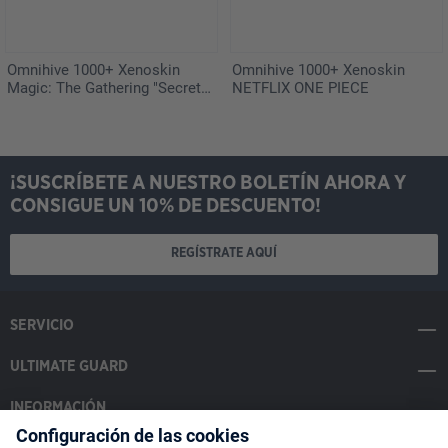
Omnihive 1000+ Xenoskin
Omnihive 1000+ Xenoskin
Magic: The Gathering "Secrets
NETFLIX ONE PIECE
of Strixhaven"
¡SUSCRÍBETE A NUESTRO BOLETÍN AHORA Y
CONSIGUE UN 10% DE DESCUENTO!
REGÍSTRATE AQUÍ
SERVICIO
ULTIMATE GUARD
INFORMACIÓN