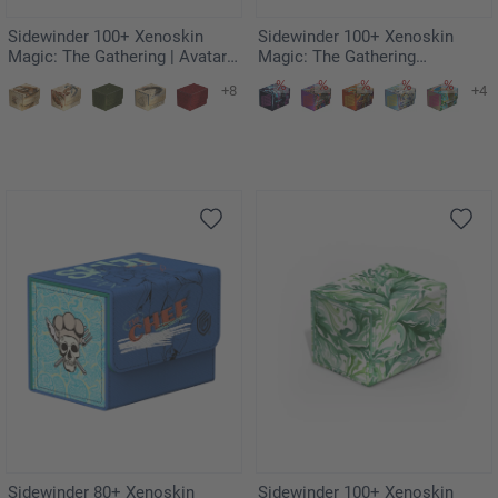
Sidewinder 100+ Xenoskin
Sidewinder 100+ Xenoskin
Magic: The Gathering | Avatar:
Magic: The Gathering
The Last Airbender - Wan Shi
"Aetherdrift" - Revved-Up
+8
+4
Tong, Librarian
Racers
Sidewinder 80+ Xenoskin
Sidewinder 100+ Xenoskin