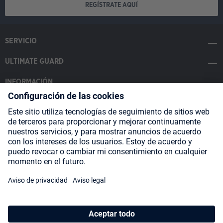
REGÍSTRATE AQUÍ
SERVICIO
ULTIMATE GUARD
INFORMACIÓN
SOCIAL MEDIA
Payment Methods
Shipping