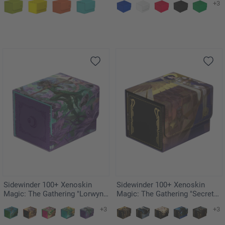
+3
Sidewinder 100+ Xenoskin
Sidewinder 100+ Xenoskin
Magic: The Gathering "Lorwyn
Magic: The Gathering "Secrets
Eclipsed" - Mornsong Aria
of Strixhaven" - Akroma's Will
+3
+3