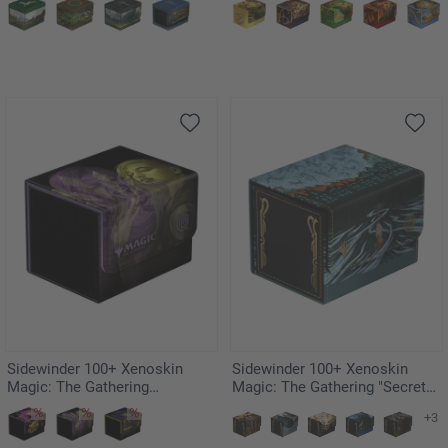
Island
Sidewinder 100+ Xenoskin
Sidewinder 100+ Xenoskin
Magic: The Gathering
Magic: The Gathering "Secrets
"Duskmourn: House of Horror"
of Strixhaven" - Cyclonic Rift
+3
- Niko, Light of Hope