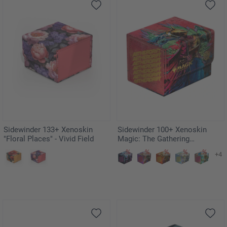
Sidewinder 133+ Xenoskin
Sidewinder 100+ Xenoskin
"Floral Places" - Vivid Field
Magic: The Gathering
"Aetherdrift" - Hazoret,
+4
Godseeker