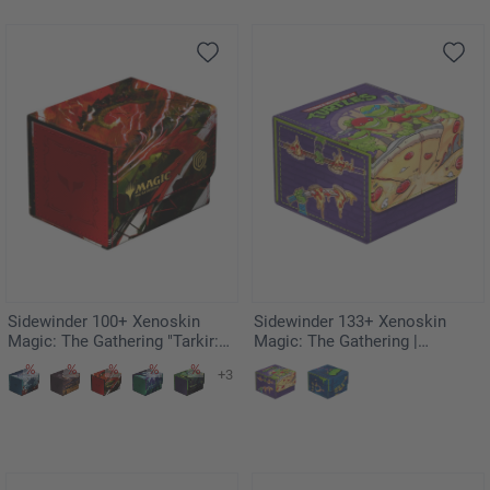
Sidewinder 100+ Xenoskin
Sidewinder 133+ Xenoskin
Magic: The Gathering "Tarkir:
Magic: The Gathering |
Dragonstorm" - Ruinous
Teenage Mutant Ninja Turtles -
+3
Ultimatum
Pizza Box