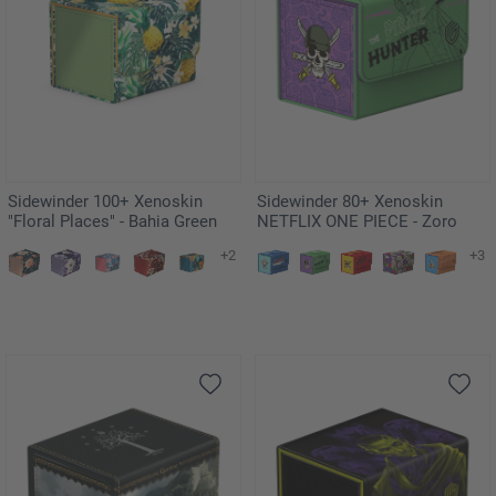
Sidewinder 100+ Xenoskin
Sidewinder 80+ Xenoskin
"Floral Places" - Bahia Green
NETFLIX ONE PIECE - Zoro
+2
+3