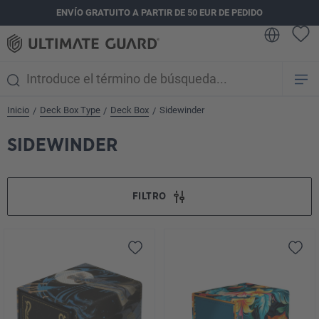
ENVÍO GRATUITO A PARTIR DE 50 EUR DE PEDIDO
enido principal
Inicio
Deck Box Type
Deck Box
Sidewinder
/
/
/
SIDEWINDER
FILTRO