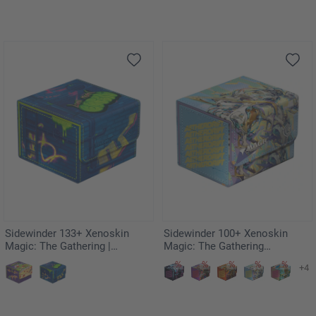
Sidewinder 133+ Xenoskin
Sidewinder 100+ Xenoskin
Magic: The Gathering |
Magic: The Gathering
Teenage Mutant Ninja Turtles -
"Aetherdrift" - Riptide Gearhulk
+4
Sewer Walls