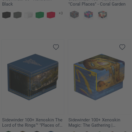
Black
"Coral Places" - Coral Garden
+3
Sidewinder 100+ Xenoskin The
Sidewinder 100+ Xenoskin
Lord of the Rings™ "Places of
Magic: The Gathering |
Middle-earth" - Rivendell
Teenage Mutant Ninja Turtles -