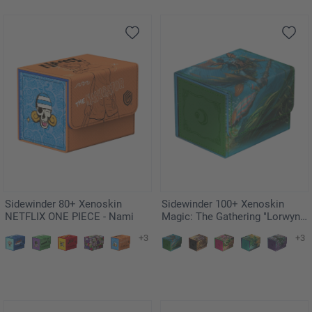
Sidewinder 80+ Xenoskin
Sidewinder 100+ Xenoskin
NETFLIX ONE PIECE - Nami
Magic: The Gathering "Lorwyn
Eclipsed" - Sygg, Wanderwine
+3
+3
Wisdom