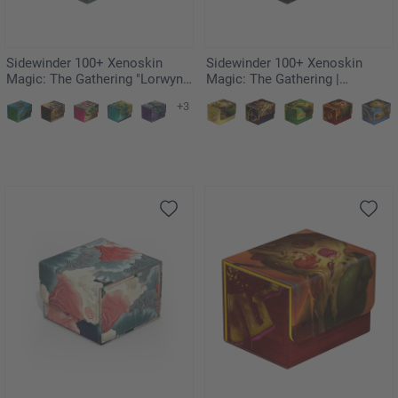
Sidewinder 100+ Xenoskin
Sidewinder 100+ Xenoskin
Magic: The Gathering "Lorwyn
Magic: The Gathering |
Eclipsed" - Glister Bairn
Teenage Mutant Ninja Turtles -
+3
Swamp