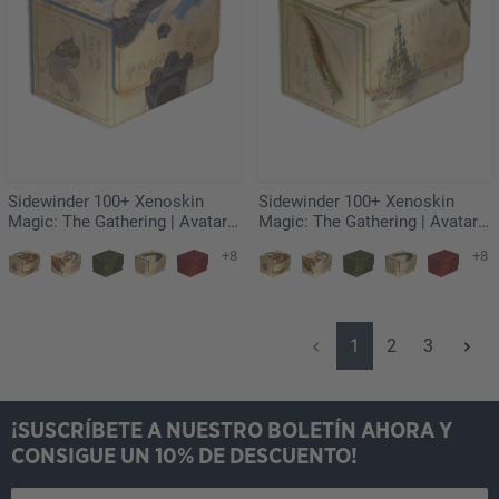
Sidewinder 100+ Xenoskin
Sidewinder 100+ Xenoskin
Magic: The Gathering | Avatar:
Magic: The Gathering | Avatar:
The Last Airbender - Appa,
The Last Airbender - Momo,
+8
+8
Steadfast Guardian
Friendly Flier
Página
Página
Página
1
2
3
¡SUSCRÍBETE A NUESTRO BOLETÍN AHORA Y
CONSIGUE UN 10% DE DESCUENTO!