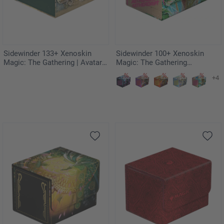
Sidewinder 133+ Xenoskin
Sidewinder 100+ Xenoskin
Magic: The Gathering | Avatar:
Magic: The Gathering
The Last Airbender - The
"Aetherdrift" - Sab-Sunen, Luxa
+4
Legend of Kyoshi
Embodied