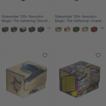
Sidewinder 100+ Xenoskin
Sidewinder 100+ Xenoskin
Magic: The Gathering "Secrets
Magic: The Gathering | Avatar:
of Strixhaven" - Veil of Summer
The Last Airbender - Red Mana
+3
+8