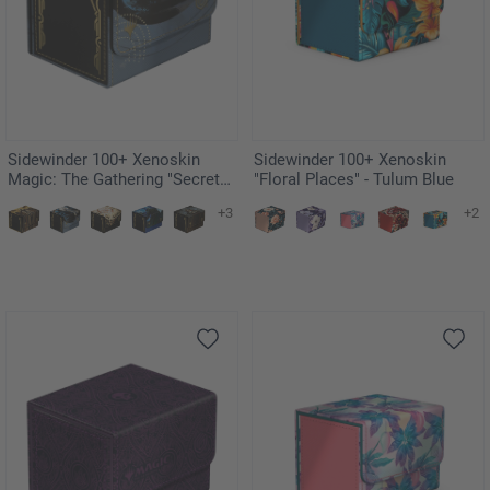
Sidewinder 100+ Xenoskin
Sidewinder 100+ Xenoskin
Magic: The Gathering "Secrets
"Floral Places" - Tulum Blue
of Strixhaven" - Force of Will
+3
+2