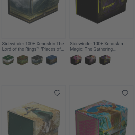
Sidewinder 100+ Xenoskin The
Sidewinder 100+ Xenoskin
Lord of the Rings™ "Places of
Magic: The Gathering
Middle-earth" - Gondor
"Duskmourn: House of Horror"
- Kaito, Bane of Nightmares