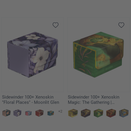
Sidewinder 100+ Xenoskin
Sidewinder 100+ Xenoskin
"Floral Places" - Moonlit Glen
Magic: The Gathering |
Teenage Mutant Ninja Turtles -
+2
Forest