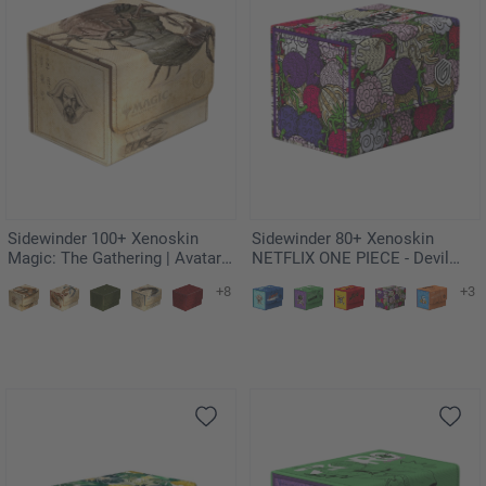
Sidewinder 100+ Xenoskin
Sidewinder 80+ Xenoskin
Magic: The Gathering | Avatar:
NETFLIX ONE PIECE - Devil
The Last Airbender - Koh, the
Fruits
+8
+3
Face Stealer