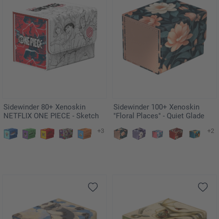
Sidewinder 80+ Xenoskin
Sidewinder 100+ Xenoskin
NETFLIX ONE PIECE - Sketch
"Floral Places" - Quiet Glade
+3
+2