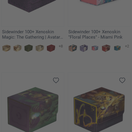
Sidewinder 100+ Xenoskin
Sidewinder 100+ Xenoskin
Magic: The Gathering | Avatar:
"Floral Places" - Miami Pink
The Last Airbender - Black
+8
+2
Mana