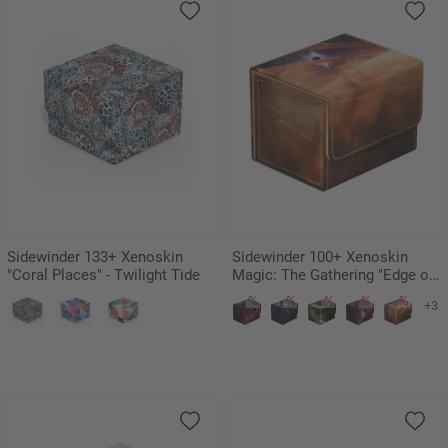
Sidewinder 133+ Xenoskin
Sidewinder 100+ Xenoskin
"Coral Places" - Twilight Tide
Magic: The Gathering "Edge of
Eternities" - Adagia, Windswept
+3
Bastion