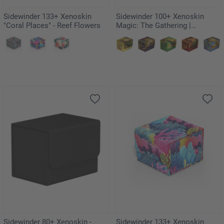
Sidewinder 133+ Xenoskin
Sidewinder 100+ Xenoskin
"Coral Places" - Reef Flowers
Magic: The Gathering |
Teenage Mutant Ninja Turtles -
Mountain
Sidewinder 80+ Xenoskin -
Sidewinder 133+ Xenoskin