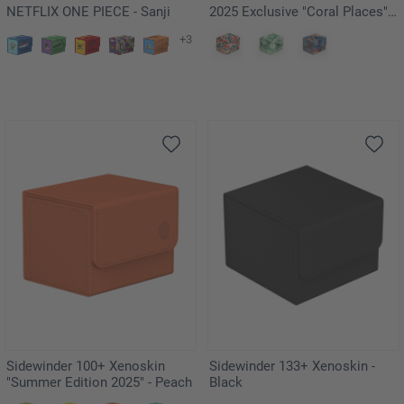
NETFLIX ONE PIECE - Sanji
2025 Exclusive "Coral Places" -
Kelp Forest
+3
Sidewinder 100+ Xenoskin
Sidewinder 133+ Xenoskin -
"Summer Edition 2025" - Peach
Black