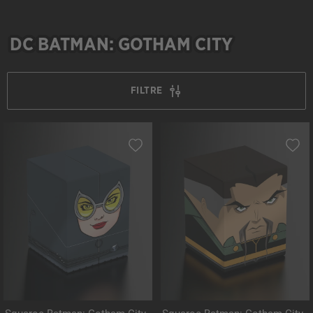
DC BATMAN: GOTHAM CITY
FILTRE