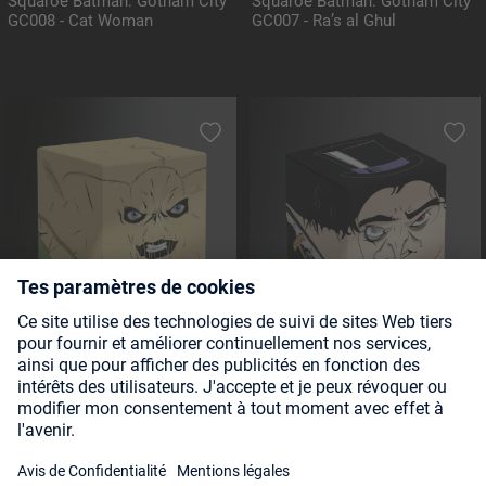
Squaroe Batman: Gotham City
Squaroe Batman: Gotham City
GC008 - Cat Woman
GC007 - Ra’s al Ghul
Squaroe Batman: Gotham City
Squaroe Batman: Gotham City
GC013 - Scarecrow
GC005 - The Penguin