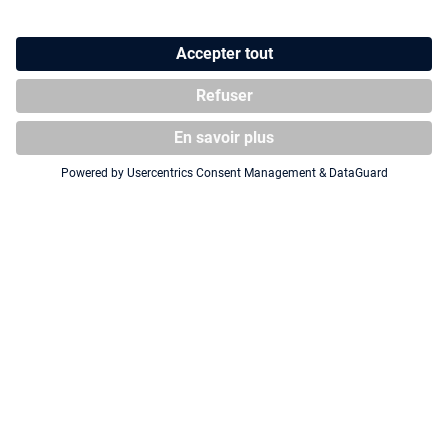
Squaroe Batman: Gotham City
Squaroe Batman: Gotham City
GC001 - Batman
GC006 - Bane
CHASE FIGURE