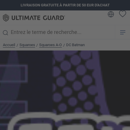
LIVRAISON GRATUITE À PARTIR DE 50 EUR D'ACHAT
tenu principal
Accueil
Squaroes
Squaroes A-O
DC Batman
/
/
/