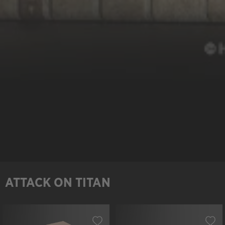
ATTACK ON TITAN