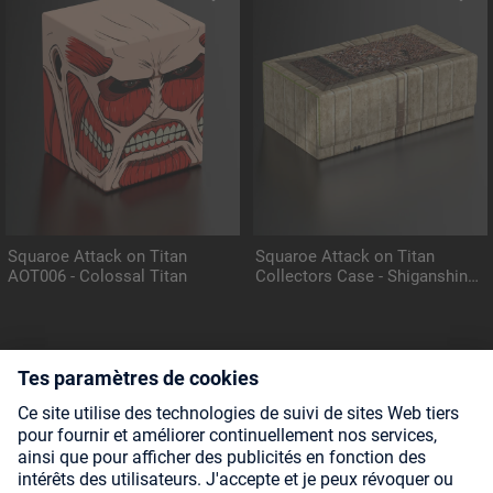
Squaroe Attack on Titan
Squaroe Attack on Titan
AOT006 - Colossal Titan
Collectors Case - Shiganshina
District