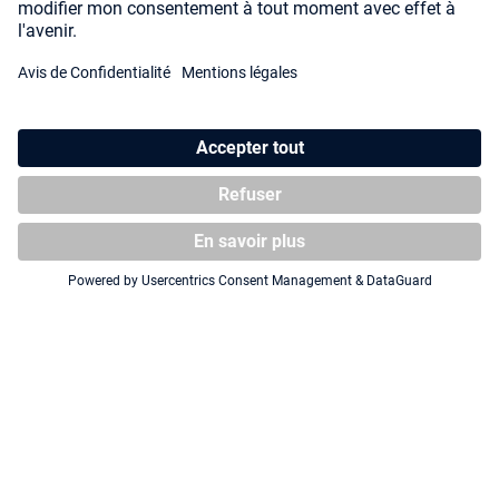
Squaroe Attack on Titan
Squaroe Attack on Titan
AOT002 - Armin Arlert
AOT003 - Mikasa Ackermann
CHASE FIGURE