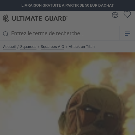
LIVRAISON GRATUITE À PARTIR DE 50 EUR D'ACHAT
tenu principal
Accueil
Squaroes
Squaroes A-O
Attack on Titan
/
/
/