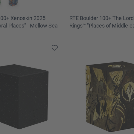
100+ Xenoskin 2025
RTE Boulder 100+ The Lord 
oral Places" - Mellow Sea
Rings™ "Places of Middle-ea
of Moria