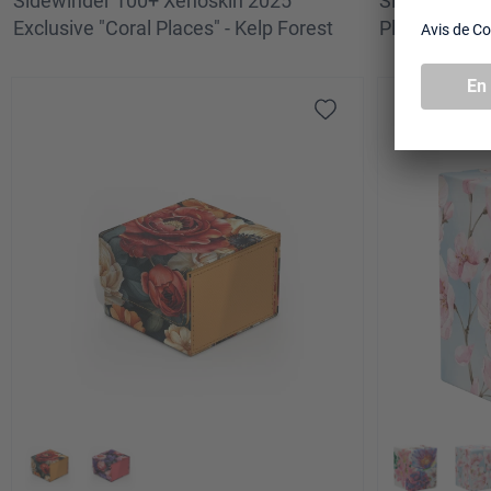
Sidewinder 100+ Xenoskin 2025
Sidewinder 1
Exclusive "Coral Places" - Kelp Forest
Places" - Qui