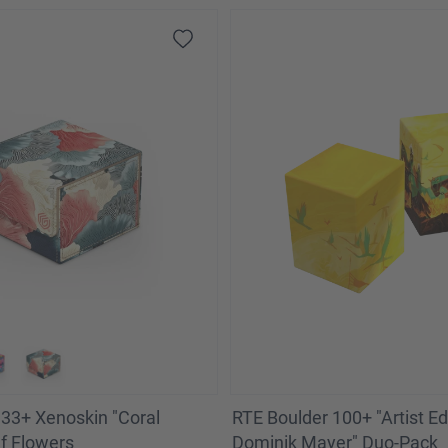
33+ Xenoskin "Coral
RTE Boulder 100+ "Artist Edi
ef Flowers
Dominik Mayer" Duo-Pack