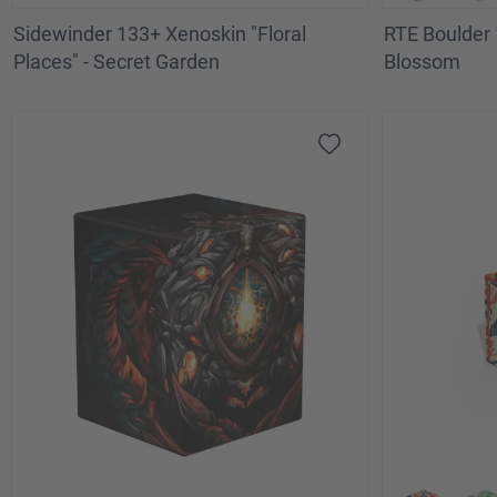
Sidewinder 133+ Xenoskin "Floral
RTE Boulder 
Places" - Secret Garden
Blossom