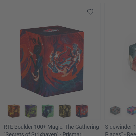
RTE Boulder 100+ Magic: The Gathering
Sidewinder 1
"Secrets of Strixhaven" - Prismari
Places" - Re