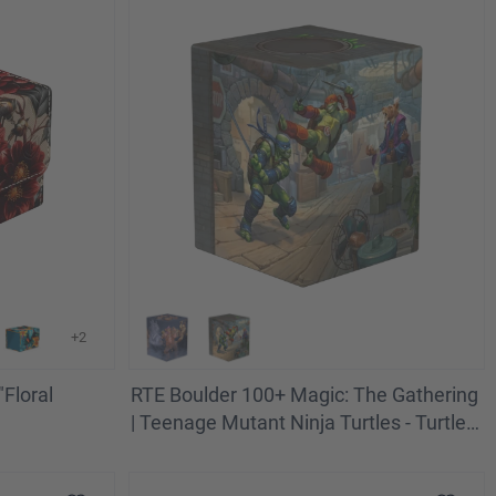
+2
Floral
RTE Boulder 100+ Magic: The Gathering
| Teenage Mutant Ninja Turtles - Turtle
Lair