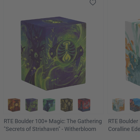
RTE Boulder 100+ Magic: The Gathering
RTE Boulder 
"Secrets of Strixhaven" - Witherbloom
Coralline Ed