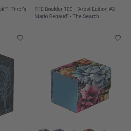
t™- Thrór's
RTE Boulder 100+ "Artist Edition #2
Mario Renaud" - The Search