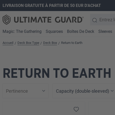
LIVRAISON GRATUITE À PARTIR DE 50 EUR D'ACHAT
recherche
Passer à la navigation principale
Magic: The Gathering
Squaroes
Boîtes De Deck
Sleeves
Accueil
Deck Box Type
Deck Box
Return to Earth
/
/
/
RETURN TO EARTH
Capacity (double-sleeved)