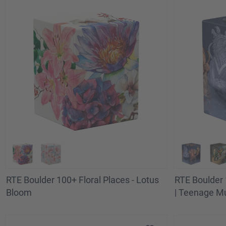
RTE Boulder 100+ Floral Places - Lotus
RTE Boulder 
Bloom
| Teenage Mu
Technodrome