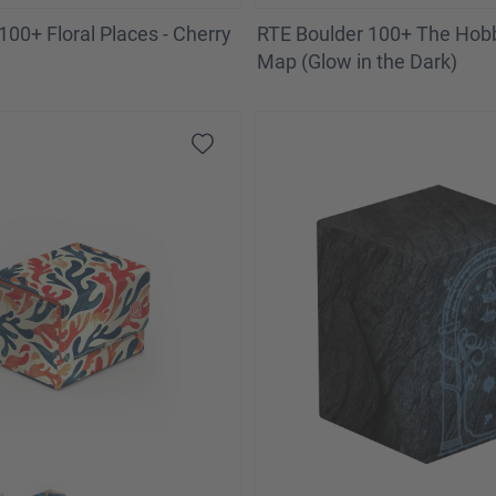
100+ Floral Places - Cherry
RTE Boulder 100+ The Hobbi
Map (Glow in the Dark)