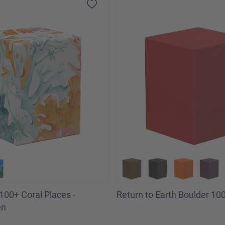
100+ Coral Places -
Return to Earth Boulder 100
en