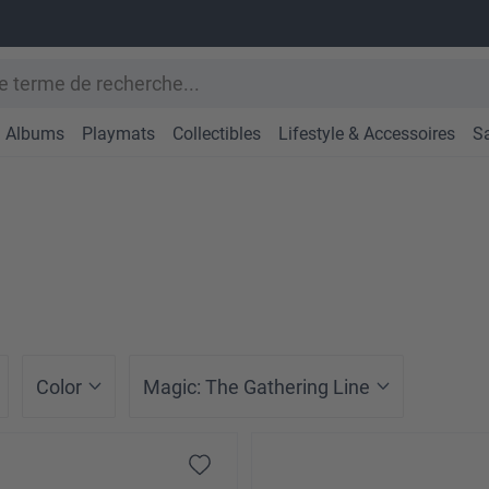
Albums
Playmats
Collectibles
Lifestyle & Accessoires
S
Color
Magic: The Gathering Line