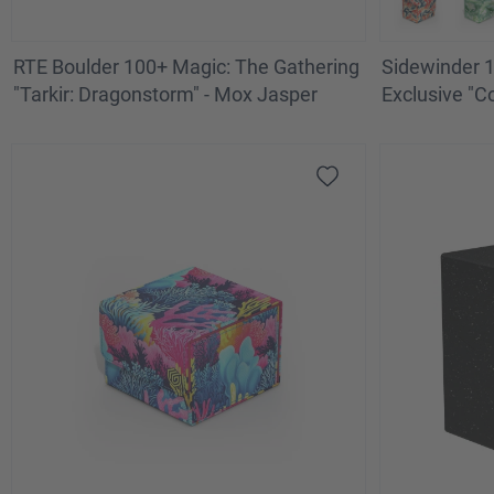
RTE Boulder 100+ Magic: The Gathering
Sidewinder 
"Tarkir: Dragonstorm" - Mox Jasper
Exclusive "C