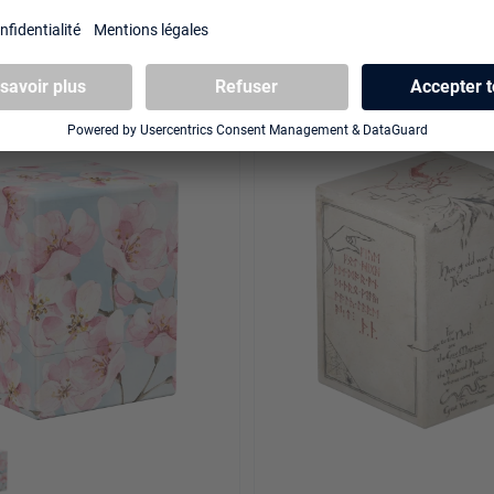
00+ Xenoskin "Floral
Sidewinder 100+ Xenoskin
et Glade
Exclusive "Coral Places" - F
NOUVEAU