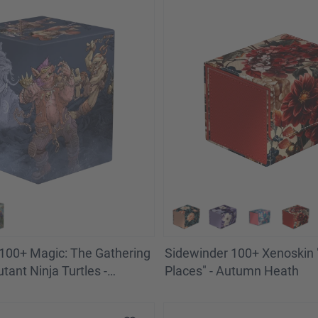
100+ Magic: The Gathering
Sidewinder 100+ Xenoskin "
tant Ninja Turtles -
Places" - Autumn Heath
 Battle