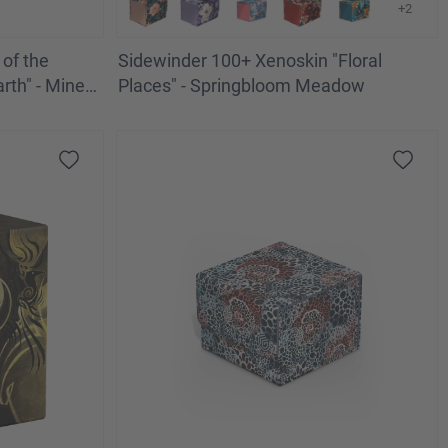
+2
of the
Sidewinder 100+ Xenoskin "Floral
rth" - Mines
Places" - Springbloom Meadow