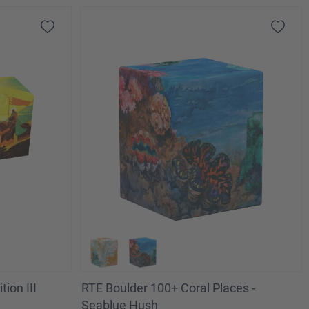
tion III
RTE Boulder 100+ Coral Places -
Seablue Hush