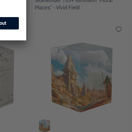
 2025
Sidewinder 133+ Xenoskin "Floral
iery Reef
Places" - Vivid Field