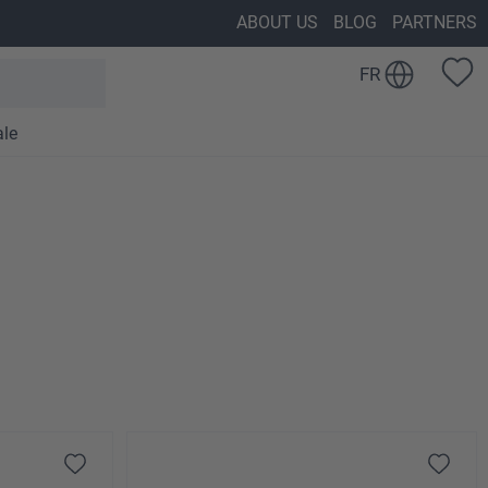
ABOUT US
BLOG
PARTNERS
FR
ale