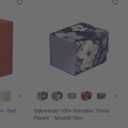
+3
+2
+ - Red
Sidewinder 100+ Xenoskin "Floral
Places" - Moonlit Glen