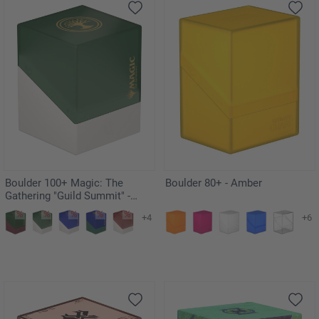
Boulder 100+ Magic: The
Boulder 80+ - Amber
Gathering "Guild Summit" -
Selesnya
+4
+6