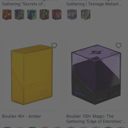
Gathering "Secrets of
Gathering | Teenage Mutant
Strixhaven" - Silverquill
Ninja Turtles - Technodrome
Battle
Boulder 40+ - Amber
Boulder 100+ Magic: The
Gathering "Edge of Eternities" -
Monoists