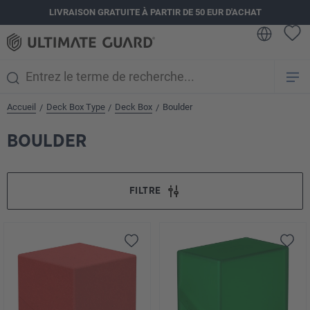
LIVRAISON GRATUITE À PARTIR DE 50 EUR D'ACHAT
tenu principal
Accueil
Deck Box Type
Deck Box
Boulder
/
/
/
BOULDER
FILTRE