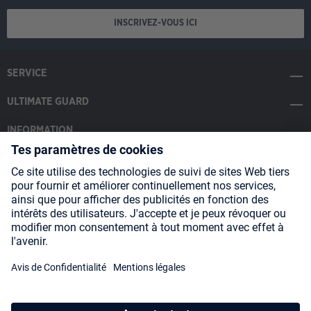
INSCRIVEZ-VOUS ICI
SERVICE
ULTIMATE GUARD
INFORMATION
SOCIAL MEDIA
Payment Methods
Shipping