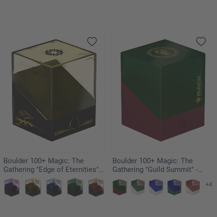
Boulder 100+ Magic: The
Boulder 100+ Magic: The
Gathering "Edge of Eternities" -
Gathering "Guild Summit" -
Sunstar
Gruul
+4