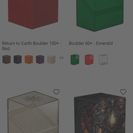
Return to Earth Boulder 100+ -
Boulder 60+ - Emerald
Red
+3