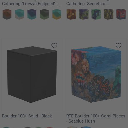
Gathering "Lorwyn Eclipsed" -
Gathering "Secrets of
Merrow
Strixhaven" - Prismari
Boulder 100+ Solid - Black
RTE Boulder 100+ Coral Places
- Seablue Hush