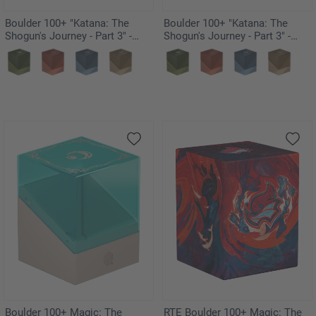
Boulder 100+ "Katana: The
Boulder 100+ "Katana: The
Shogun's Journey - Part 3" -
Shogun's Journey - Part 3" -
Kouyo
Suirei
Boulder 100+ Magic: The
RTE Boulder 100+ Magic: The