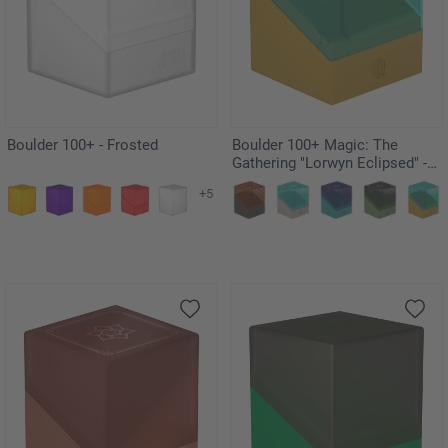
Boulder 100+ - Frosted
Boulder 100+ Magic: The
Gathering "Lorwyn Eclipsed" -
Changelings
+5