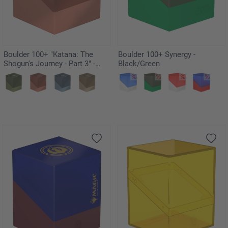
Boulder 100+ "Katana: The
Boulder 100+ Synergy -
Shogun's Journey - Part 3" -
Black/Green
Kousei