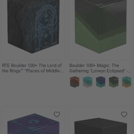
RTE Boulder 100+ The Lord of
Boulder 100+ Magic: The
the Rings™ "Places of Middle-
Gathering "Lorwyn Eclipsed" -
earth" - Mines of Moria
Elves