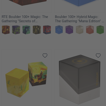
RTE Boulder 100+ Magic: The
Boulder 100+ Hybrid Magic:
Gathering "Secrets of
The Gathering "Mana Edition" -
Strixhaven" - Lorehold
Island