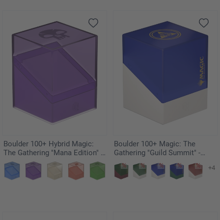
Boulder 100+ Hybrid Magic:
Boulder 100+ Magic: The
The Gathering "Mana Edition" -
Gathering "Guild Summit" -
Swamp
Azorius
+4