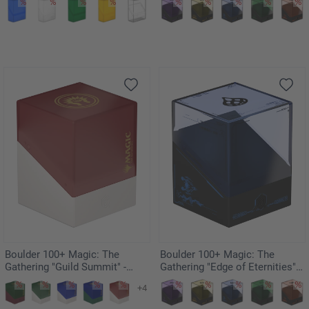
Boulder 100+ Magic: The
Boulder 100+ Magic: The
Gathering "Guild Summit" -
Gathering "Edge of Eternities" -
Boros
Illvoi
+4