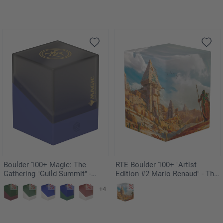
Boulder 100+ Magic: The
RTE Boulder 100+ "Artist
Gathering "Guild Summit" -
Edition #2 Mario Renaud" - The
Dimir
Search
+4