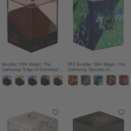
Boulder 100+ Magic: The
RTE Boulder 100+ Magic: The
Gathering "Edge of Eternities" -
Gathering "Secrets of
Kav
Strixhaven" - Quandrix