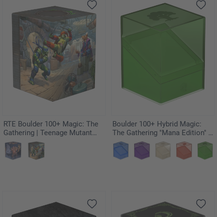
RTE Boulder 100+ Magic: The
Boulder 100+ Hybrid Magic:
Gathering | Teenage Mutant
The Gathering "Mana Edition" -
Ninja Turtles - Turtle Lair
Forest