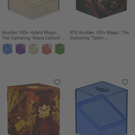
Boulder 100+ Hybrid Magic:
RTE Boulder 100+ Magic: The
The Gathering "Mana Edition" -
Gathering "Tarkir:
Plains
Dragonstorm" - Mox Jasper