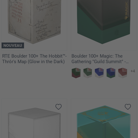
NOUVEAU
RTE Boulder 100+ The Hobbit™-
Boulder 100+ Magic: The
Thrór's Map (Glow in the Dark)
Gathering "Guild Summit" -
Golgari
+4