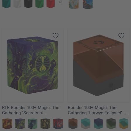
+3
RTE Boulder 100+ Magic: The
Boulder 100+ Magic: The
Gathering "Secrets of
Gathering "Lorwyn Eclipsed" -
Strixhaven" - Witherbloom
Boggarts