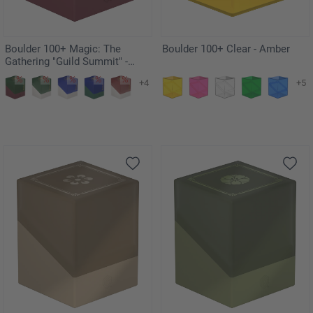
Boulder 100+ Magic: The
Boulder 100+ Clear - Amber
Gathering "Guild Summit" -
Izzet
+4
+5