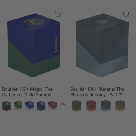
Boulder 100+ Magic: The
Boulder 100+ "Katana: The
Gathering "Guild Summit" -
Shogun's Journey - Part 3" -
Simic
Soushin
+4