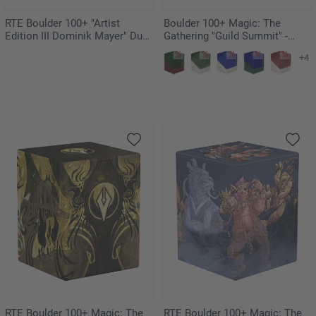
RTE Boulder 100+ "Artist
Boulder 100+ Magic: The
Edition III Dominik Mayer" Duo-
Gathering "Guild Summit" -
Pack
Orzhov
+4
RTE Boulder 100+ Magic: The
RTE Boulder 100+ Magic: The