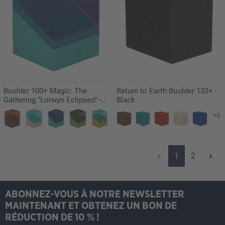
Boulder 100+ Magic: The
Return to Earth Boulder 133+ -
Gathering "Lorwyn Eclipsed" -
Black
Faeries
+3
Page
Page
1
2
ABONNEZ-VOUS À NOTRE NEWSLETTER
MAINTENANT ET OBTENEZ UN BON DE
RÉDUCTION DE 10 % !