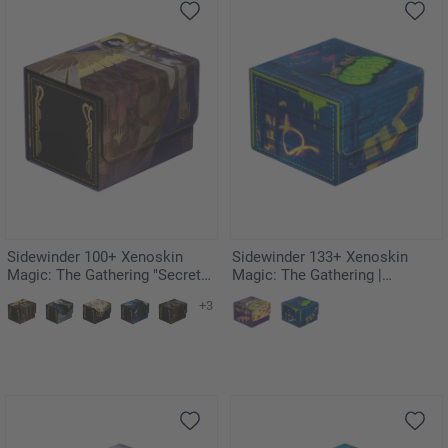
Sidewinder 100+ Xenoskin
Sidewinder 133+ Xenoskin
Magic: The Gathering "Secrets
Magic: The Gathering |
of Strixhaven" - Akroma's Will
Teenage Mutant Ninja Turtles -
+3
Sewer Walls