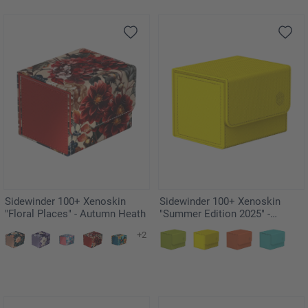
Sidewinder 100+ Xenoskin
Sidewinder 100+ Xenoskin
"Floral Places" - Autumn Heath
"Summer Edition 2025" -
Dandelion
+2