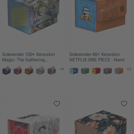
Sidewinder 100+ Xenoskin
Sidewinder 80+ Xenoskin
Magic: The Gathering
NETFLIX ONE PIECE - Nami
"Aetherdrift" - Riptide Gearhulk
+4
+3