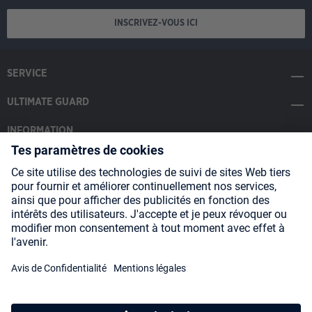
INSCRIVEZ-VOUS ICI
SERVICE
ULTIMATE GUARD
INFORMATION
SOCIAL MEDIA
Payment Methods
Shipping