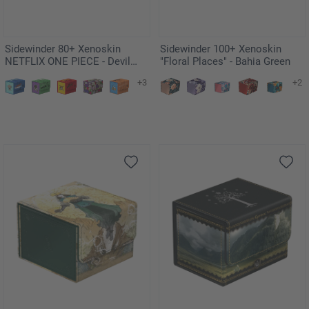
Sidewinder 80+ Xenoskin
Sidewinder 100+ Xenoskin
NETFLIX ONE PIECE - Devil
"Floral Places" - Bahia Green
Fruits
+3
+2