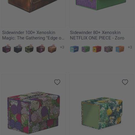
Sidewinder 100+ Xenoskin
Sidewinder 80+ Xenoskin
Magic: The Gathering "Edge of
NETFLIX ONE PIECE - Zoro
Eternities" - Adagia, Windswept
+3
+3
Bastion