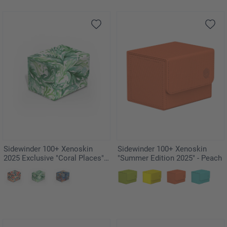
Sidewinder 100+ Xenoskin
Sidewinder 100+ Xenoskin
2025 Exclusive "Coral Places" -
"Summer Edition 2025" - Peach
Kelp Forest