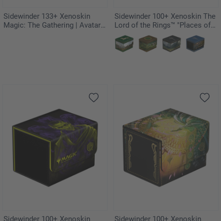
Sidewinder 133+ Xenoskin
Sidewinder 100+ Xenoskin The
Magic: The Gathering | Avatar:
Lord of the Rings™ "Places of
The Last Airbender - The
Middle-earth" - Gondor
Legend of Kyoshi
Sidewinder 100+ Xenoskin
Sidewinder 100+ Xenoskin