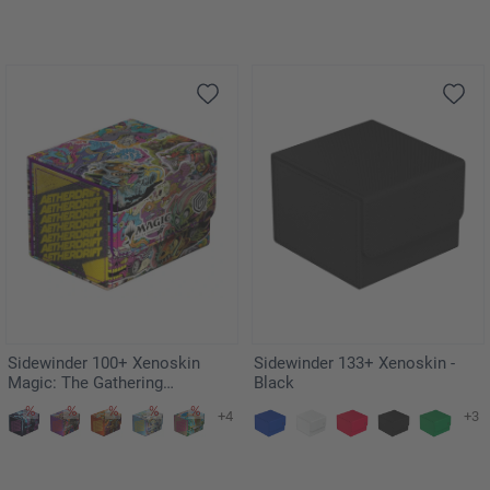
Sidewinder 100+ Xenoskin
Sidewinder 133+ Xenoskin -
Magic: The Gathering
Black
"Aetherdrift" - Revved-Up
+4
+3
Racers