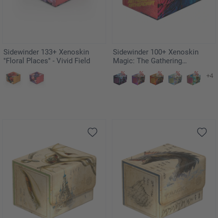
Sidewinder 133+ Xenoskin
Sidewinder 100+ Xenoskin
"Floral Places" - Vivid Field
Magic: The Gathering
"Aetherdrift" - Hazoret,
+4
Godseeker