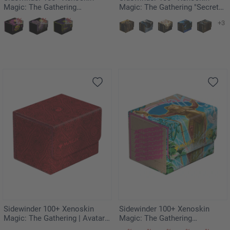
Magic: The Gathering
Magic: The Gathering "Secrets
"Duskmourn: House of Horror"
of Strixhaven" - Veil of Summer
+3
- Kaito, Bane of Nightmares
Sidewinder 100+ Xenoskin
Sidewinder 100+ Xenoskin
Magic: The Gathering | Avatar:
Magic: The Gathering
The Last Airbender - Red Mana
"Aetherdrift" - Sab-Sunen, Luxa