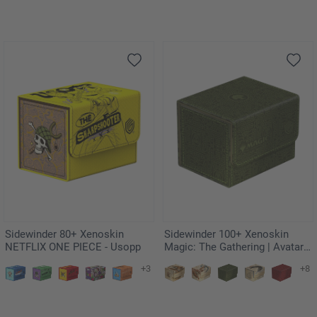
Sidewinder 80+ Xenoskin
Sidewinder 100+ Xenoskin
NETFLIX ONE PIECE - Usopp
Magic: The Gathering | Avatar:
The Last Airbender - Green
+3
+8
Mana