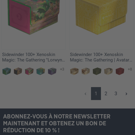
Sidewinder 100+ Xenoskin
Sidewinder 100+ Xenoskin
Magic: The Gathering "Lorwyn
Magic: The Gathering | Avatar:
Eclipsed" - Vibrance
The Last Airbender - White
+3
+8
Mana
Page
Page
Page
1
2
3
ABONNEZ-VOUS À NOTRE NEWSLETTER
MAINTENANT ET OBTENEZ UN BON DE
RÉDUCTION DE 10 % !