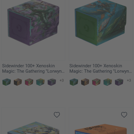
Sidewinder 100+ Xenoskin
Sidewinder 100+ Xenoskin
Magic: The Gathering "Lorwyn
Magic: The Gathering "Lorwyn
Eclipsed" - Mornsong Aria
Eclipsed" - Sygg, Wanderwine
+3
+3
Wisdom