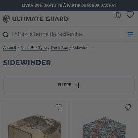
LIVRAISON GRATUITE À PARTIR DE 50 EUR D'ACHAT
tenu principal
Accueil
Deck Box Type
Deck Box
Sidewinder
/
/
/
SIDEWINDER
FILTRE