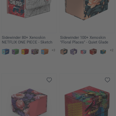
Sidewinder 80+ Xenoskin
Sidewinder 100+ Xenoskin
NETFLIX ONE PIECE - Sketch
"Floral Places" - Quiet Glade
+3
+2