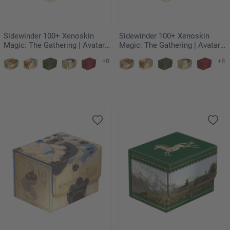
Sidewinder 100+ Xenoskin
Sidewinder 100+ Xenoskin
Magic: The Gathering | Avatar:
Magic: The Gathering | Avatar:
The Last Airbender - Momo,
The Last Airbender - The Unagi
+8
+8
Friendly Flier
of Kyoshi Island