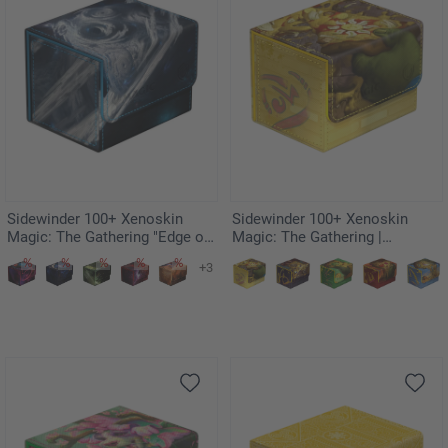
Sidewinder 100+ Xenoskin
Sidewinder 100+ Xenoskin
Magic: The Gathering "Edge of
Magic: The Gathering |
Eternities" - Uthros, Titanic
Teenage Mutant Ninja Turtles -
+3
Godcore
Plains