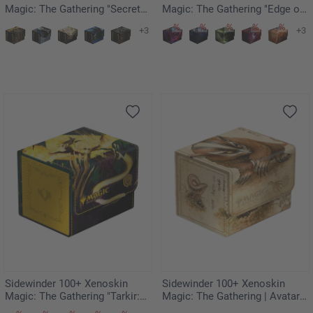
Magic: The Gathering "Secrets
Magic: The Gathering "Edge of
of Strixhaven" - Armageddon
Eternities" - Blinkmoth Nexus
+3
+3
Sidewinder 100+ Xenoskin
Sidewinder 100+ Xenoskin
Magic: The Gathering "Tarkir:
Magic: The Gathering | Avatar:
Dragonstorm" - Eerie
The Last Airbender -