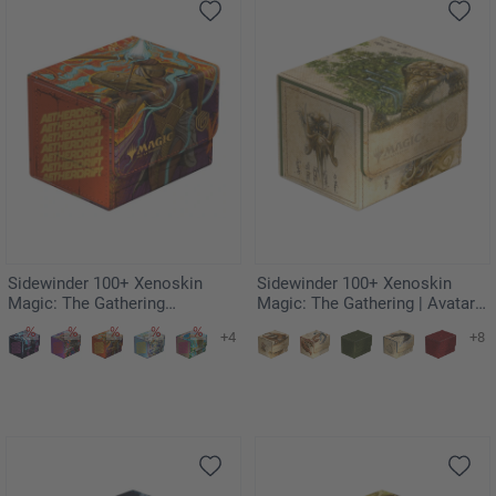
Sidewinder 100+ Xenoskin
Sidewinder 100+ Xenoskin
Magic: The Gathering
Magic: The Gathering | Avatar:
"Aetherdrift" - Ketramose, the
The Last Airbender - The Lion-
+4
+8
New Dawn
Turtle