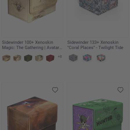
Sidewinder 100+ Xenoskin
Sidewinder 133+ Xenoskin
Magic: The Gathering | Avatar:
"Coral Places" - Twilight Tide
The Last Airbender - Koh, the
+8
Face Stealer