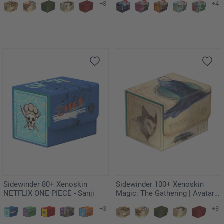
+8
+4
Embodied
Sidewinder 80+ Xenoskin
Sidewinder 100+ Xenoskin
NETFLIX ONE PIECE - Sanji
Magic: The Gathering | Avatar:
The Last Airbender - Wan Shi
+3
+8
Tong, Librarian