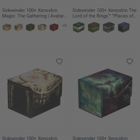
Sidewinder 100+ Xenoskin
Sidewinder 100+ Xenoskin The
Magic: The Gathering | Avatar:
Lord of the Rings™ "Places of
The Last Airbender - Appa,
Middle-earth" - Rohan
+8
Steadfast Guardian
Sidewinder 100+ Xenoskin
Sidewinder 100+ Xenoskin