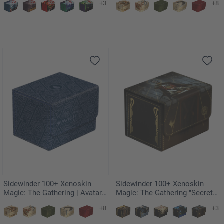
+3
+8
Ultimatum
Badgermole Cub
Sidewinder 100+ Xenoskin
Sidewinder 100+ Xenoskin
Magic: The Gathering | Avatar:
Magic: The Gathering "Secrets
The Last Airbender - Blue Mana
of Strixhaven" - Vampiric Tutor
+8
+3