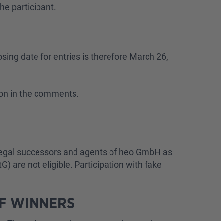
he participant.
osing date for entries is therefore March 26,
tion in the comments.
, legal successors and agents of heo GmbH as
) are not eligible. Participation with fake
OF WINNERS