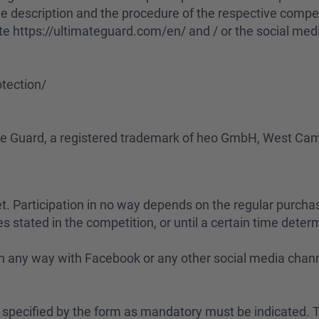
The description and the procedure of the respective compet
te https://ultimateguard.com/en/ and / or the social med
tection/
mate Guard, a registered trademark of heo GmbH, West C
rnet. Participation in no way depends on the regular purcha
s stated in the competition, or until a certain time determ
d in any way with Facebook or any other social media chan
ta specified by the form as mandatory must be indicated. T