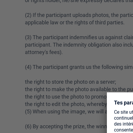
or rights holder, he/she expressly declares tha
(2) If the participant uploads photos, the part
applicable law or the rights of third parties.
(3) The participant indemnifies us against clai
participant. The indemnity obligation also incl
attorney's fees).
(4) The participant grants us the following sim
the right to store the photo on a server;
the right to make the photo available to the pu
the right to use the photo to promote our prod
the right to edit the photo, whereby the image
(5) When using the image, we will appropriately 
(6) By accepting the prize, the winner agrees