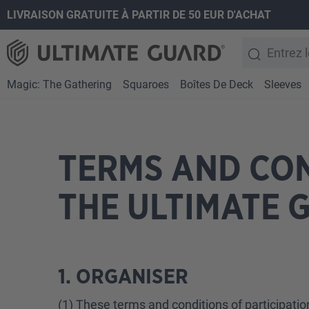
LIVRAISON GRATUITE À PARTIR DE 50 EUR D'ACHAT
recherche
Passer à la navigation principale
Magic: The Gathering
Squaroes
Boîtes De Deck
Sleeves
TERMS AND CON
THE ULTIMATE 
1. ORGANISER
(1) These terms and conditions of participatio