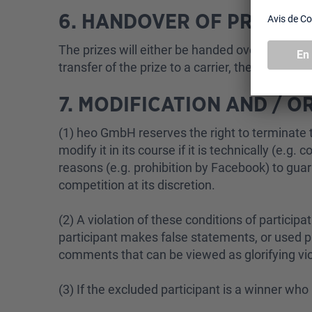
6. HANDOVER OF PRIZES
The prizes will either be handed over in person
transfer of the prize to a carrier, the risk pa
7. MODIFICATION AND / 
(1) heo GmbH reserves the right to terminate t
modify it in its course if it is technically (e.g
reasons (e.g. prohibition by Facebook) to gua
competition at its discretion.
(2) A violation of these conditions of participat
participant makes false statements, or used ph
comments that can be viewed as glorifying vio
(3) If the excluded participant is a winner wh