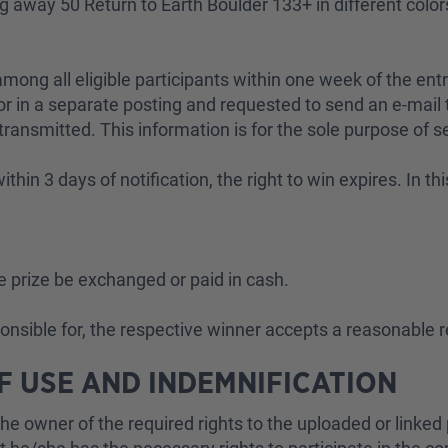
ing away 50 Return to Earth Boulder 133+ in different col
ong all eligible participants within one week of the entr
 in a separate posting and requested to send an e-mail t
 transmitted. This information is for the sole purpose of s
ithin 3 days of notification, the right to win expires. In t
he prize be exchanged or paid in cash.
ponsible for, the respective winner accepts a reasonable 
OF USE AND INDEMNIFICATION
he owner of the required rights to the uploaded or linked p