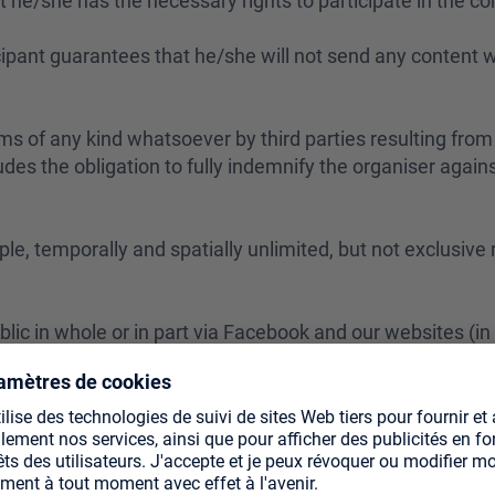
t he/she has the necessary rights to participate in the co
icipant guarantees that he/she will not send any content w
ms of any kind whatsoever by third parties resulting from 
udes the obligation to fully indemnify the organiser again
ple, temporally and spatially unlimited, but not exclusive
blic in whole or in part via Facebook and our websites (in
ucts;
 may not be alienated.
identify the author, insofar as this is feasible taking int
 that we may use his/her name for advertising purposes.