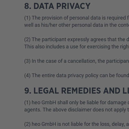
8. DATA PRIVACY
(1) The provision of personal data is required 
well as his/her other personal data in the cont
(2) The participant expressly agrees that the
This also includes a use for exercising the rig
(3) In the case of a cancellation, the particip
(4) The entire data privacy policy can be foun
9. LEGAL REMEDIES AND L
(1) heo GmbH shall only be liable for damage c
agents. The above disclaimer does not apply to 
(2) heo GmbH is not liable for the loss, delay,