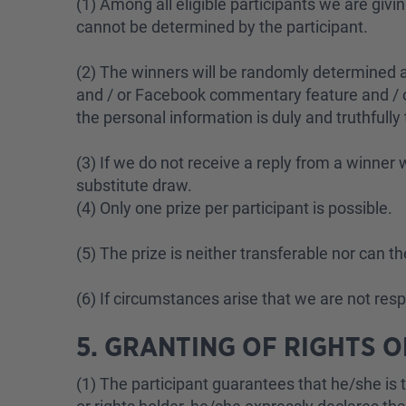
(1) Among all eligible participants we are giv
cannot be determined by the participant.
(2) The winners will be randomly determined am
and / or Facebook commentary feature and / or
the personal information is duly and truthfully
(3) If we do not receive a reply from a winner w
substitute draw.
(4) Only one prize per participant is possible.
(5) The prize is neither transferable nor can t
(6) If circumstances arise that we are not res
5. GRANTING OF RIGHTS 
(1) The participant guarantees that he/she is t