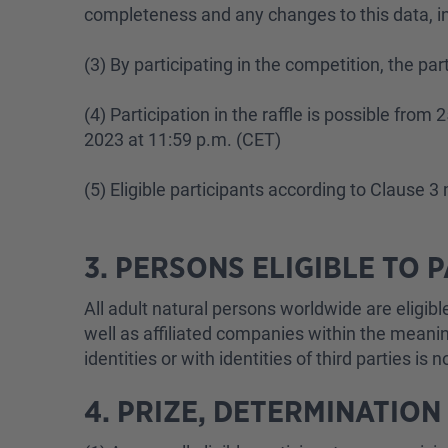
completeness and any changes to this data, in 
(3) By participating in the competition, the pa
(4) Participation in the raffle is possible fro
2023 at 11:59 p.m. (CET)
(5) Eligible participants according to Clause 
3. PERSONS ELIGIBLE TO 
All adult natural persons worldwide are eligi
well as affiliated companies within the meaning
identities or with identities of third parties is 
4. PRIZE, DETERMINATION