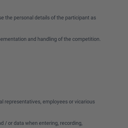
e the personal details of the participant as
plementation and handling of the competition.
gal representatives, employees or vicarious
and / or data when entering, recording,