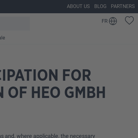
ABOUT US
BLOG
PARTNERS
FR
ale
IPATION FOR
N OF HEO GMBH
ons and, where applicable, the necessary