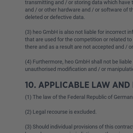
transmitting and / or storing data which have t
and / or other hardware and / or software of the 
deleted or defective data.
(3) heo GmbH is also not liable for incorrect i
that are used for the competition or related to 
there and as a result are not accepted and / 
(4) Furthermore, heo GmbH shall not be liable f
unauthorised modification and / or manipulatio
10. APPLICABLE LAW AND
(1) The law of the Federal Republic of German
(2) Legal recourse is excluded.
(3) Should individual provisions of this contract