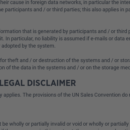
heir cause in foreign data networks, in particular the int
participants and / or third parties; this also applies in pa
nformation that is generated by participants and / or third
it. In particular, no liability is assumed if e-mails or dat
or adopted by the system.
or theft and / or destruction of the systems and / or stor
n of the data in the systems and / or on the storage media
 LEGAL DISCLAIMER
y applies. The provisions of the UN Sales Convention do 
 be wholly or partially invalid or void or wholly or partially