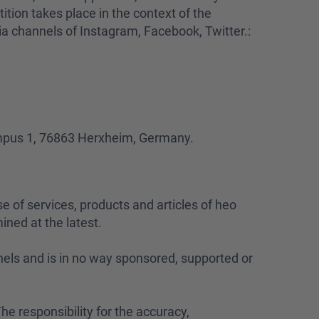
ition takes place in the context of the
ia channels of Instagram, Facebook, Twitter.:
ampus 1, 76863 Herxheim, Germany.
se of services, products and articles of heo
ined at the latest.
nels and is in no way sponsored, supported or
he responsibility for the accuracy,