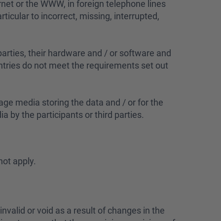
ernet or the WWW, in foreign telephone lines
rticular to incorrect, missing, interrupted,
 parties, their hardware and / or software and
a entries do not meet the requirements set out
age media storing the data and / or for the
 by the participants or third parties.
not apply.
 invalid or void as a result of changes in the