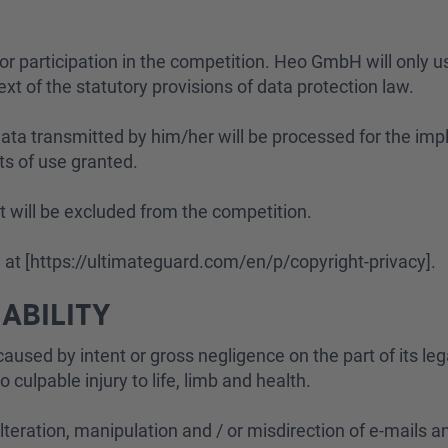
for participation in the competition. Heo GmbH will only us
ext of the statutory provisions of data protection law.
 data transmitted by him/her will be processed for the im
hts of use granted.
ant will be excluded from the competition.
d at [https://ultimateguard.com/en/p/copyright-privacy].
IABILITY
aused by intent or gross negligence on the part of its le
culpable injury to life, limb and health.
 alteration, manipulation and / or misdirection of e-mails 