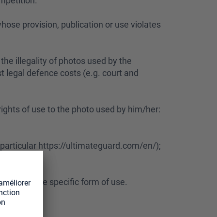
mpetition.
hose provision, publication or use violates
the illegality of photos used by the
st legal defence costs (e.g. court and
 rights of use to the photo used by him/her:
 particular https://ultimateguard.com/en/);
o account the specific form of use.