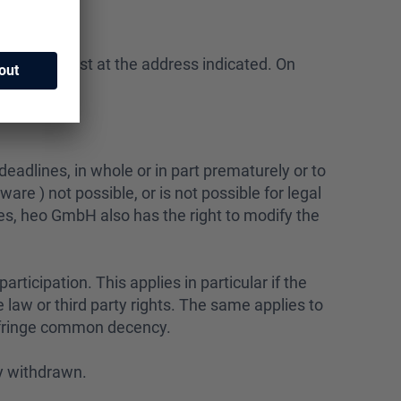
winner by post at the address indicated. On
ry damages.
eadlines, in whole or in part prematurely or to
dware ) not possible, or is not possible for legal
es, heo GmbH also has the right to modify the
articipation. This applies in particular if the
law or third party rights. The same applies to
infringe common decency.
ly withdrawn.