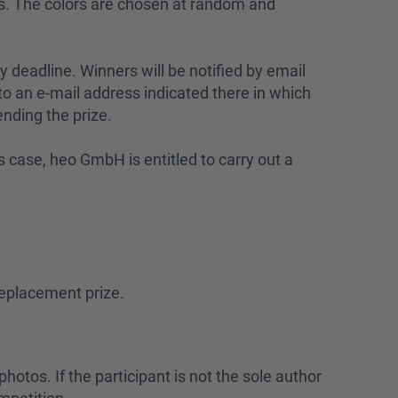
ors. The colors are chosen at random and
y deadline. Winners will be notified by email
o an e-mail address indicated there in which
ending the prize.
his case, heo GmbH is entitled to carry out a
replacement prize.
hotos. If the participant is not the sole author