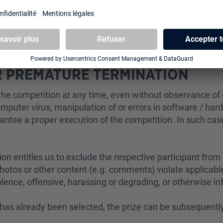
 upon presentation of an official photo ID or sent to the 
sses to the winner. Heo GmbH is not responsible for delive
OR PREMATURE TERMINATION
he competition at any time, even without observance of d
. computer virus, manipulation of or errors in software / har
rantee a proper execution of the competition. In such cas
ion entitles us to exclude the respective participant from p
otos or other content (e.g. comments) violate applicable 
lence, offensive, harassing or degrading, or otherwise 
o has already been selected, the prize can be subsequent