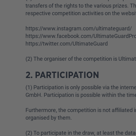
transfers of the rights to the various prizes. 
respective competition activities on the websi
https://www.instagram.com/ultimateguard/
https://www.facebook.com/UltimateGuardPro
https://twitter.com/UltimateGuard
(2) The organiser of the competition is Ulti
2. PARTICIPATION
(1) Participation is only possible via the inte
GmbH. Participation is possible within the time
Furthermore, the competition is not affiliate
organised by them.
(2) To participate in the draw, at least the da