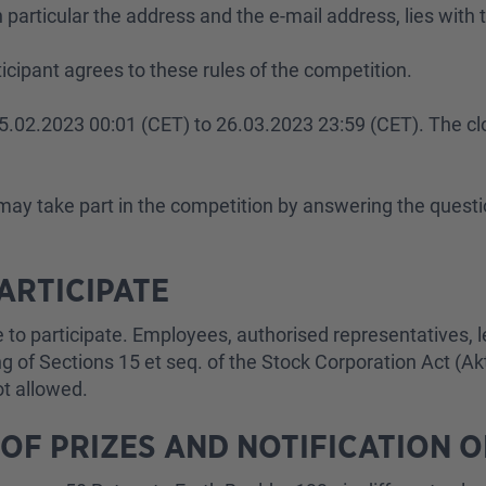
particular the address and the e-mail address, lies with t
rticipant agrees to these rules of the competition.
m 25.02.2023 00:01 (CET) to 26.03.2023 23:59 (CET). The cl
3 may take part in the competition by answering the ques
PARTICIPATE
ble to participate. Employees, authorised representatives
 of Sections 15 et seq. of the Stock Corporation Act (AktG
not allowed.
 OF PRIZES AND NOTIFICATION 