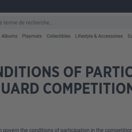
Albums
Playmats
Collectibles
Lifestyle & Accessoires
S
DITIONS OF PARTIC
GUARD COMPETITIO
n govern the conditions of participation in the competiti