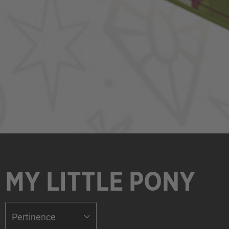
MY LITTLE PONY