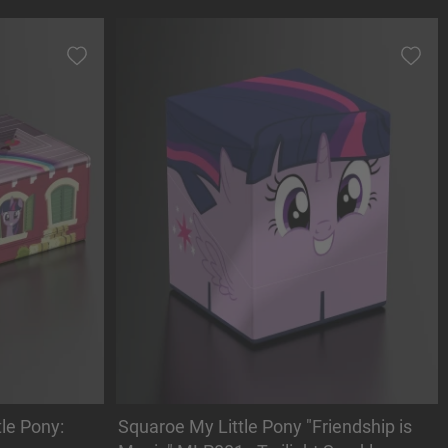
le Pony:
Squaroe My Little Pony "Friendship is