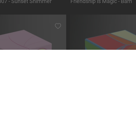
07 - Sunset Shimmer
Friendship is Magic - Barn