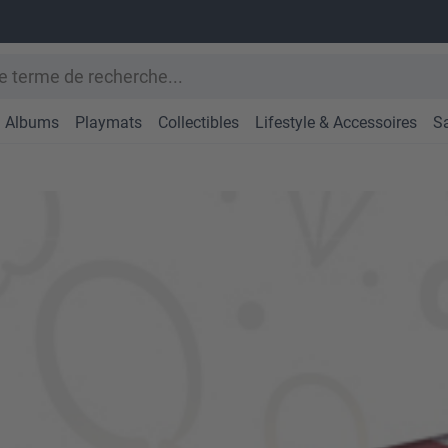
Albums
Playmats
Collectibles
Lifestyle & Accessoires
S