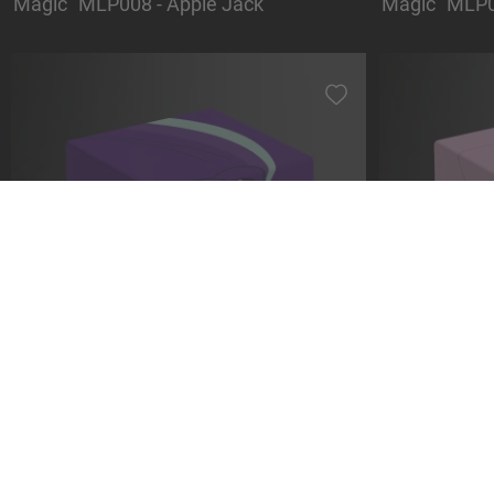
Magic" MLP008 - Apple Jack
Magic" MLP0