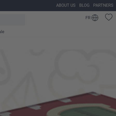
ABOUT US
BLOG
PARTNERS
FR
ale