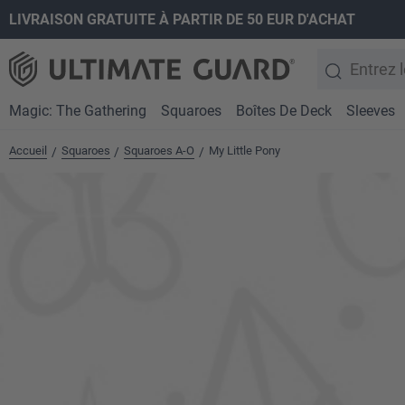
LIVRAISON GRATUITE À PARTIR DE 50 EUR D'ACHAT
recherche
Passer à la navigation principale
Magic: The Gathering
Squaroes
Boîtes De Deck
Sleeves
Accueil
Squaroes
Squaroes A-O
My Little Pony
/
/
/