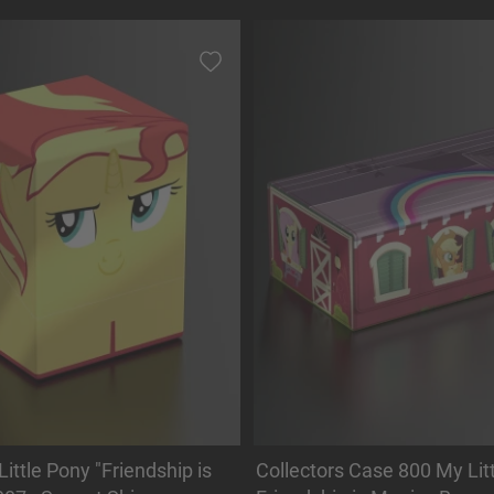
ittle Pony "Friendship is
Collectors Case 800 My Litt