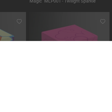
Magic" MLP001 - Twilight Sparkle