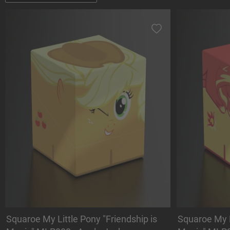
Squaroe My Little Pony "Friendship is
Squaroe My L