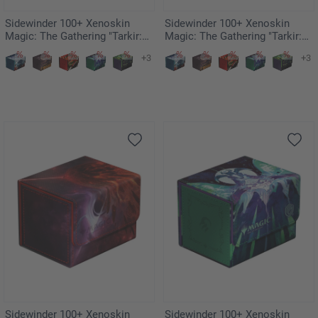
Sidewinder 100+ Xenoskin
Sidewinder 100+ Xenoskin
Magic: The Gathering "Tarkir:
Magic: The Gathering "Tarkir:
Dragonstorm" Ghostfire -
Dragonstorm" - Inspired
+3
+3
Stormscale Scion
Ultimatum
Sidewinder 100+ Xenoskin
Sidewinder 100+ Xenoskin