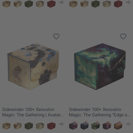
+8
+8
Friendly Flier
of Kyoshi Island
Sidewinder 100+ Xenoskin
Sidewinder 100+ Xenoskin
Magic: The Gathering | Avatar:
Magic: The Gathering "Edge of
The Last Airbender - Appa,
Eternities" - Blinkmoth Nexus
+8
+3
Steadfast Guardian