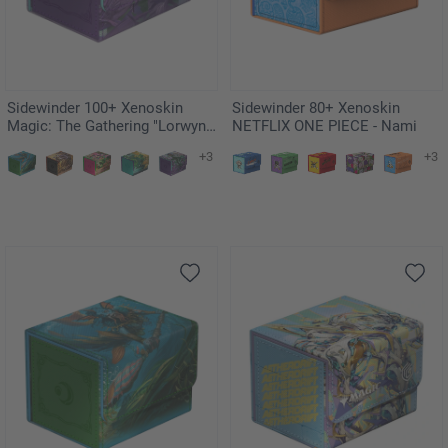
Sidewinder 100+ Xenoskin
Sidewinder 80+ Xenoskin
Magic: The Gathering "Lorwyn
NETFLIX ONE PIECE - Nami
Eclipsed" - Mornsong Aria
+3
+3