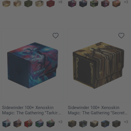
+8
+3
Shaw
Sidewinder 100+ Xenoskin
Sidewinder 100+ Xenoskin
Magic: The Gathering "Tarkir:
Magic: The Gathering "Secrets
Dragonstorm" Ghostfire - Ugin,
of Strixhaven" - Return to the
+3
+3
Eye of the Storms
Ranks