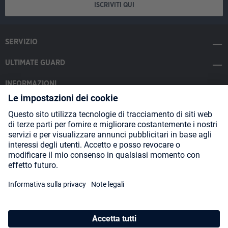
ISCRIVITI QUI
SERVIZIO
ULTIMATE GUARD
INFORMAZIONI
SOCIAL MEDIA
Payment Methods
Shipping