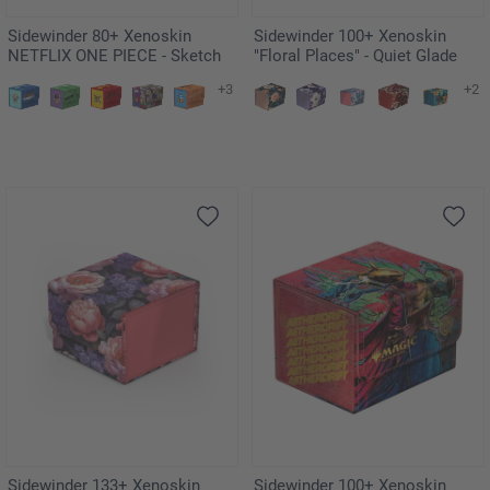
Sidewinder 80+ Xenoskin
Sidewinder 100+ Xenoskin
NETFLIX ONE PIECE - Sketch
"Floral Places" - Quiet Glade
+3
+2
Sidewinder 133+ Xenoskin
Sidewinder 100+ Xenoskin