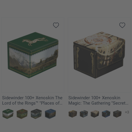
Sidewinder 100+ Xenoskin The
Sidewinder 100+ Xenoskin
Lord of the Rings™ "Places of
Magic: The Gathering "Secrets
Middle-earth" - Rohan
of Strixhaven" - Armageddon
+3