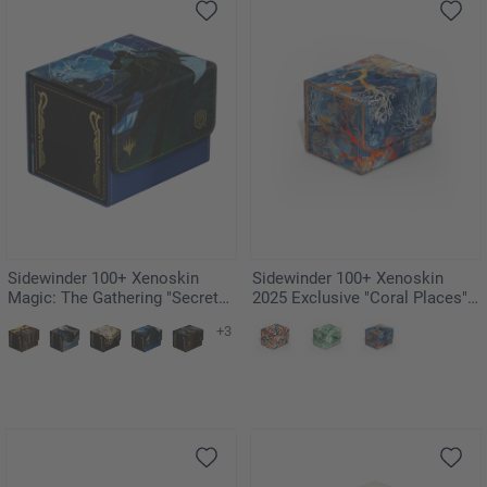
Sidewinder 100+ Xenoskin
Sidewinder 100+ Xenoskin
Magic: The Gathering "Secrets
2025 Exclusive "Coral Places" -
of Strixhaven" - Pongify
Fiery Reef
+3