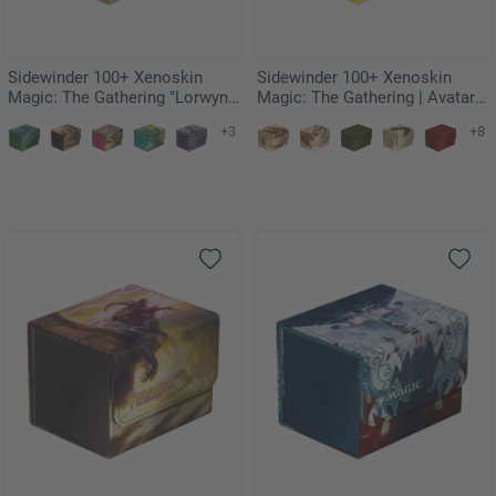
Sidewinder 100+ Xenoskin
Sidewinder 100+ Xenoskin
Magic: The Gathering "Lorwyn
Magic: The Gathering | Avatar:
Eclipsed" - Vibrance
The Last Airbender - White
+3
+8
Mana