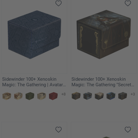
Sidewinder 100+ Xenoskin
Sidewinder 100+ Xenoskin
Magic: The Gathering | Avatar:
Magic: The Gathering "Secrets
The Last Airbender - Blue Mana
of Strixhaven" - Vampiric Tutor
+8
+3