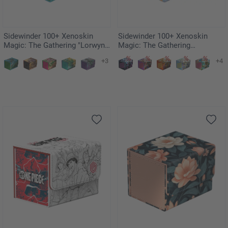
Sidewinder 100+ Xenoskin
Sidewinder 100+ Xenoskin
Magic: The Gathering "Lorwyn
Magic: The Gathering
Eclipsed" - Sygg, Wanderwine
"Aetherdrift" - Riptide Gearhulk
+3
+4
Wisdom