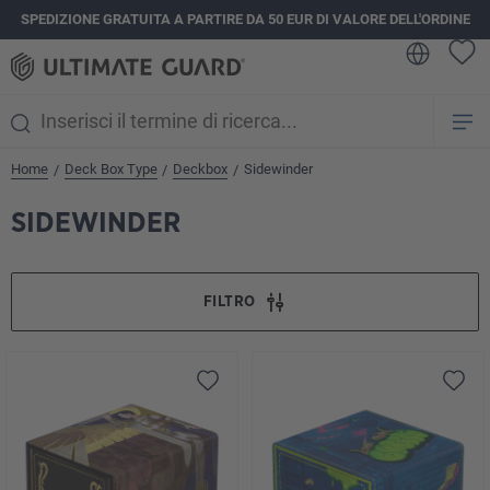
SPEDIZIONE GRATUITA A PARTIRE DA 50 EUR DI VALORE DELL'ORDINE
nuto principale
Home
Deck Box Type
Deckbox
Sidewinder
/
/
/
SIDEWINDER
FILTRO