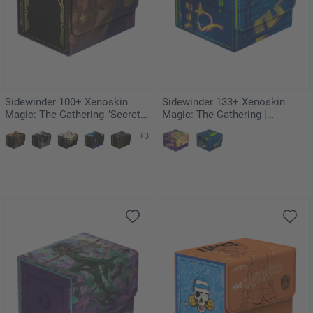
Sidewinder 100+ Xenoskin
Sidewinder 133+ Xenoskin
Magic: The Gathering "Secrets
Magic: The Gathering |
of Strixhaven" - Akroma's Will
Teenage Mutant Ninja Turtles -
+3
Sewer Walls