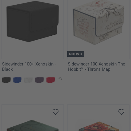
NUOVO
Sidewinder 100+ Xenoskin -
Sidewinder 100 Xenoskin The
Black
Hobbit™ - Thrór's Map
+3