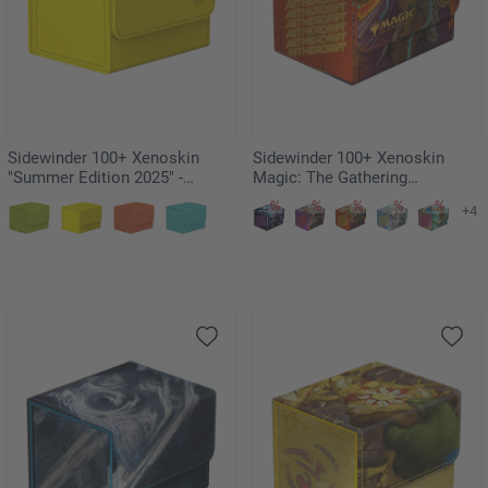
Sidewinder 100+ Xenoskin
Sidewinder 100+ Xenoskin
"Summer Edition 2025" -
Magic: The Gathering
Dandelion
"Aetherdrift" - Ketramose, the
+4
New Dawn