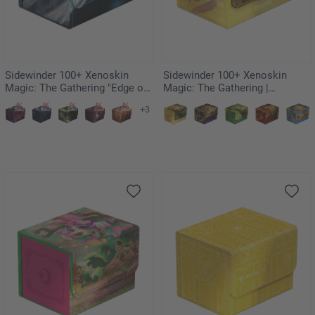
Sidewinder 100+ Xenoskin
Sidewinder 100+ Xenoskin
Magic: The Gathering "Edge of
Magic: The Gathering |
Eternities" - Uthros, Titanic
Teenage Mutant Ninja Turtles -
+3
Godcore
Plains