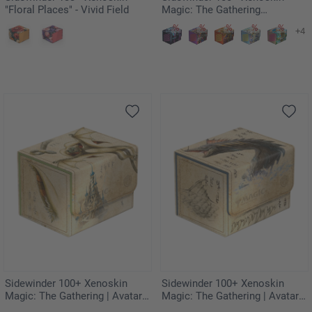
"Floral Places" - Vivid Field
Magic: The Gathering
"Aetherdrift" - Hazoret,
+4
Godseeker
Sidewinder 100+ Xenoskin
Sidewinder 100+ Xenoskin
Magic: The Gathering | Avatar:
Magic: The Gathering | Avatar:
The Last Airbender - Momo,
The Last Airbender - The Unagi