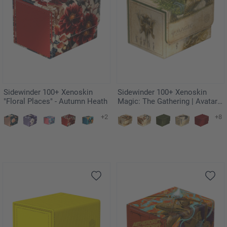
Sidewinder 100+ Xenoskin
Sidewinder 100+ Xenoskin
"Floral Places" - Autumn Heath
Magic: The Gathering | Avatar:
The Last Airbender - The Lion-
+2
+8
Turtle