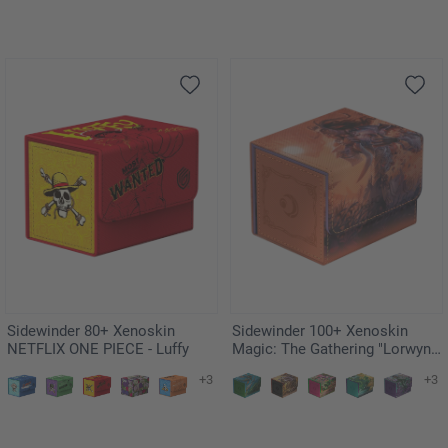
Sidewinder 80+ Xenoskin
Sidewinder 100+ Xenoskin
NETFLIX ONE PIECE - Luffy
Magic: The Gathering "Lorwyn
Eclipsed" - Rhys, the Evermore
+3
+3