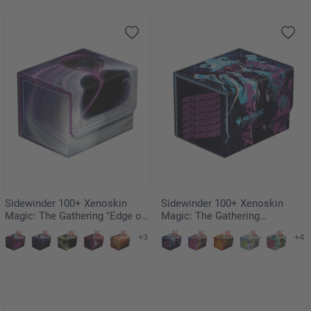
Sidewinder 100+ Xenoskin
Sidewinder 100+ Xenoskin
Magic: The Gathering "Edge of
Magic: The Gathering
Eternities" - Susur, Secundi
"Aetherdrift" - Oildeep Gearhulk
+3
+4
Void Altar