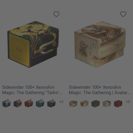
Sidewinder 100+ Xenoskin
Sidewinder 100+ Xenoskin
Magic: The Gathering "Tarkir:
Magic: The Gathering | Avatar:
Dragonstorm" - Eerie
The Last Airbender -
+3
+8
Ultimatum
Badgermole Cub