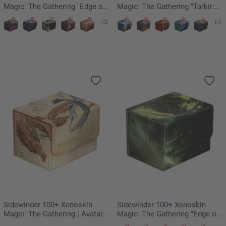
Magic: The Gathering "Edge of
Magic: The Gathering "Tarkir:
Eternities" - Kavaron, Memorial
Dragonstorm" - Genesis
+3
+3
World
Ultimatum
Sidewinder 100+ Xenoskin
Sidewinder 100+ Xenoskin
Magic: The Gathering | Avatar:
Magic: The Gathering "Edge of
The Last Airbender - Ran and
Eternities" - Hissing Quagmire