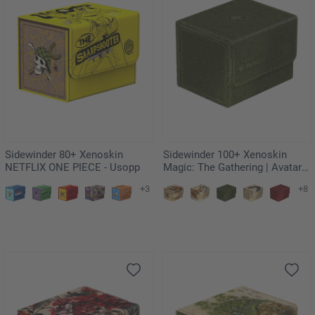
Sidewinder 80+ Xenoskin
Sidewinder 100+ Xenoskin
NETFLIX ONE PIECE - Usopp
Magic: The Gathering | Avatar:
The Last Airbender - Green
+3
+8
Mana