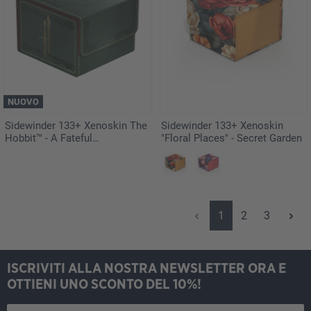
NUOVO
Sidewinder 133+ Xenoskin The
Sidewinder 133+ Xenoskin
Hobbit™ - A Fateful
"Floral Places" - Secret Garden
Engagement
Pagina
Pagina
Pagina
1
2
3
ISCRIVITI ALLA NOSTRA NEWSLETTER ORA E
OTTIENI UNO SCONTO DEL 10%!