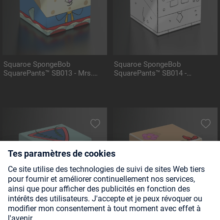
Squaroe SpongeBob
Squaroe SpongeBob
SquarePants™ SB013 - Mrs.
SquarePants™ SB014 -
Puff
DoodleBob