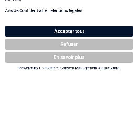
Squaroe SpongeBob
Squaroe SpongeBob
SquarePants™ SB018 - Pirate
SquarePants™ SB020 - Pirate
Plankton
Sandy
Squaroe SpongeBob
Squaroe SpongeBob
SquarePants™ SB019 - Pirate
SquarePants™ SB012 - Flying
Mr Krabs
Dutchman