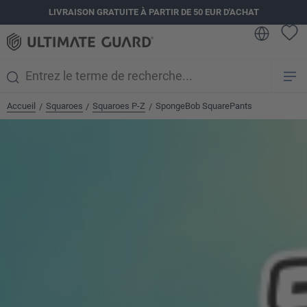
LIVRAISON GRATUITE À PARTIR DE 50 EUR D'ACHAT
tenu principal
Accueil
Squaroes
Squaroes P-Z
SpongeBob SquarePants
/
/
/