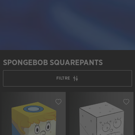
SPONGEBOB SQUAREPANTS
FILTRE